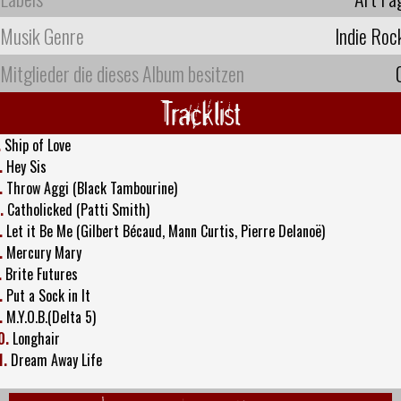
Musik Genre
Indie Roc
Mitglieder die dieses Album besitzen
Tracklist
.
Ship of Love
.
Hey Sis
.
Throw Aggi (Black Tambourine)
.
Catholicked (Patti Smith)
.
Let it Be Me (Gilbert Bécaud, Mann Curtis, Pierre Delanoë)
.
Mercury Mary
.
Brite Futures
.
Put a Sock in It
.
M.Y.O.B.(Delta 5)
0.
Longhair
1.
Dream Away Life