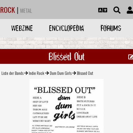
ROCK
|
METAL
WEBZINE
ENCYCLOPEDIA
FORUMS
Blissed Out
Liste der Bands
Indie Rock
Dum Dum Girls
Blissed Out