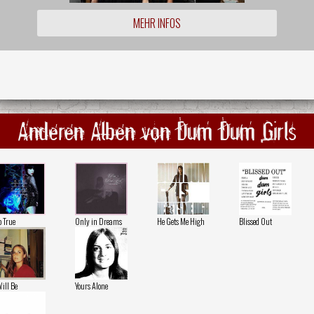
MEHR INFOS
Anderen Alben von Dum Dum Girls
o True
Only in Dreams
He Gets Me High
Blissed Out
Will Be
Yours Alone