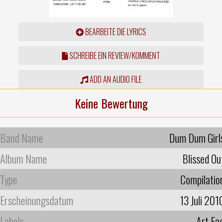
BEARBEITE DIE LYRICS
SCHREIBE EIN REVIEW/KOMMENT
ADD AN AUDIO FILE
Keine Bewertung
Band Name
Dum Dum Girl
Album Name
Blissed Ou
Type
Compilatio
Erscheinungsdatum
13 Juli 201
Labels
Art Fa