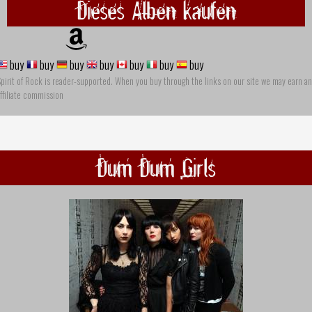
Dieses Alben kaufen
buy
buy
buy
buy
buy
buy
buy
pirit of Rock is reader-supported. When you buy through the links on our site we may earn an
ffiliate commission
Dum Dum Girls