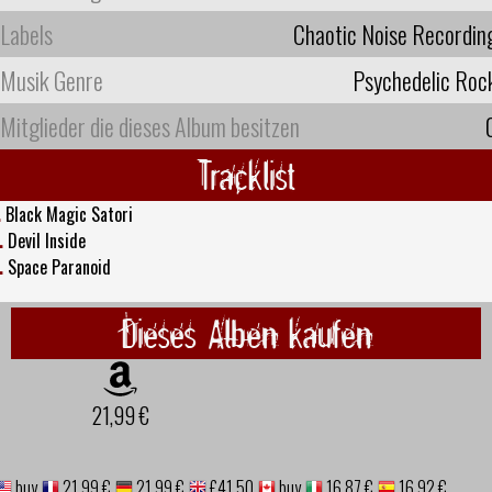
Labels
Chaotic Noise Recordin
Musik Genre
Psychedelic Roc
Mitglieder die dieses Album besitzen
Tracklist
.
Black Magic Satori
.
Devil Inside
.
Space Paranoid
Dieses Alben kaufen
21,99 €
buy
21,99 €
21,99 €
£41.50
buy
16,87 €
16,92 €