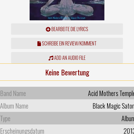
BEARBEITE DIE LYRICS
SCHREIBE EIN REVIEW/KOMMENT
ADD AN AUDIO FILE
Keine Bewertung
Band Name
Acid Mothers Templ
Album Name
Black Magic Sator
Type
Albu
Erscheinungsdatum
201