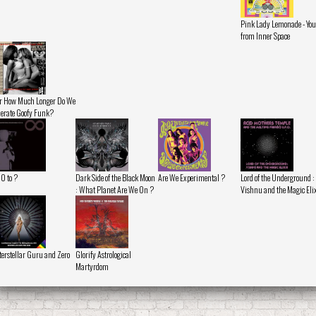
Pink Lady Lemonade - You
from Inner Space
r How Much Longer Do We
lerate Goofy Funk?
 0 to ?
Dark Side of the Black Moon
Are We Experimental ?
Lord of the Underground :
: What Planet Are We On ?
Vishnu and the Magic Eli
terstellar Guru and Zero
Glorify Astrological
Martyrdom