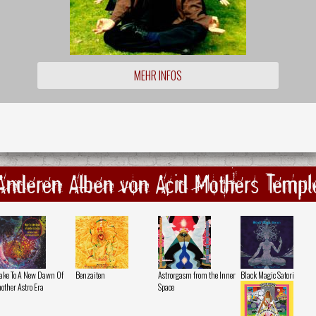
MEHR INFOS
Anderen Alben von Acid Mothers Templ
ke To A New Dawn Of
Benzaiten
Astrorgasm from the Inner
Black Magic Satori
other Astro Era
Space