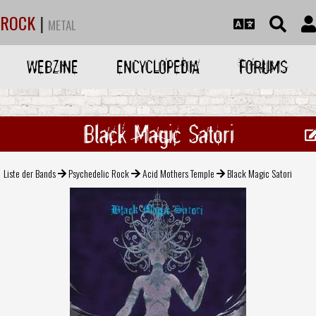
ROCK
|
METAL
WEBZINE
ENCYCLOPEDIA
FORUMS
Black Magic Satori
Liste der Bands
Psychedelic Rock
Acid Mothers Temple
Black Magic Satori