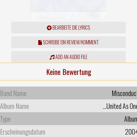
BEARBEITE DIE LYRICS
SCHREIBE EIN REVIEW/KOMMENT
ADD AN AUDIO FILE
Keine Bewertung
Band Name
Misconduc
Album Name
...United As On
Type
Albu
Erscheinungsdatum
200