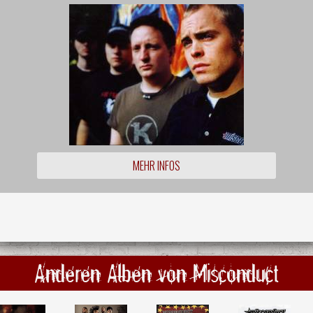
MEHR INFOS
Anderen Alben von Misconduct