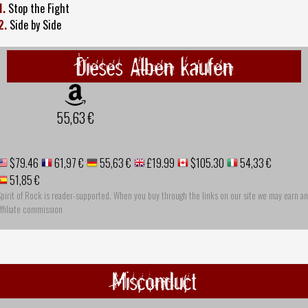
1.
Stop the Fight
2.
Side by Side
Dieses Alben kaufen
55,63 €
$79.46
61,97 €
55,63 €
£19.99
$105.30
54,33 €
51,85 €
pirit of Rock is reader-supported. When you buy through the links on our site we may earn an
ffiliate commission
Misconduct