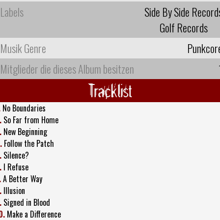
Labels
Side By Side Record
Golf Records
Musik Genre
Punkcor
Mitglieder die dieses Album besitzen
Tracklist
.
No Boundaries
.
So Far from Home
.
New Beginning
.
Follow the Patch
.
Silence?
.
I Refuse
.
A Better Way
.
Illusion
.
Signed in Blood
0.
Make a Difference