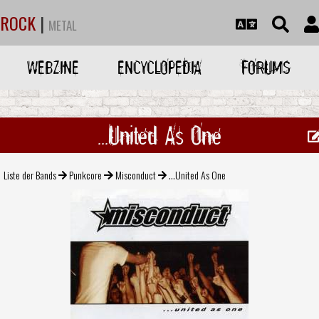
ROCK
|
METAL
WEBZINE
ENCYCLOPEDIA
FORUMS
...United As One
Liste der Bands
Punkcore
Misconduct
...United As One