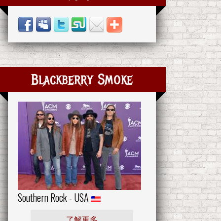
Blackberry Smoke
Southern Rock - USA
了解更多