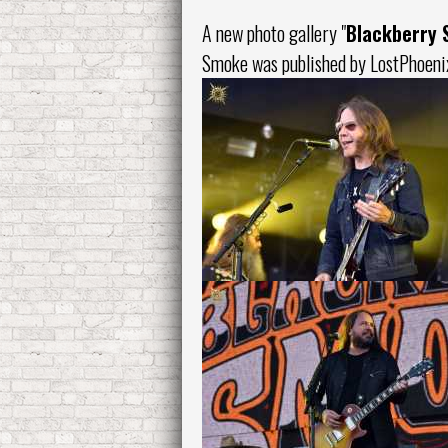
A new photo gallery "
Blackberry
Smoke
was published by LostPhoeni