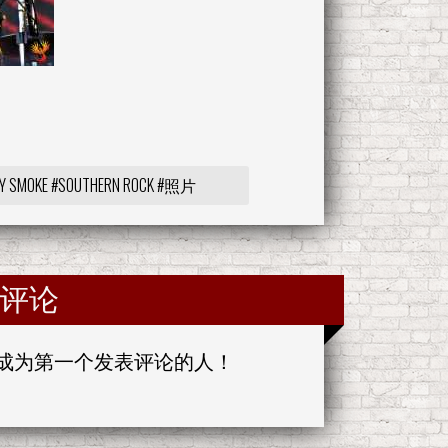
Y SMOKE
#SOUTHERN ROCK
#照片
评论
成为第一个发表评论的人！