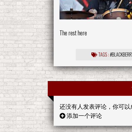
The rest here
TAGS :
#BLACKBERR
还没有人发表评论，你可以
添加一个评论