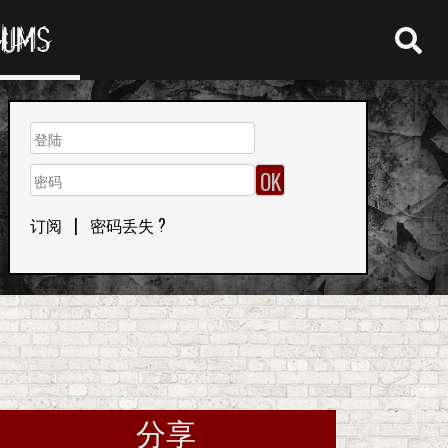
RUMS
订阅
|
密码丢失 ?
分享