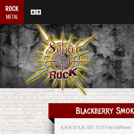
ROCK
METAL
Blackberry Smok
礼拜天 01 九月 2019 - 17:23:51 by LostPhoenix