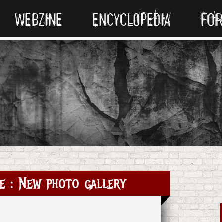
WEBZINE
ENCYCLOPEDIA
FO
e : New photo gallery