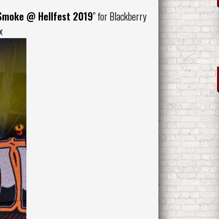
 Smoke
@ Hellfest 2019
" for
Blackberry
x