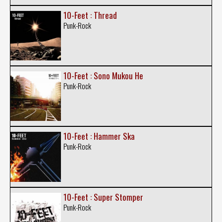
10-Feet : Thread
Punk-Rock
10-Feet : Sono Mukou He
Punk-Rock
10-Feet : Hammer Ska
Punk-Rock
10-Feet : Super Stomper
Punk-Rock