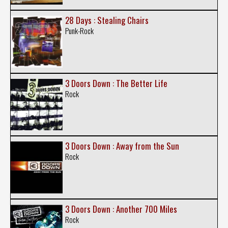
28 Days : Stealing Chairs
Punk-Rock
3 Doors Down : The Better Life
Rock
3 Doors Down : Away from the Sun
Rock
3 Doors Down : Another 700 Miles
Rock