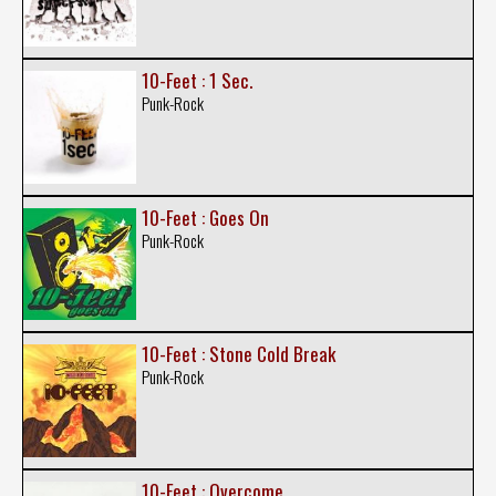
10-Feet : 1 Sec.
Punk-Rock
10-Feet : Goes On
Punk-Rock
10-Feet : Stone Cold Break
Punk-Rock
10-Feet : Overcome