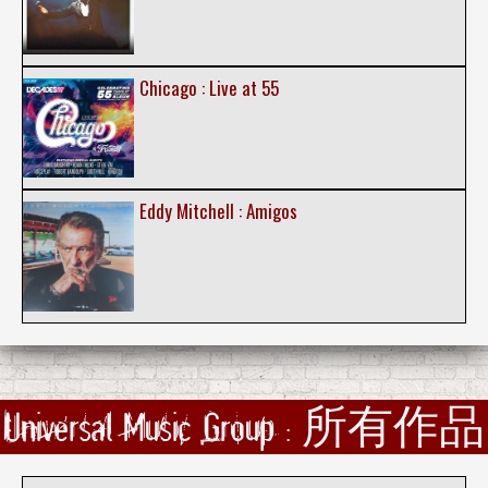
Chicago : Live at 55
Eddy Mitchell : Amigos
Universal Music Group : 所有作品