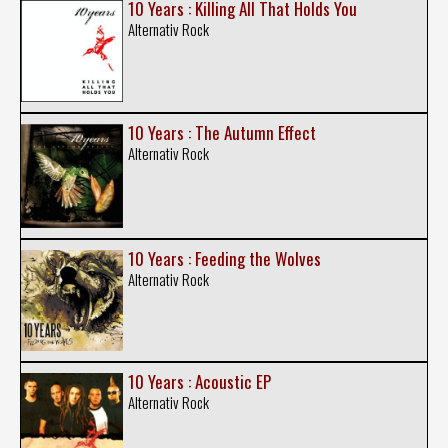
10 Years : Killing All That Holds You
Alternativ Rock
10 Years : The Autumn Effect
Alternativ Rock
10 Years : Feeding the Wolves
Alternativ Rock
10 Years : Acoustic EP
Alternativ Rock