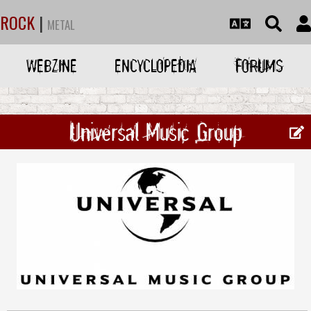
ROCK
|
METAL
WEBZINE
ENCYCLOPEDIA
FORUMS
Universal Music Group