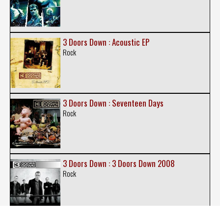
3 Doors Down : Acoustic EP
Rock
3 Doors Down : Seventeen Days
Rock
3 Doors Down : 3 Doors Down 2008
Rock