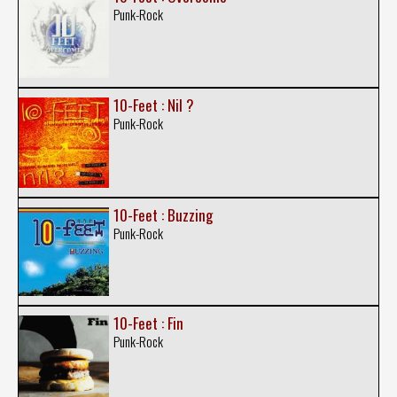
Punk-Rock
10-Feet : Nil ?
Punk-Rock
10-Feet : Buzzing
Punk-Rock
10-Feet : Fin
Punk-Rock