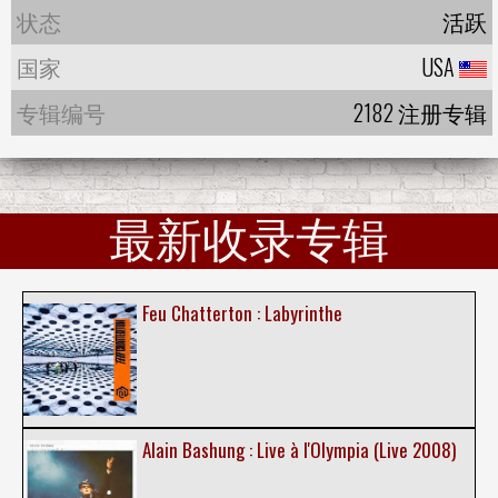
状态
活跃
国家
USA
专辑编号
2182 注册专辑
最新收录专辑
Feu Chatterton : Labyrinthe
Alain Bashung : Live à l'Olympia (Live 2008)