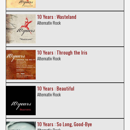
10 Years : Wasteland
Alternativ Rock
10 Years : Through the Iris
Alternativ Rock
10 Years : Beautiful
Alternativ Rock
10 Years : So Long, Good-Bye