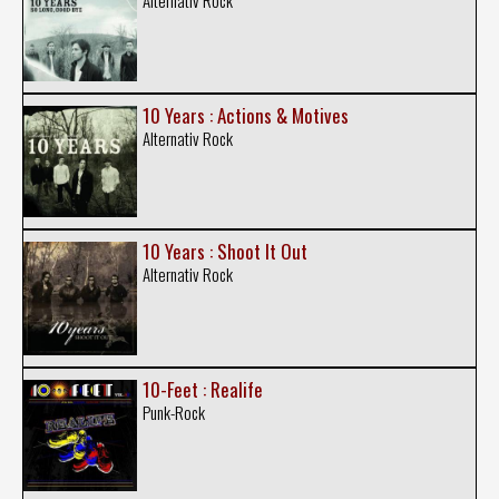
Alternativ Rock
10 Years : Actions & Motives
Alternativ Rock
10 Years : Shoot It Out
Alternativ Rock
10-Feet : Realife
Punk-Rock