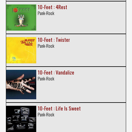
10-Feet : 4Rest
Punk-Rock
10-Feet : Twister
Punk-Rock
10-Feet : Vandalize
Punk-Rock
10-Feet : Life Is Sweet
Punk-Rock