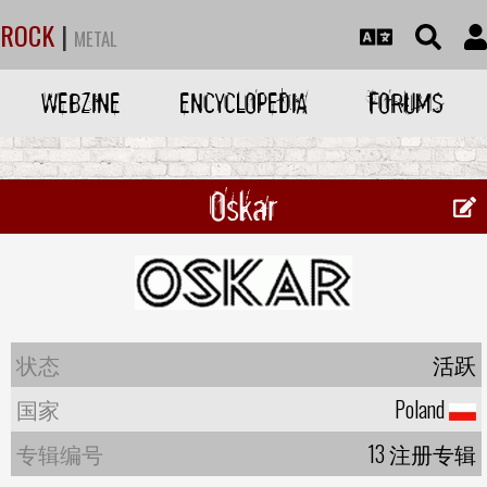
ROCK
|
METAL
WEBZINE
ENCYCLOPEDIA
FORUMS
Oskar
状态
活跃
国家
Poland
专辑编号
13 注册专辑