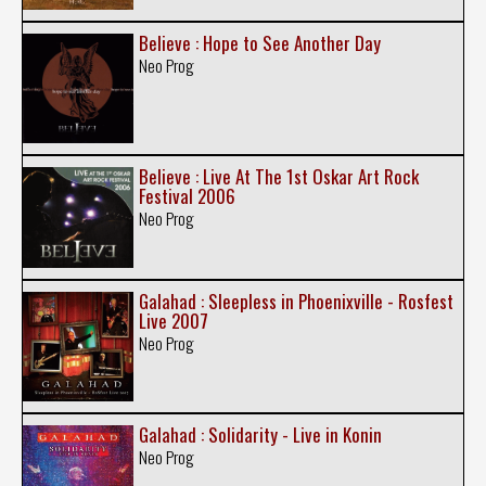
Believe : Hope to See Another Day
Neo Prog
Believe : Live At The 1st Oskar Art Rock
Festival 2006
Neo Prog
Galahad : Sleepless in Phoenixville - Rosfest
Live 2007
Neo Prog
Galahad : Solidarity - Live in Konin
Neo Prog