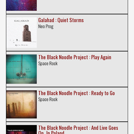
Galahad : Quiet Storms
Neo Prog
The Black Noodle Project : Play Again
Space Rock
The Black Noodle Project : Ready to Go
Space Rock
The Black Noodle Project : And Live Goes
On...In Poland