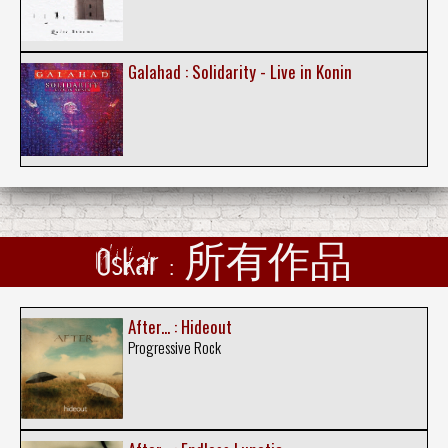
Galahad : Solidarity - Live in Konin
Oskar : 所有作品
After... : Hideout
Progressive Rock