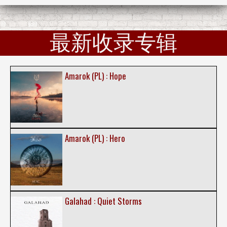
最新收录专辑
Amarok (PL) : Hope
Amarok (PL) : Hero
Galahad : Quiet Storms