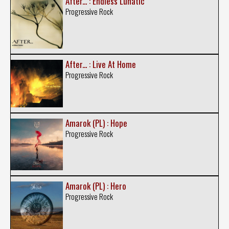
After... : Endless Lunatic
Progressive Rock
After... : Live At Home
Progressive Rock
Amarok (PL) : Hope
Progressive Rock
Amarok (PL) : Hero
Progressive Rock