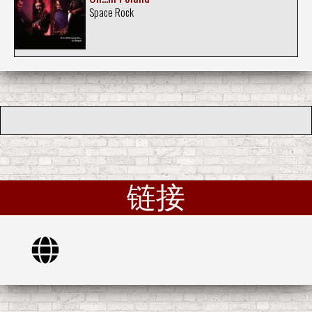
Space Rock
链接