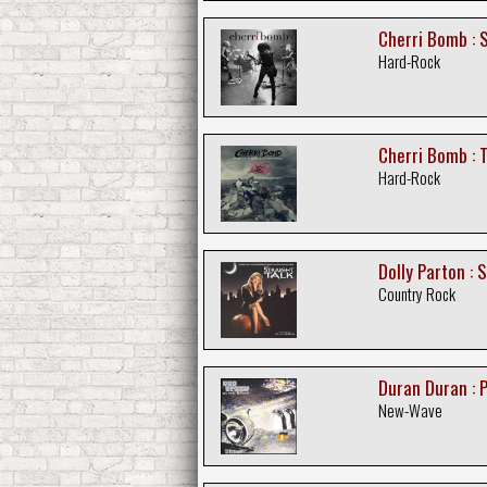
Cherri Bomb : 
Hard-Rock
Cherri Bomb : T
Hard-Rock
Dolly Parton : 
Country Rock
Duran Duran : 
New-Wave