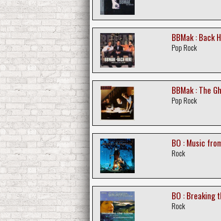
BBMak : Back H
Pop Rock
BBMak : The Gh
Pop Rock
BO : Music from
Rock
BO : Breaking 
Rock