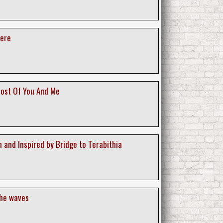
ere
ost Of You And Me
 and Inspired by Bridge to Terabithia
the waves