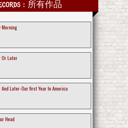
Records : 所有作品
w Morning
 Or Later
 And Later-Our first Year In America
our Head