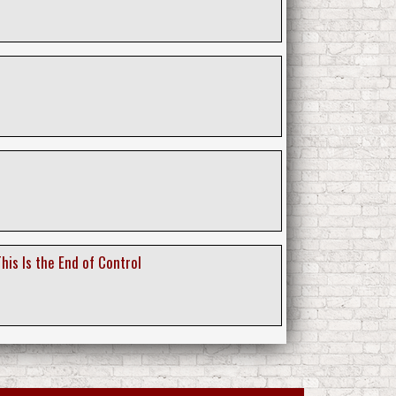
his Is the End of Control