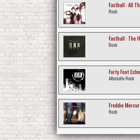
Fastball : All 
Rock
Fastball : The 
Rock
Forty Foot Echo
Alternativ Rock
Freddie Mercur
Rock
Freddie Mercur