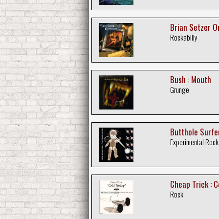
Brian Setzer O
Rockabilly
Bush : Mouth
Grunge
Butthole Surfer
Experimental Rock
Cheap Trick : C
Rock