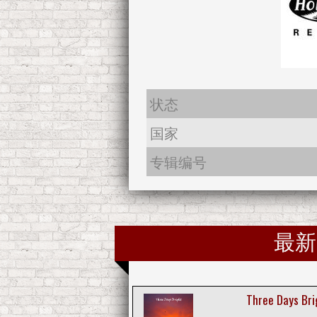
状态
国家
专辑编号
最新
Three Days Bri