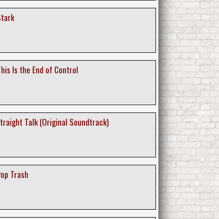
Stark
his Is the End of Control
Straight Talk (Original Soundtrack)
Pop Trash