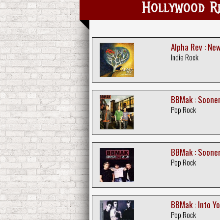
Hollywood 
Alpha Rev : Ne
Indie Rock
BBMak : Sooner
Pop Rock
BBMak : Sooner
Pop Rock
BBMak : Into Y
Pop Rock