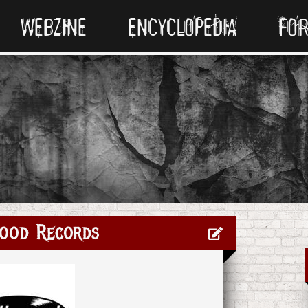
WEBZINE
ENCYCLOPEDIA
FO
ood Records