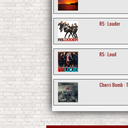
R5 : Louder
R5 : Loud
Cherri Bomb : T