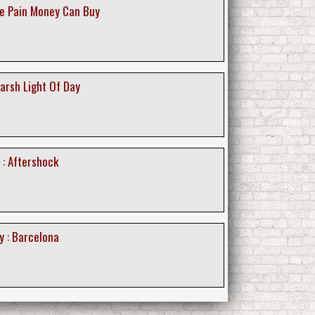
The Pain Money Can Buy
Harsh Light Of Day
 : Aftershock
y : Barcelona
y : The Great Pretender