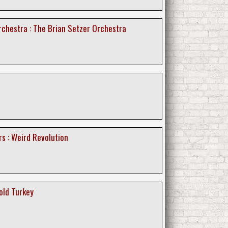
rchestra : The Brian Setzer Orchestra
s : Weird Revolution
old Turkey