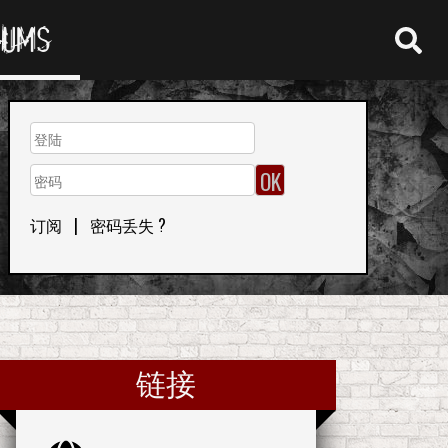
RUMS
订阅
|
密码丢失 ?
链接