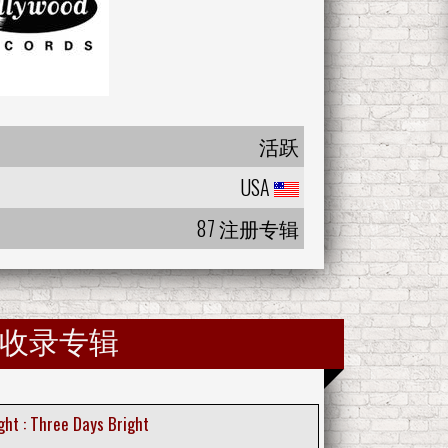
活跃
USA
87 注册专辑
收录专辑
ght : Three Days Bright