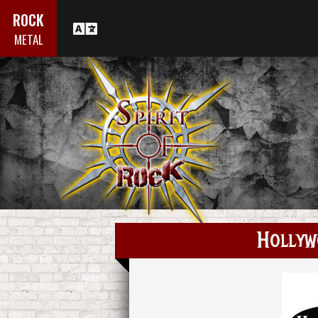
ROCK
METAL
Hollyw