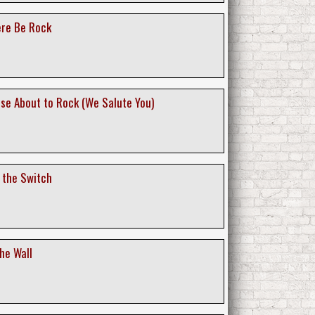
ere Be Rock
ose About to Rock (We Salute You)
f the Switch
the Wall