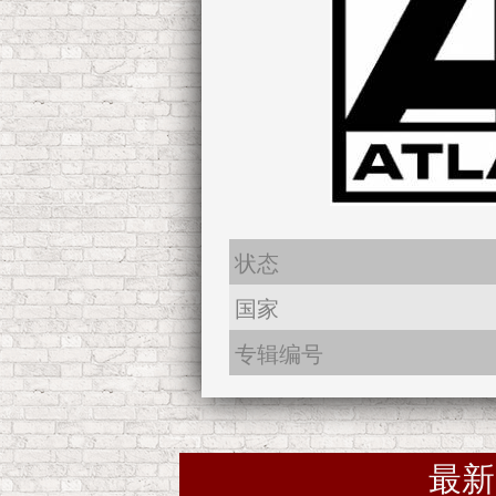
状态
国家
专辑编号
最新