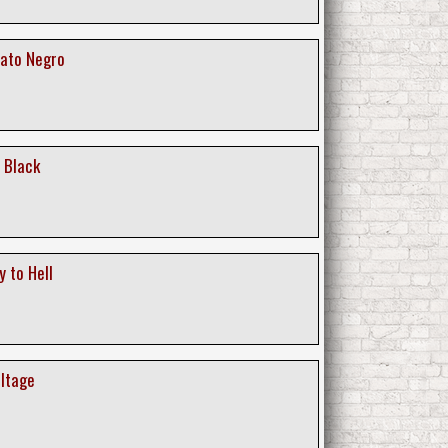
Gato Negro
 Black
 to Hell
oltage