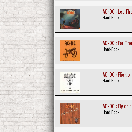
AC-DC : Let Th
Hard-Rock
AC-DC : For Th
Hard-Rock
AC-DC : Flick o
Hard-Rock
AC-DC : Fly on 
Hard-Rock