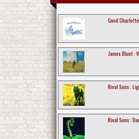
Good Charlotte
James Blunt : 
Rival Sons : Li
Rival Sons : Da