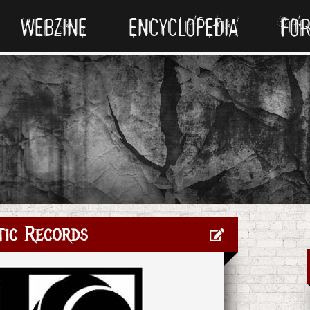
WEBZINE
ENCYCLOPEDIA
FO
tic Records