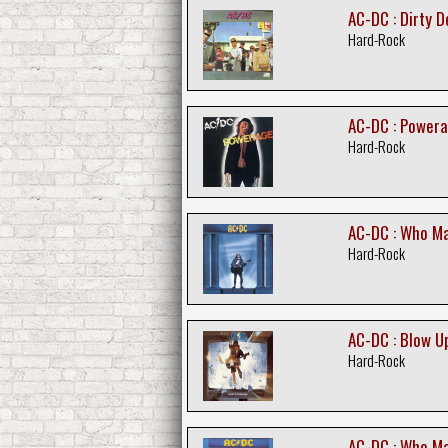
AC-DC : Dirty 
Hard-Rock
AC-DC : Power
Hard-Rock
AC-DC : Who M
Hard-Rock
AC-DC : Blow U
Hard-Rock
AC-DC : Who M