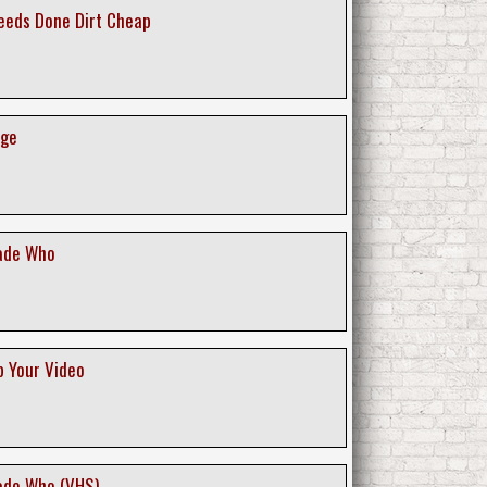
Deeds Done Dirt Cheap
age
ade Who
p Your Video
ade Who (VHS)