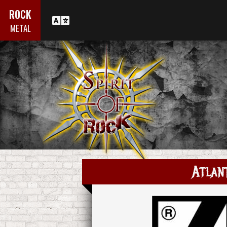
ROCK
METAL
Atlan