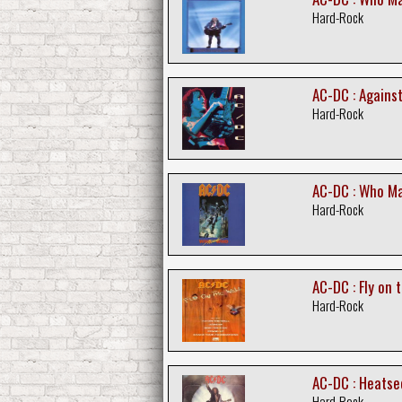
Hard-Rock
AC-DC : Agains
Hard-Rock
AC-DC : Who Ma
Hard-Rock
AC-DC : Fly on 
Hard-Rock
AC-DC : Heatse
Hard-Rock