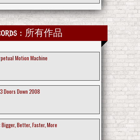
Records : 所有作品
erpetual Motion Machine
 3 Doors Down 2008
 Bigger, Better, Faster, More