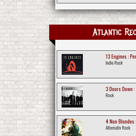
Atlantic 
13 Engines : P
Indie Rock
3 Doors Down :
Rock
4 Non Blondes :
Alternativ Rock