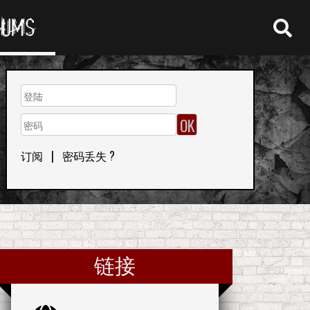
RUMS
订阅
|
密码丢失 ?
链接