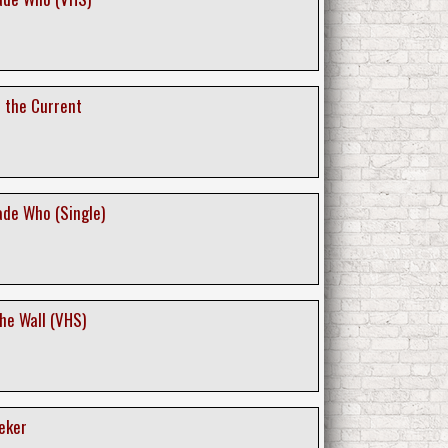
t the Current
de Who (Single)
the Wall (VHS)
eker