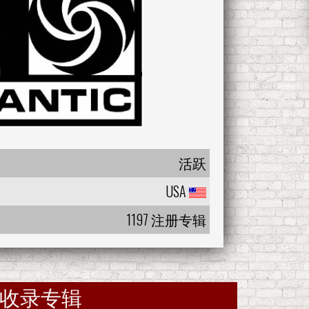
活跃
USA
1197 注册专辑
收录专辑