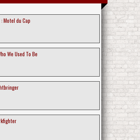
 : Motel du Cap
Who We Used To Be
ghtbringer
rkfighter