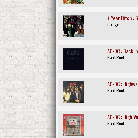
7 Year Bitch : 
Grunge
AC-DC : Back in
Hard-Rock
AC-DC : Highway
Hard-Rock
AC-DC : High V
Hard-Rock