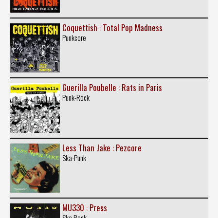
Coquettish : Total Pop Madness
Punkcore
Guerilla Poubelle : Rats in Paris
Punk-Rock
Less Than Jake : Pezcore
Ska-Punk
MU330 : Press
Ska Rock