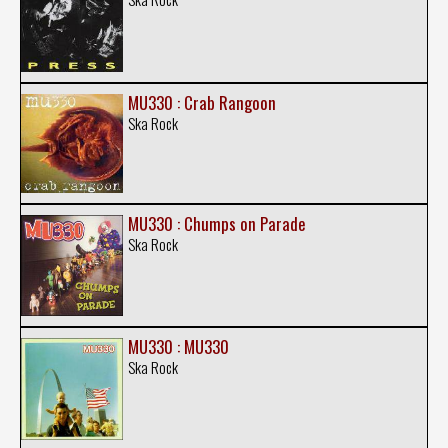
MU330 : Crab Rangoon
Ska Rock
MU330 : Chumps on Parade
Ska Rock
MU330 : MU330
Ska Rock