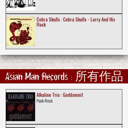
Cobra Skulls : Cobra Skulls - Larry And His
Flask
Asian Man Records : 所有作品
Alkaline Trio : Goddamnit
Punk-Rock