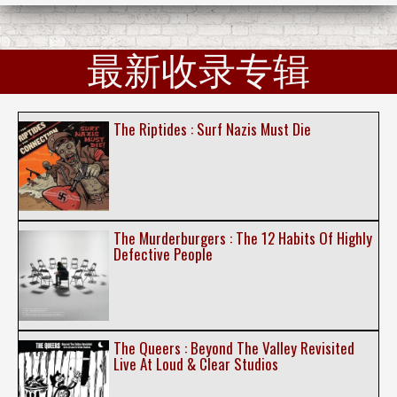
最新收录专辑
The Riptides : Surf Nazis Must Die
The Murderburgers : The 12 Habits Of Highly
Defective People
The Queers : Beyond The Valley Revisited
Live At Loud & Clear Studios