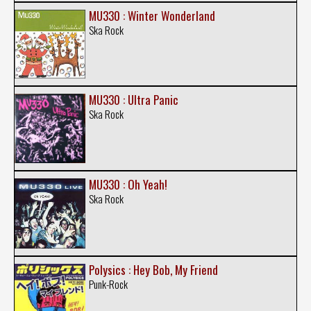
MU330 : Winter Wonderland
Ska Rock
MU330 : Ultra Panic
Ska Rock
MU330 : Oh Yeah!
Ska Rock
Polysics : Hey Bob, My Friend
Punk-Rock