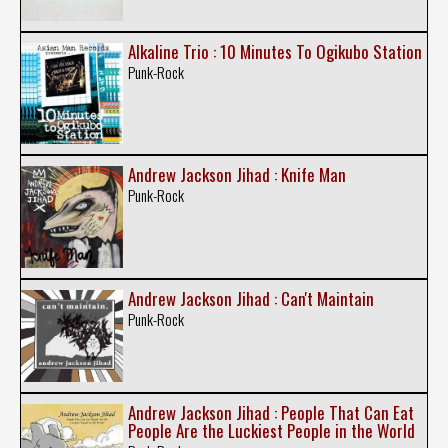
Alkaline Trio : 10 Minutes To Ogikubo Station
Punk-Rock
Andrew Jackson Jihad : Knife Man
Punk-Rock
Andrew Jackson Jihad : Can't Maintain
Punk-Rock
Andrew Jackson Jihad : People That Can Eat
People Are the Luckiest People in the World