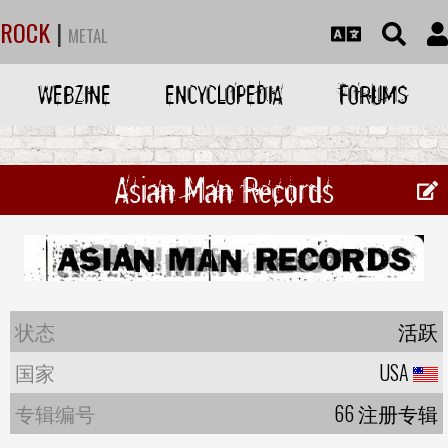
ROCK
|
METAL
WEBZINE
ENCYCLOPEDIA
FORUMS
Asian Man Records
状态
活跃
国家
USA
专辑编号
66 注册专辑