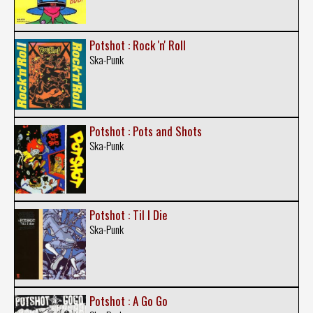
Potshot : Rock 'n' Roll
Ska-Punk
Potshot : Pots and Shots
Ska-Punk
Potshot : Til I Die
Ska-Punk
Potshot : A Go Go