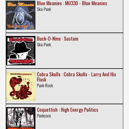
Blue Meanies : MU330 - Blue Meanies
Ska-Punk
Buck-O-Nine : Sustain
Ska-Punk
Cobra Skulls : Cobra Skulls - Larry And His
Flask
Punk-Rock
Coquettish : High Energy Politics
Punkcore