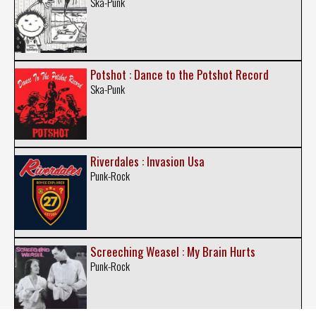
Ska-Punk
Potshot : Dance to the Potshot Record
Ska-Punk
Riverdales : Invasion Usa
Punk-Rock
Screeching Weasel : My Brain Hurts
Punk-Rock