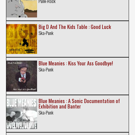
Punk-Rock
Big D And The Kids Table : Good Luck
Ska-Punk
Blue Meanies : Kiss Your Ass Goodbye!
Ska-Punk
Blue Meanies : A Sonic Documentation of
Exhibition and Banter
Ska-Punk