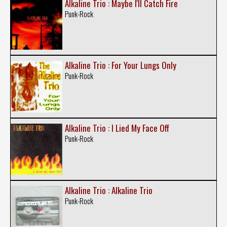
Alkaline Trio : Maybe I'll Catch Fire
Punk-Rock
Alkaline Trio : For Your Lungs Only
Punk-Rock
Alkaline Trio : I Lied My Face Off
Punk-Rock
Alkaline Trio : Alkaline Trio
Punk-Rock