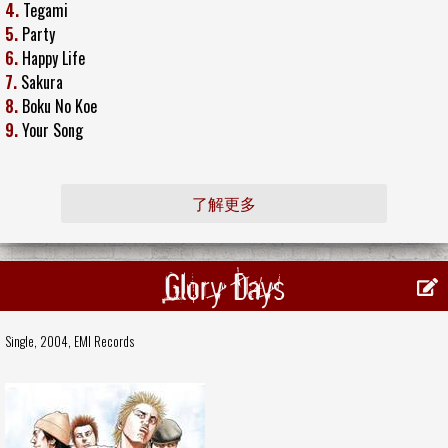
4.
Tegami
5.
Party
6.
Happy Life
7.
Sakura
8.
Boku No Koe
9.
Your Song
了解更多
Glory Days
Single, 2004,
EMI Records