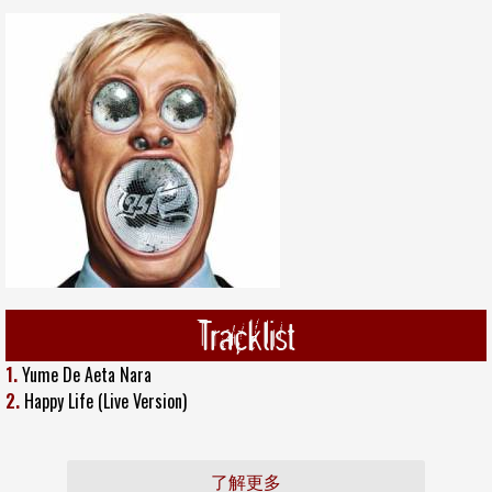
Tracklist
1.
Yume De Aeta Nara
2.
Happy Life (Live Version)
了解更多