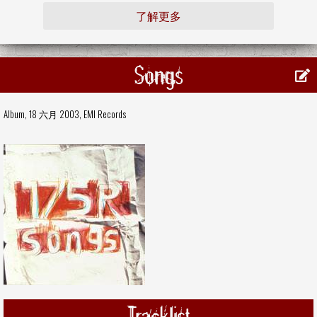
了解更多
Songs
Album, 18 六月 2003,
EMI Records
Tracklist