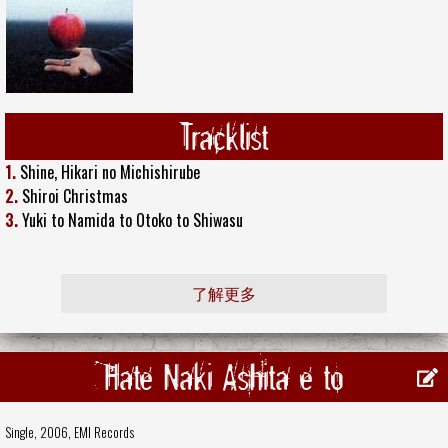
Tracklist
1.
Shine, Hikari no Michishirube
2.
Shiroi Christmas
3.
Yuki to Namida to Otoko to Shiwasu
了解更多
Hate Naki Ashita e to
Single, 2006,
EMI Records