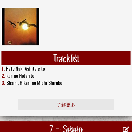
Tracklist
1.
Hate Naki Ashita e to
2.
kun no Hidarite
3.
Shain , Hikari no Michi Shirube
了解更多
7 - Seven