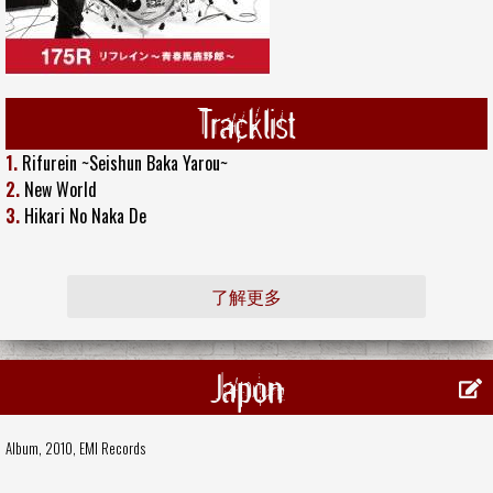
Tracklist
1.
Rifurein ~Seishun Baka Yarou~
2.
New World
3.
Hikari No Naka De
了解更多
Japon
Album, 2010,
EMI Records