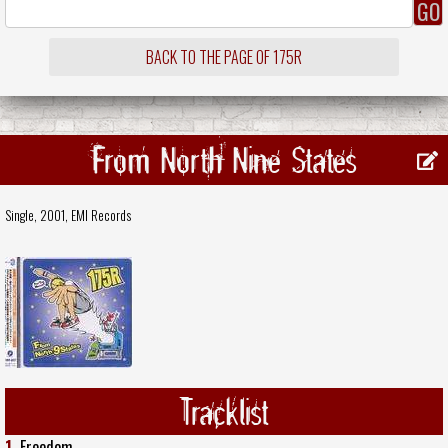
BACK TO THE PAGE OF 175R
From North Nine States
Single, 2001,
EMI Records
Tracklist
1.
Freedom