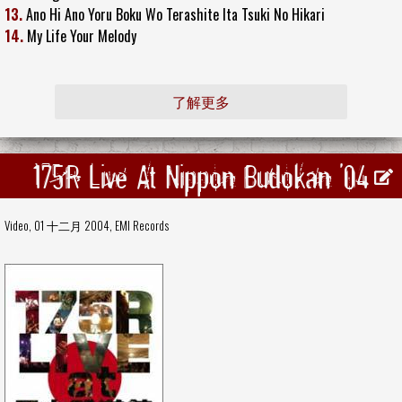
13.
Ano Hi Ano Yoru Boku Wo Terashite Ita Tsuki No Hikari
14.
My Life Your Melody
了解更多
175R Live At Nippon Budokan '04
Video, 01 十二月 2004,
EMI Records