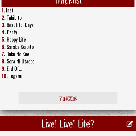
1.
Inst.
2.
Tabibito
3.
Beautiful Days
4.
Party
5.
Happy Life
6.
Saraba Koibito
7.
Boku No Koe
8.
Sora Ni Utaeba
9.
End Of...
10.
Tegami
了解更多
Live! Live! Life?