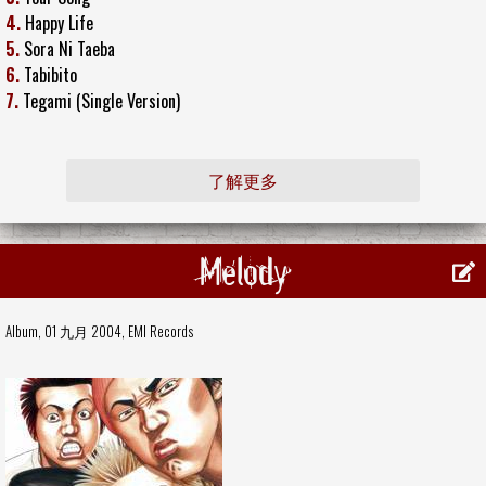
4.
Happy Life
5.
Sora Ni Taeba
6.
Tabibito
7.
Tegami (Single Version)
了解更多
Melody
Album, 01 九月 2004,
EMI Records