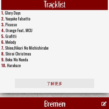
Tracklist
1.
Glory Days
2.
Yuuyake Falsetto
3.
Picasso
4.
Orange Feat
.
MCU
5.
Grafitti
6.
Melody
7.
Shine,Hikari No Michishirube
8.
Shiroi Christmas
9.
Boku Wa Nanda
10.
Harukaze
了解更多
Bremen