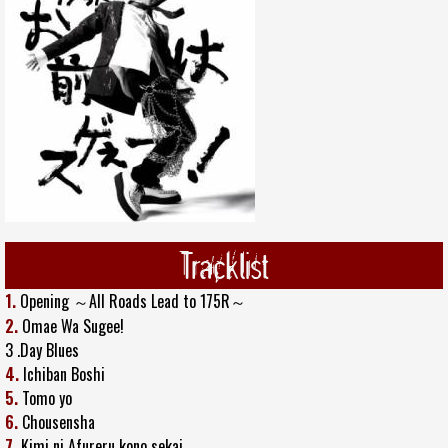
Tracklist
1.
Opening ～All Roads Lead to 175R～
2.
Omae Wa Sugee!
3 .Day Blues
4.
Ichiban Boshi
5.
Tomo yo
6.
Chousensha
7.
Kimi ni Afureru kono sekai