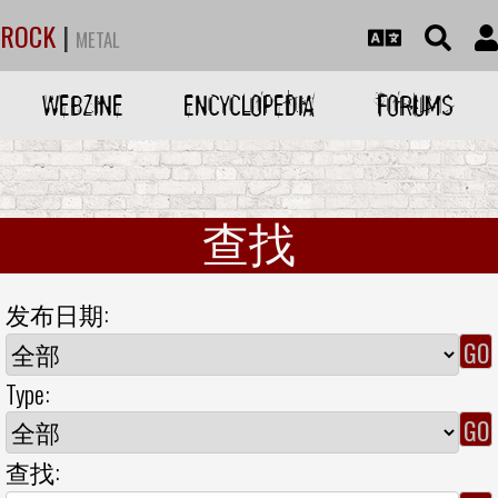
ROCK
|
METAL
WEBZINE
ENCYCLOPEDIA
FORUMS
查找
发布日期:
Type:
查找: