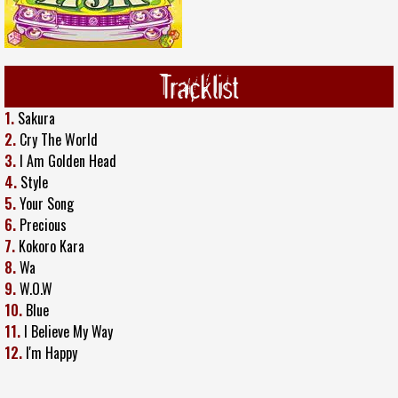
Tracklist
1.
Sakura
2.
Cry The World
3.
I Am Golden Head
4.
Style
5.
Your Song
6.
Precious
7.
Kokoro Kara
8.
Wa
9.
W.O.W
10.
Blue
11.
I Believe My Way
12.
I'm Happy