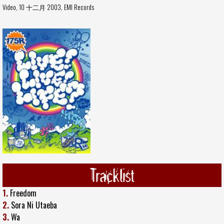
Video, 10 十二月 2003,
EMI Records
Tracklist
1.
Freedom
2.
Sora Ni Utaeba
3.
Wa