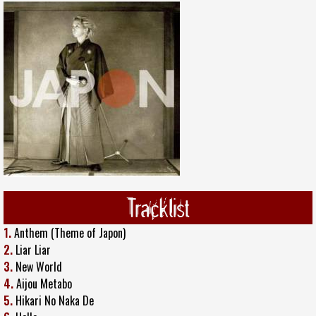
Tracklist
1.
Anthem (Theme of Japon)
2.
Liar Liar
3.
New World
4.
Aijou Metabo
5.
Hikari No Naka De