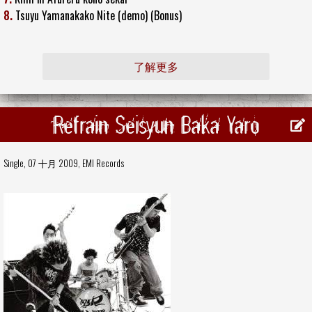
8.
Tsuyu Yamanakako Nite (demo) (Bonus)
了解更多
Refrain Seisyun Baka Yaro
Single, 07 十月 2009,
EMI Records