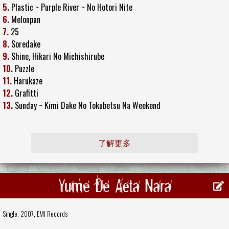
5.
Plastic ~ Purple River ~ No Hotori Nite
6.
Melonpan
7.
25
8.
Soredake
9.
Shine, Hikari No Michishirube
10.
Puzzle
11.
Harukaze
12.
Grafitti
13.
Sunday ~ Kimi Dake No Tokubetsu Na Weekend
了解更多
Yume De Aeta Nara
Single, 2007,
EMI Records