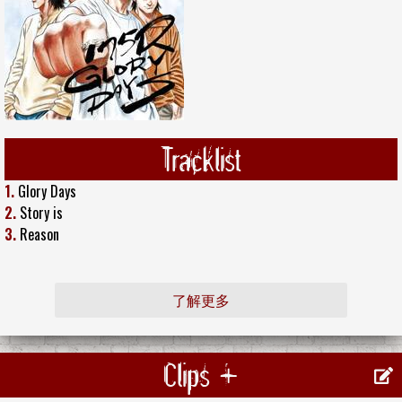
Tracklist
1.
Glory Days
2.
Story is
3.
Reason
了解更多
Clips +