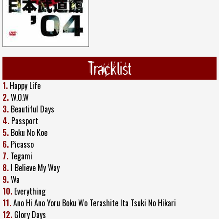
Tracklist
1.
Happy Life
2.
W.O.W
3.
Beautiful Days
4.
Passport
5.
Boku No Koe
6.
Picasso
7.
Tegami
8.
I Believe My Way
9.
Wa
10.
Everything
11.
Ano Hi Ano Yoru Boku Wo Terashite Ita Tsuki No Hikari
12.
Glory Days