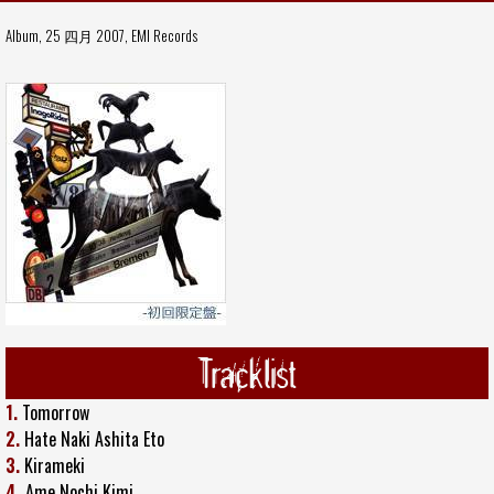
Album, 25 四月 2007,
EMI Records
Tracklist
1.
Tomorrow
2.
Hate Naki Ashita Eto
3.
Kirameki
4.
Ame Nochi Kimi