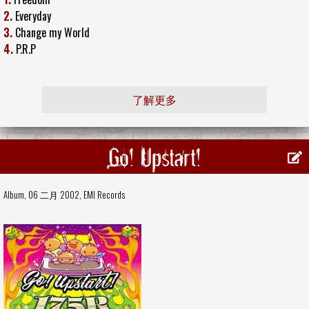
2.
Everyday
3.
Change my World
4.
P.R.P
了解更多
Go! Upstart!
Album, 06 二月 2002,
EMI Records