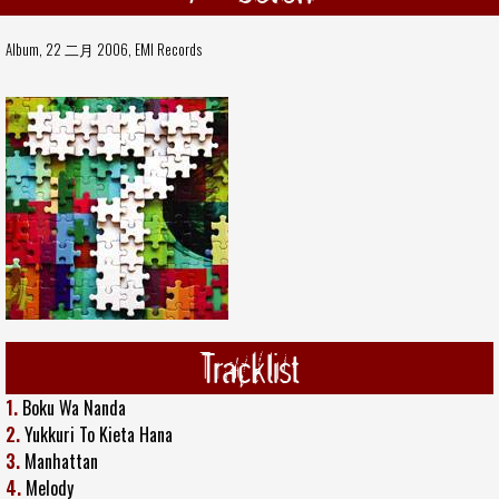
Album, 22 二月 2006,
EMI Records
Tracklist
1.
Boku Wa Nanda
2.
Yukkuri To Kieta Hana
3.
Manhattan
4.
Melody