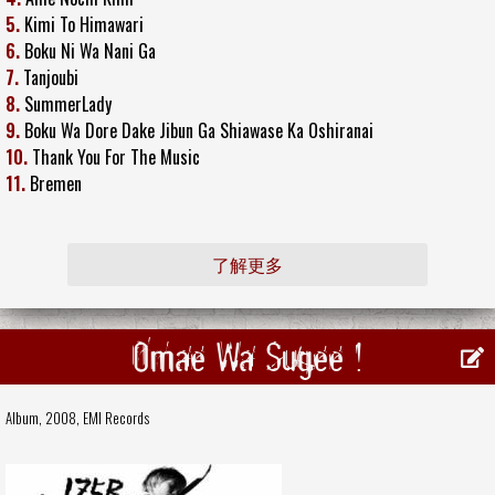
5.
Kimi To Himawari
6.
Boku Ni Wa Nani Ga
7.
Tanjoubi
8.
SummerLady
9.
Boku Wa Dore Dake Jibun Ga Shiawase Ka Oshiranai
10.
Thank You For The Music
11.
Bremen
了解更多
Omae Wa Sugee !
Album, 2008,
EMI Records