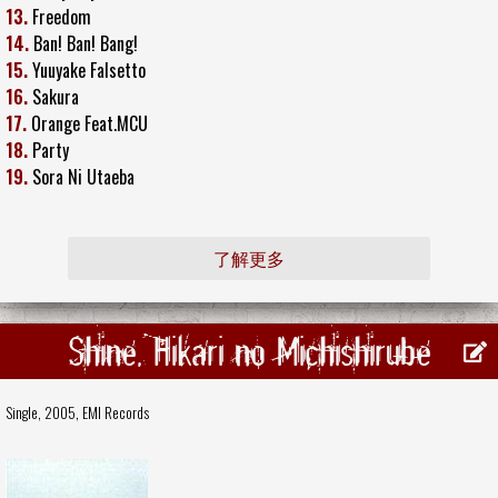
13.
Freedom
14.
Ban! Ban! Bang!
15.
Yuuyake Falsetto
16.
Sakura
17.
Orange Feat.MCU
18.
Party
19.
Sora Ni Utaeba
了解更多
Shine, Hikari no Michishirube
Single, 2005,
EMI Records