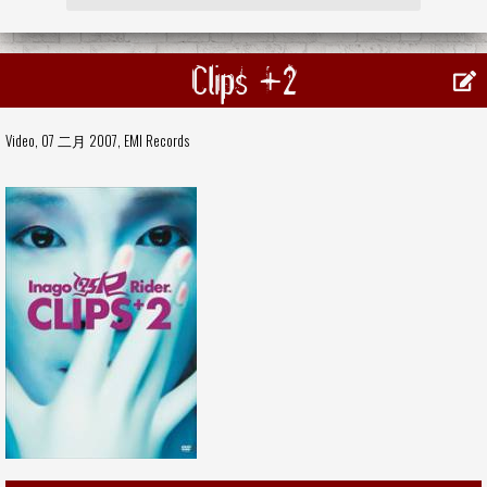
Clips +2
Video, 07 二月 2007,
EMI Records