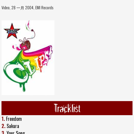
Video, 28 一月 2004,
EMI Records
Tracklist
1.
Freedom
2.
Sakura
3.
Your Song