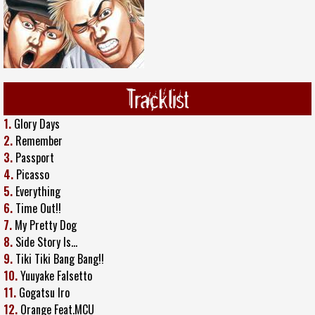
Tracklist
1.
Glory Days
2.
Remember
3.
Passport
4.
Picasso
5.
Everything
6.
Time Out!!
7.
My Pretty Dog
8.
Side Story Is...
9.
Tiki Tiki Bang Bang!!
10.
Yuuyake Falsetto
11.
Gogatsu Iro
12.
Orange Feat.MCU