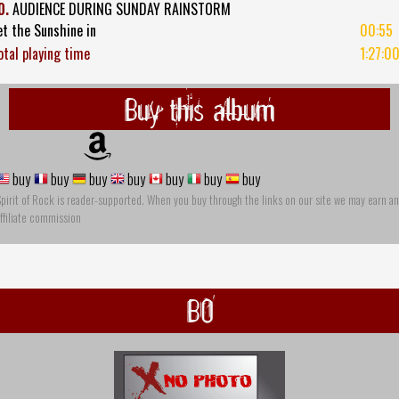
0.
AUDIENCE DURING SUNDAY RAINSTORM
et the Sunshine in
00:55
otal playing time
1:27:0
Buy this album
buy
buy
buy
buy
buy
buy
buy
pirit of Rock is reader-supported. When you buy through the links on our site we may earn an
ffiliate commission
BO