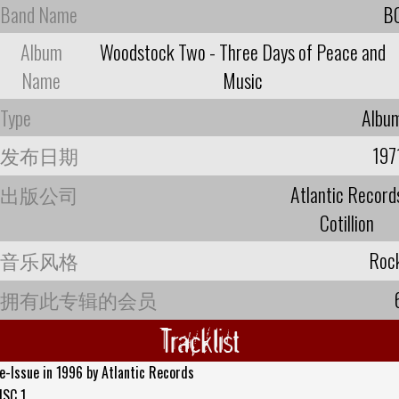
Band Name
B
Album
Woodstock Two - Three Days of Peace and
Name
Music
Type
Albu
发布日期
197
出版公司
Atlantic Record
Cotillion
音乐风格
Roc
拥有此专辑的会员
Tracklist
e-Issue in 1996 by Atlantic Records
ISC 1