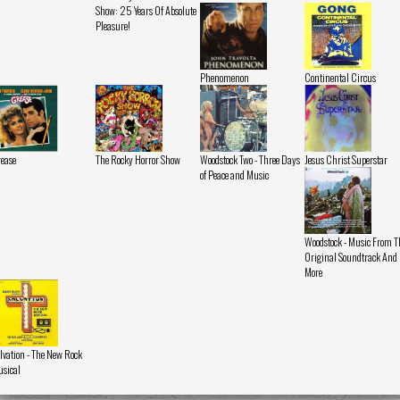
Show: 25 Years Of Absolute
Pleasure!
Phenomenon
Continental Circus
ease
The Rocky Horror Show
Woodstock Two - Three Days
Jesus Christ Superstar
of Peace and Music
Woodstock - Music From T
Original Soundtrack And
More
lvation - The New Rock
sical