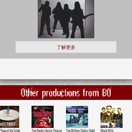
了解更多
Other productions from BO
Place at the Table
The Rocky Horror Picture
The Million Dollar Hotel
Black Milk