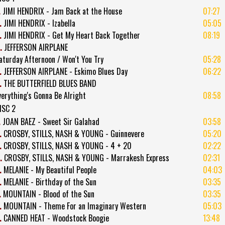
.
JIMI HENDRIX - Jam Back at the House
07:27
.
JIMI HENDRIX - Izabella
05:05
.
JIMI HENDRIX - Get My Heart Back Together
08:19
.
JEFFERSON AIRPLANE
aturday Afternoon / Won't You Try
05:28
.
JEFFERSON AIRPLANE - Eskimo Blues Day
06:22
.
THE BUTTERFIELD BLUES BAND
verything's Gonna Be Alright
08:58
ISC 2
.
JOAN BAEZ - Sweet Sir Galahad
03:58
.
CROSBY, STILLS, NASH & YOUNG - Guinnevere
05:20
.
CROSBY, STILLS, NASH & YOUNG - 4 + 20
02:22
.
CROSBY, STILLS, NASH & YOUNG - Marrakesh Express
02:31
.
MELANIE - My Beautiful People
04:03
.
MELANIE - Birthday of the Sun
03:35
.
MOUNTAIN - Blood of the Sun
03:35
.
MOUNTAIN - Theme For an Imaginary Western
05:03
.
CANNED HEAT - Woodstock Boogie
13:48