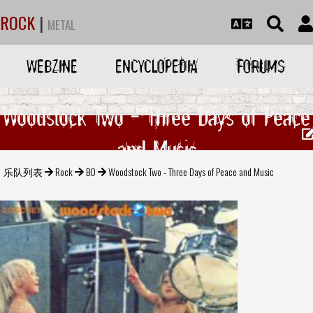
ROCK
|
METAL
WEBZINE
ENCYCLOPEDIA
FORUMS
Woodstock Two - Three Days of Peace
and Music
乐队列表
Rock
BO
Woodstock Two - Three Days of Peace and Music