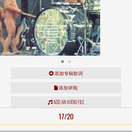
添加专辑歌词
添加评阅
ADD AN AUDIO FILE
17/20