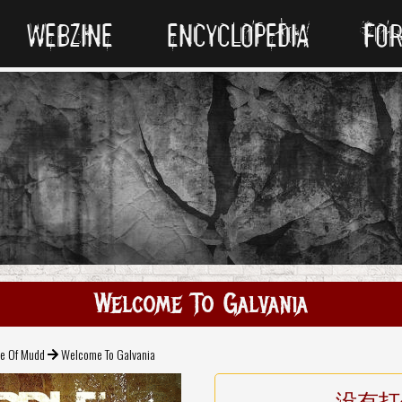
WEBZINE
ENCYCLOPEDIA
FO
Welcome To Galvania
e Of Mudd
Welcome To Galvania
没有打