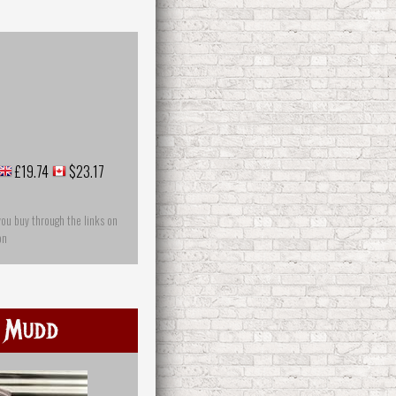
£19.74
$23.17
you buy through the links on
on
 Mudd