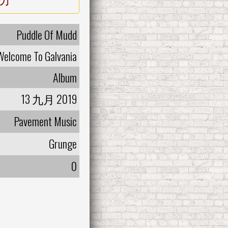
Puddle Of Mudd
Welcome To Galvania
Album
13 九月 2019
Pavement Music
Grunge
0