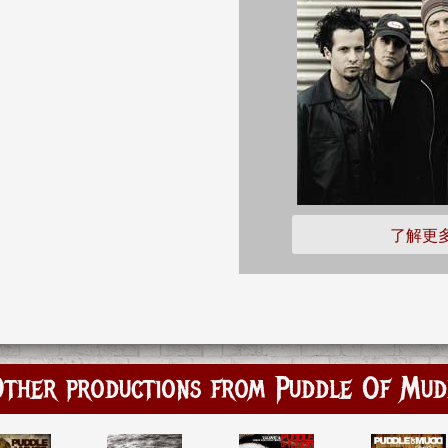
了解更
ther productions from Puddle Of Mu