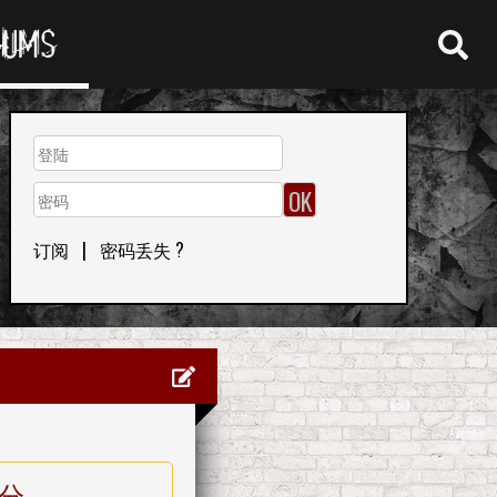
RUMS
订阅
|
密码丢失 ?
分