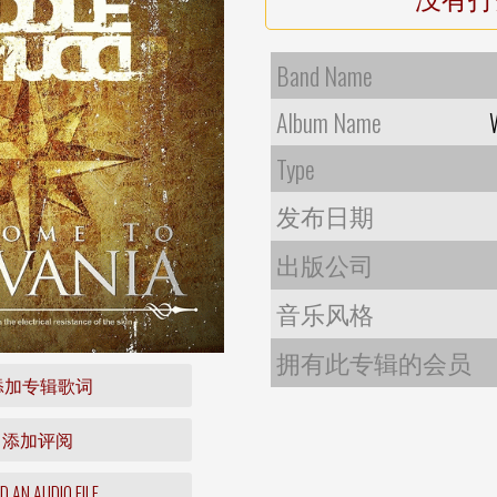
Band Name
Album Name
Type
发布日期
出版公司
音乐风格
拥有此专辑的会员
添加专辑歌词
添加评阅
 AN AUDIO FILE