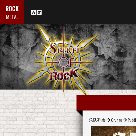
ROCK
METAL
乐队列表
Grunge
Puddl