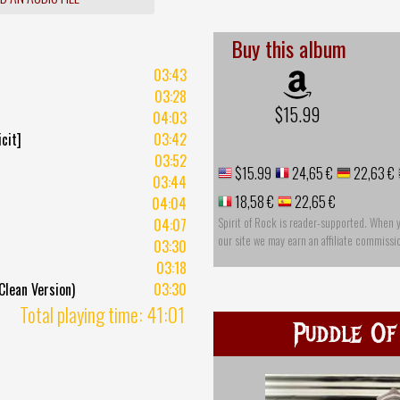
Buy this album
03:43
03:28
$15.99
04:03
cit]
03:42
03:52
$15.99
24,65 €
22,63 €
03:44
18,58 €
22,65 €
04:04
Spirit of Rock is reader-supported. When 
04:07
our site we may earn an affiliate commissi
03:30
03:18
lean Version)
03:30
Total playing time: 41:01
Puddle Of