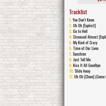
Tracklist
1.
You Don't Know
2.
Uh Oh [Explicit]
3.
Go to Hell
4.
Diseased Almost [Expli
5.
My Kind of Crazy
6.
Time of Our Lives
7.
Sunshine
8.
Just Tell Me
9.
Kiss It All Goodbye
10.
Slide Away
11.
Uh Oh [Clean] (Come C