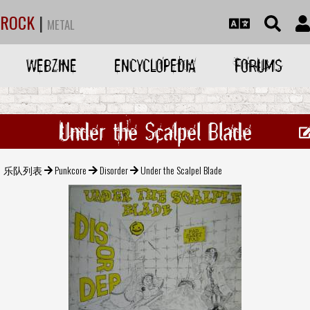
ROCK
|
METAL
WEBZINE
ENCYCLOPEDIA
FORUMS
Under the Scalpel Blade
乐队列表
Punkcore
Disorder
Under the Scalpel Blade