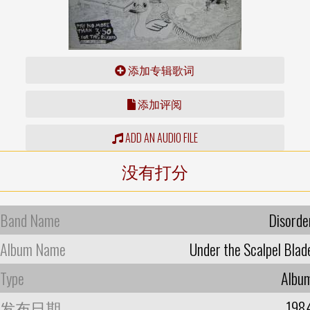
添加专辑歌词
添加评阅
ADD AN AUDIO FILE
没有打分
Band Name
Disorde
Album Name
Under the Scalpel Blad
Type
Albu
发布日期
198