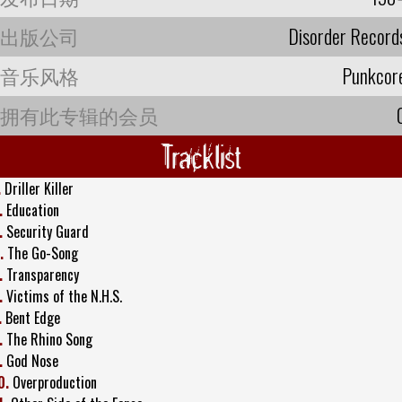
出版公司
Disorder Record
音乐风格
Punkcor
拥有此专辑的会员
Tracklist
.
Driller Killer
.
Education
.
Security Guard
.
The Go-Song
.
Transparency
.
Victims of the N.H.S.
.
Bent Edge
.
The Rhino Song
.
God Nose
0.
Overproduction