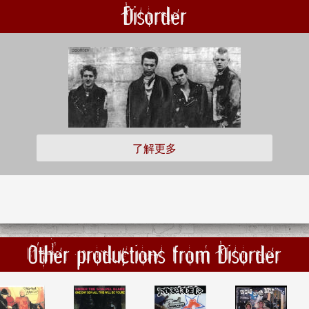
Disorder
了解更多
Other productions from Disorder