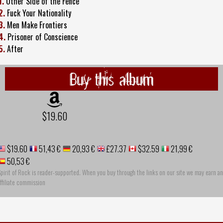
1.
Other Side of the Fence
2.
Fuck Your Nationality
3.
Men Make Frontiers
4.
Prisoner of Conscience
5.
After
Buy this album
$19.60
$19.60
51,43 €
20,93 €
£27.37
$32.59
21,99 €
50,53 €
pirit of Rock is reader-supported. When you buy through the links on our site we may earn an
ffiliate commission