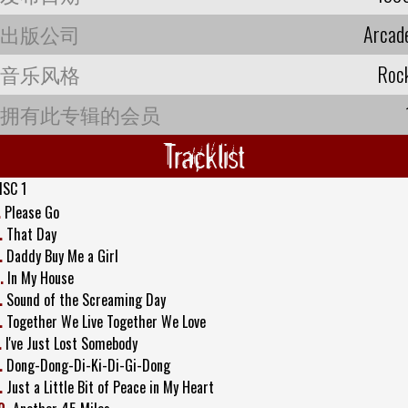
出版公司
Arcad
音乐风格
Roc
拥有此专辑的会员
Tracklist
ISC 1
.
Please Go
.
That Day
.
Daddy Buy Me a Girl
.
In My House
.
Sound of the Screaming Day
.
Together We Live Together We Love
.
I've Just Lost Somebody
.
Dong-Dong-Di-Ki-Di-Gi-Dong
.
Just a Little Bit of Peace in My Heart