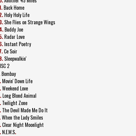
0.
Another 45 Miles
1.
Back Home
2.
Holy Holy Life
3.
She Flies on Strange Wings
4.
Buddy Joe
5.
Radar Love
6.
Instant Poetry
7.
Ce Soir
8.
Sleepwalkin'
ISC 2
.
Bombay
.
Movin' Down Life
.
Weekend Love
.
Long Blond Animal
.
Twilight Zone
.
The Devil Made Me Do It
.
When the Lady Smiles
.
Clear Night Moonlight
.
N.E.W.S
.