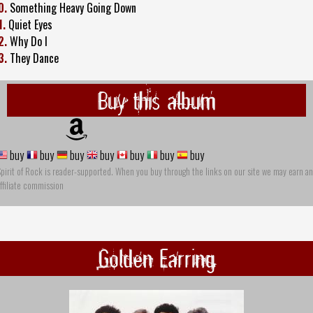
0.
Something Heavy Going Down
1.
Quiet Eyes
2.
Why Do I
3.
They Dance
Buy this album
buy
buy
buy
buy
buy
buy
buy
pirit of Rock is reader-supported. When you buy through the links on our site we may earn an
ffiliate commission
Golden Earring