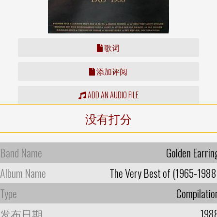
歌词
添加评阅
ADD AN AUDIO FILE
没有打分
Band Name
Golden Earrin
Album Name
The Very Best of (1965-1988
Type
Compilatio
发布日期
198