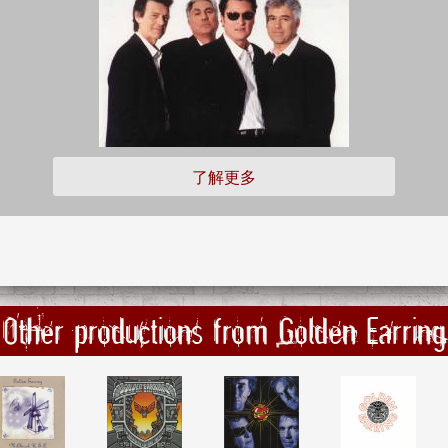
了解更多
Other productions from Golden Earring