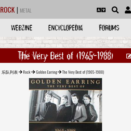
ROCK
|
METAL
WEBZINE
ENCYCLOPEDIA
FORUMS
The Very Best of (1965-1988)
乐队列表
Rock
Golden Earring
The Very Best of (1965-1988)