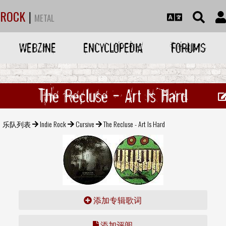
ROCK
|
METAL
WEBZINE
ENCYCLOPEDIA
FORUMS
The Recluse - Art Is Hard
乐队列表
Indie Rock
Cursive
The Recluse - Art Is Hard
添加专辑歌词
添加评阅