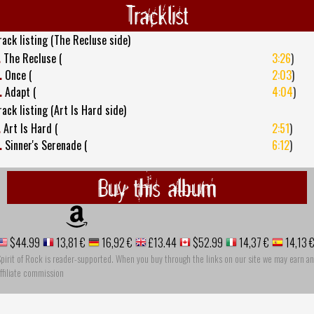
Tracklist
rack listing (The Recluse side)
.
The Recluse (
3:26
)
.
Once (
2:03
)
.
Adapt (
4:04
)
rack listing (Art Is Hard side)
.
Art Is Hard (
2:51
)
.
Sinner's Serenade (
6:12
)
Buy this album
$44.99
13,81 €
16,92 €
£13.44
$52.99
14,37 €
14,13 
pirit of Rock is reader-supported. When you buy through the links on our site we may earn an
ffiliate commission