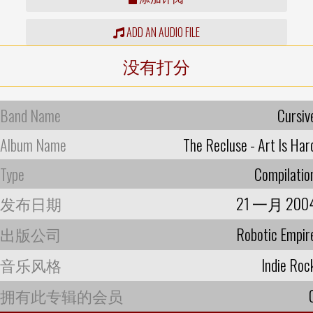
ADD AN AUDIO FILE
没有打分
Band Name
Cursiv
Album Name
The Recluse - Art Is Har
Type
Compilatio
发布日期
21 一月 200
出版公司
Robotic Empir
音乐风格
Indie Roc
拥有此专辑的会员