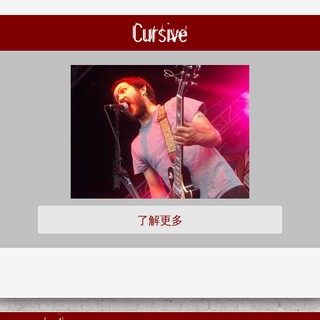
Cursive
了解更多