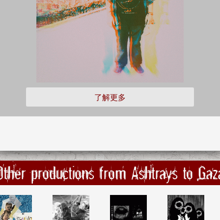
了解更多
Other productions from Ashtrays to Gaz