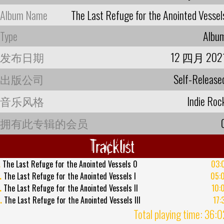
Album Name
The Last Refuge for the Anointed Vessel
Type
Albu
发布日期
12 四月 202
出版公司
Self-Release
音乐风格
Indie Roc
拥有此专辑的会员
Tracklist
.
The Last Refuge for the Anointed Vessels 0
03:
.
The Last Refuge for the Anointed Vessels I
05:
.
The Last Refuge for the Anointed Vessels II
10:
.
The Last Refuge for the Anointed Vessels III
17:
Total playing time: 36: