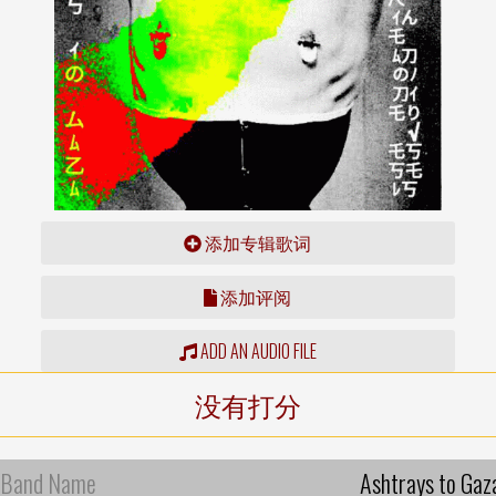
添加专辑歌词
添加评阅
ADD AN AUDIO FILE
没有打分
Band Name
Ashtrays to Gaz