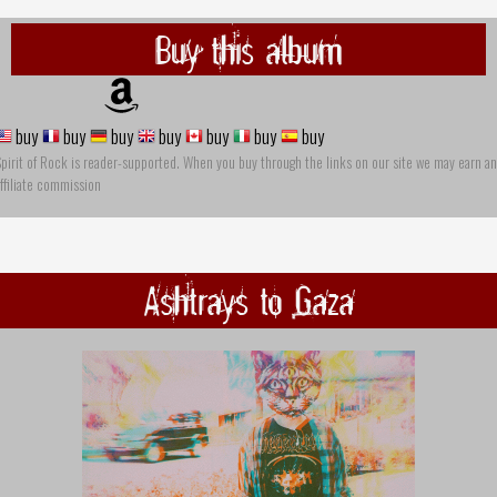
Buy this album
buy
buy
buy
buy
buy
buy
buy
pirit of Rock is reader-supported. When you buy through the links on our site we may earn an
ffiliate commission
Ashtrays to Gaza