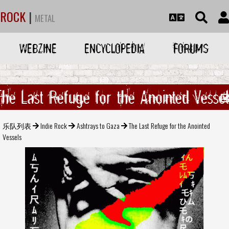
ROCK
|
METAL
WEBZINE
ENCYCLOPEDIA
FORUMS
The Last Refuge for the Anointed Vessel
乐队列表
Indie Rock
Ashtrays to Gaza
The Last Refuge for the Anointed
Vessels