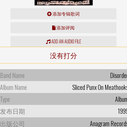
添加专辑歌词
添加评阅
ADD AN AUDIO FILE
没有打分
Band Name
Disorde
Album Name
Sliced Punx On Meathook
Type
Albu
发布日期
199
出版公司
Anagram Record