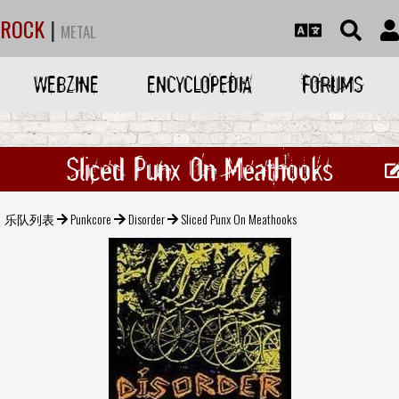
ROCK
|
METAL
WEBZINE
ENCYCLOPEDIA
FORUMS
Sliced Punx On Meathooks
乐队列表
Punkcore
Disorder
Sliced Punx On Meathooks