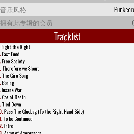
音乐风格
Punkcor
拥有此专辑的会员
Tracklist
.
Fight the Right
.
Fast Food
.
Free Society
.
Therefore we Shout
.
The Giro Song
.
Boring
.
Insane War
.
Coz of Death
.
Tied Down
0.
Pass The Gluebag (To the Right Hand Side)
1.
To be Continued
2.
Intro
3.
Army of Aggressors