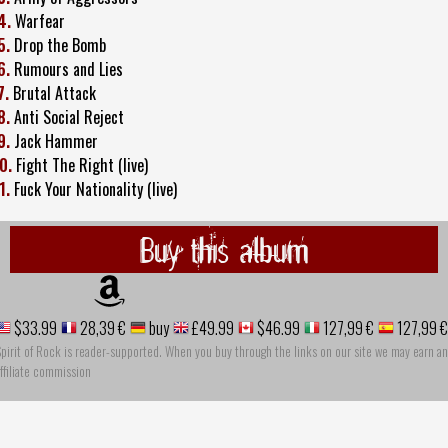
4.
Warfear
5.
Drop the Bomb
6.
Rumours and Lies
7.
Brutal Attack
8.
Anti Social Reject
9.
Jack Hammer
0.
Fight The Right (live)
1.
Fuck Your Nationality (live)
Buy this album
$33.99
28,39 €
buy
£49.99
$46.99
127,99 €
127,99 €
pirit of Rock is reader-supported. When you buy through the links on our site we may earn an
ffiliate commission