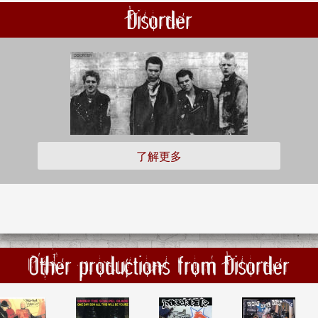
Disorder
了解更多
Other productions from Disorder