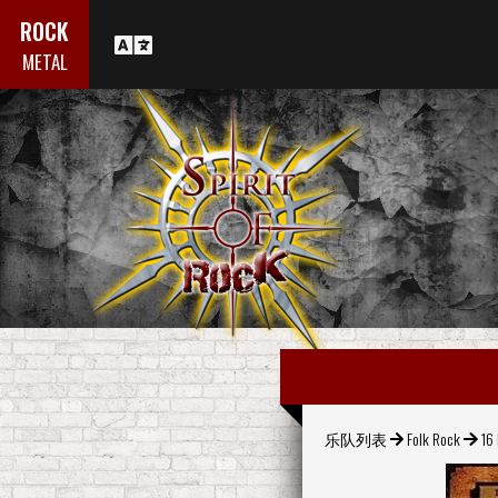
ROCK
METAL
乐队列表
Folk Rock
16