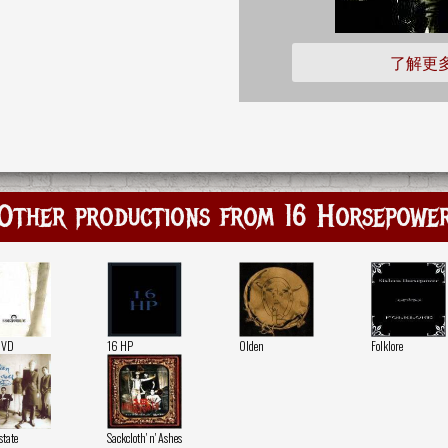
了解更
Other productions from 16 Horsepowe
DVD
16 HP
Olden
Folklore
state
Sackcloth' n' Ashes