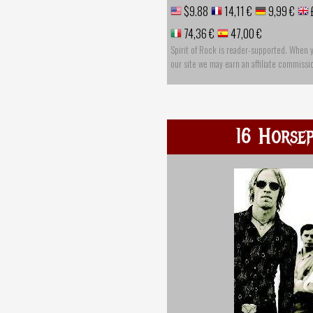
$9.88
14,11 €
9,99 €
74,36 €
47,00 €
Spirit of Rock is reader-supported. When 
our site we may earn an affiliate commissi
16 Horse