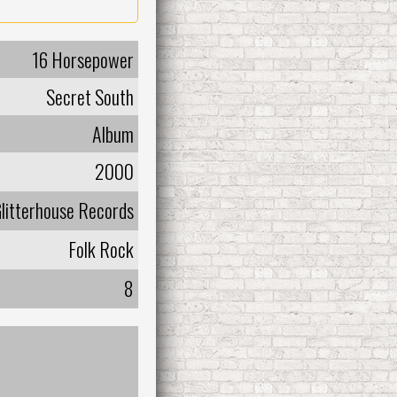
16 Horsepower
Secret South
Album
2000
litterhouse Records
Folk Rock
8