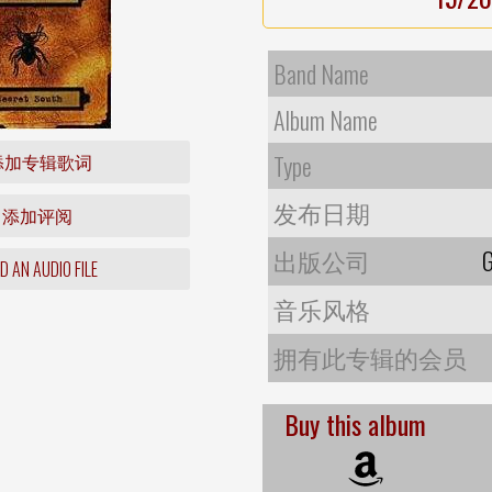
Band Name
Album Name
添加专辑歌词
Type
发布日期
添加评阅
出版公司
G
 AN AUDIO FILE
音乐风格
拥有此专辑的会员
Buy this album