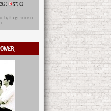
£9.73
$77.62
you buy through the links on
on
power