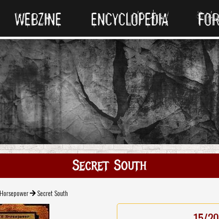
WEBZINE
ENCYCLOPEDIA
FO
Secret South
 Horsepower
Secret South
15/20