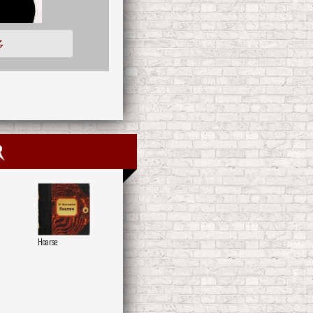
多
r
Hoarse