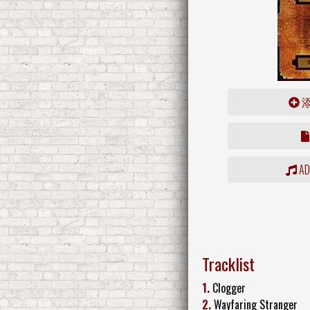
ADD
Tracklist
1.
Clogger
2.
Wayfaring Stranger