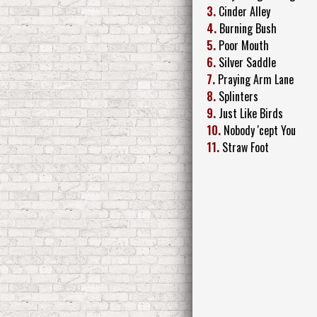
3.
Cinder Alley
4.
Burning Bush
5.
Poor Mouth
6.
Silver Saddle
7.
Praying Arm Lane
8.
Splinters
9.
Just Like Birds
10.
Nobody 'cept You
11.
Straw Foot