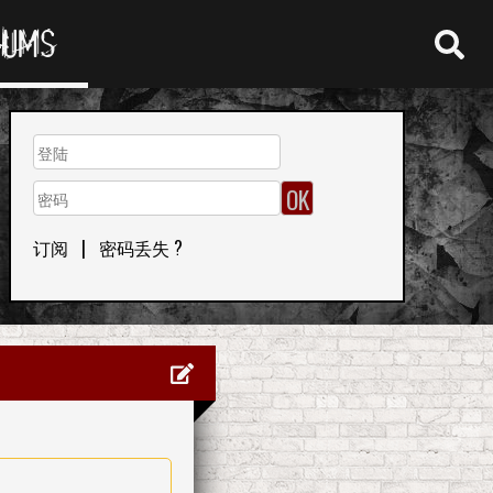
RUMS
订阅
|
密码丢失 ?