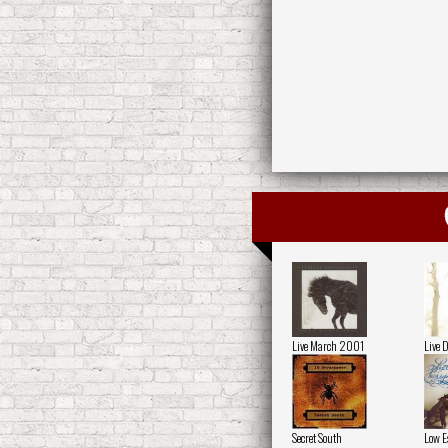
Live March 2001
Live 
Secret South
Low E