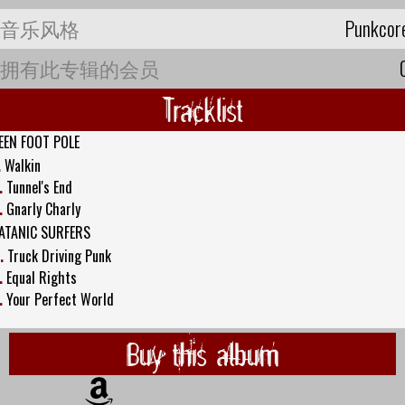
音乐风格
Punkcor
拥有此专辑的会员
Tracklist
EEN FOOT POLE
.
Walkin
.
Tunnel's End
.
Gnarly Charly
ATANIC SURFERS
.
Truck Driving Punk
.
Equal Rights
.
Your Perfect World
Buy this album