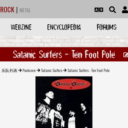
ROCK
|
METAL
WEBZINE
ENCYCLOPEDIA
FORUMS
Satanic Surfers - Ten Foot Pole
乐队列表
Punkcore
Satanic Surfers
Satanic Surfers - Ten Foot Pole