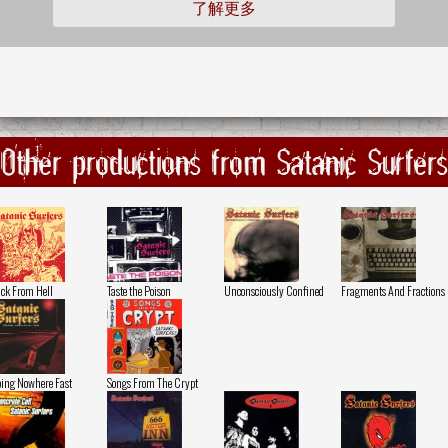
了解更多
Other productions from Satanic Surfers
ck From Hell
Taste the Poison
Unconsciously Confined
Fragments And Fractions
ing Nowhere Fast
Songs From The Crypt