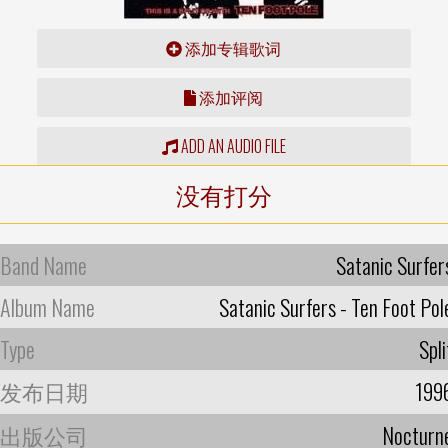
添加专辑歌词
添加评阅
ADD AN AUDIO FILE
没有打分
Band Name
Satanic Surfer
Album Name
Satanic Surfers - Ten Foot Pol
Type
Spli
发布日期
199
出版公司
Nocturn