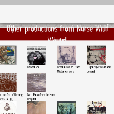
Other productions from Nurse With
Wound
Cabbalism
Creakiness and Other
Rupture (with Graham
Misdemeanours
Bowers)
e Iron Soul of Nothing
Salt - Music from the Horse
ith Sun O))))
Hospital