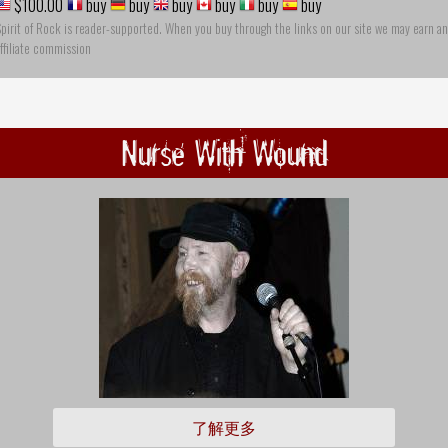
$100.00
buy
buy
buy
buy
buy
buy
pirit of Rock is reader-supported. When you buy through the links on our site we may earn an
ffiliate commission
Nurse With Wound
了解更多