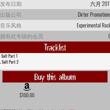
发布日期
六月 201
出版公司
Dirter Promotion
音乐风格
Experimental Roc
拥有此专辑的会员
Tracklist
.
Salt Part 1
.
Salt Part 2
Buy this album
$100.00