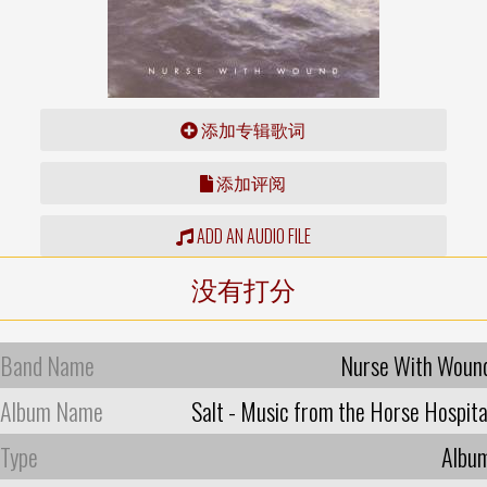
添加专辑歌词
添加评阅
ADD AN AUDIO FILE
没有打分
Band Name
Nurse With Woun
Album Name
Salt - Music from the Horse Hospita
Type
Albu