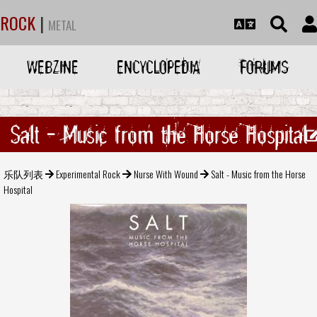
ROCK
|
METAL
WEBZINE
ENCYCLOPEDIA
FORUMS
Salt - Music from the Horse Hospital
乐队列表
Experimental Rock
Nurse With Wound
Salt - Music from the Horse
Hospital