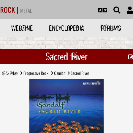
ROCK
|
METAL
WEBZINE
ENCYCLOPEDIA
FORUMS
Sacred River
乐队列表
Progressive Rock
Gandalf
Sacred River