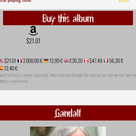
Buy this album
$21.01
$21.01
2 000,00 €
12,99 €
£30.20
$47.49
56,30 €
12,40 €
pirit of Rock is reader-supported. When you buy through the links on our site we may earn an
ffiliate commission
Gandalf