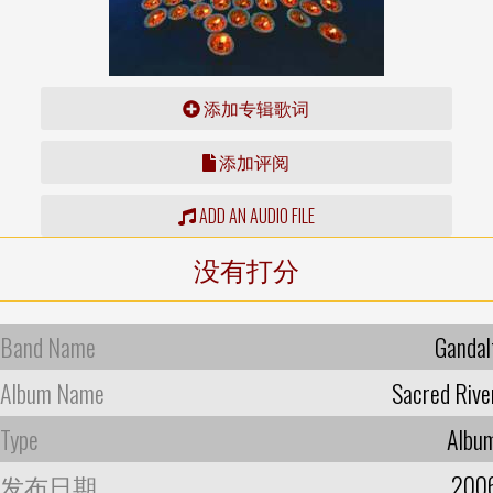
添加专辑歌词
添加评阅
ADD AN AUDIO FILE
没有打分
Band Name
Gandal
Album Name
Sacred Rive
Type
Albu
发布日期
200