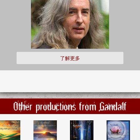
了解更多
Other productions from Gandalf