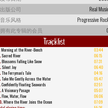
出版公司
Real Musi
音乐风格
Progressive Roc
拥有此专辑的会员
Tracklist
.
Morning at the River-Bench
03:44
.
Sacred River
06:15
.
Blossoms Falling Like Snow
07:31
.
Silent Joy
06:40
.
The Ferryman's Tale
04:16
.
Take Me Gently Across the Water
05:47
.
Confidently Floating Seawards
02:51
.
A Visionary Pasage
05:07
.
Flow, Water, Flow
06:06
0.
Where the River Joins the Ocean
07:09
otal playing time
:
55:26