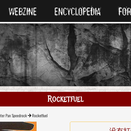
WEBZINE
ENCYCLOPEDIA
FO
Rocketfuel
eter Pan Speedrock
Rocketfuel
没有打