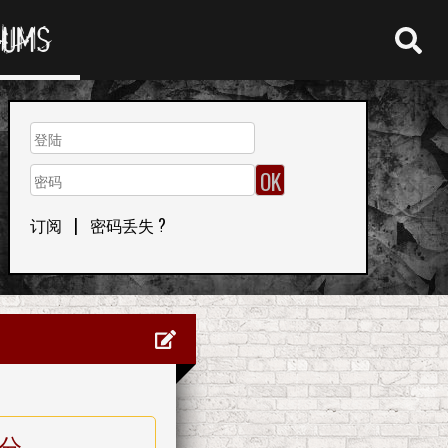
RUMS
订阅
|
密码丢失 ?
分