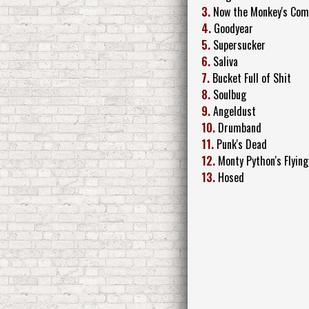
3.
Now the Monkey's Comi
4.
Goodyear
5.
Supersucker
6.
Saliva
7.
Bucket Full of Shit
8.
Soulbug
9.
Angeldust
10.
Drumband
11.
Punk's Dead
12.
Monty Python's Flying
13.
Hosed