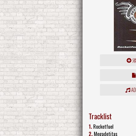
ADD
Tracklist
1.
Rocketfuel
2.
Megadetitas