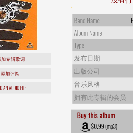
Band Name
Album Name
Type
发布日期
添加专辑歌词
出版公司
添加评阅
音乐风格
 AN AUDIO FILE
拥有此专辑的会员
Buy this album
$0.99 (mp3)