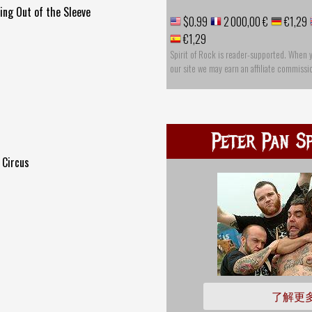
ng Out of the Sleeve
$0.99
2 000,00 €
€1,29
€1,29
Spirit of Rock is reader-supported. When 
our site we may earn an affiliate commissi
Peter Pan S
 Circus
了解更