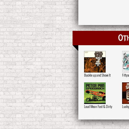
Oth
Buckle up and Shove It
Fifty
Loud Mean Fast & Dirty
Lucky