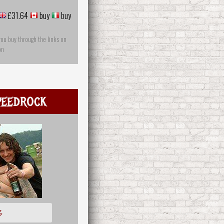
£31.64
buy
buy
you buy through the links on
on
peedrock
多