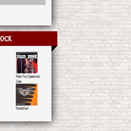
rock
Peter Pan Speedrock -
Zeke
Rocketfuel