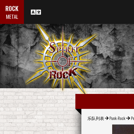
ROCK
METAL
乐队列表
Punk-Rock
P