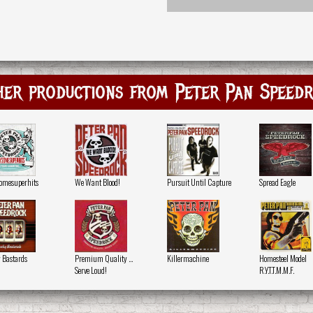
er productions from Peter Pan Speed
somesuperhits
We Want Blood!
Pursuit Until Capture
Spread Eagle
 Bastards
Premium Quality ...
Killermachine
Homesteel Model
Serve Loud!
R.Y.T.T.M.M.F.