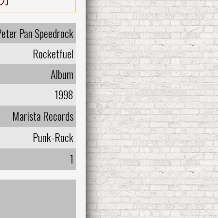
Peter Pan Speedrock
Rocketfuel
Album
1998
Marista Records
Punk-Rock
1