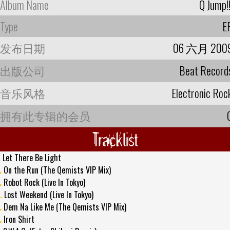
Album Name
Q Jump!!
Type
E
发布日期
06 六月 200
出版公司
Beat Record
音乐风格
Electronic Roc
拥有此专辑的会员
Tracklist
.
Let There Be Light
.
On the Run (The Qemists VIP Mix)
.
Robot Rock (Live In Tokyo)
.
Lost Weekend (Live In Tokyo)
.
Dem Na Like Me (The Qemists VIP Mix)
.
Iron Shirt