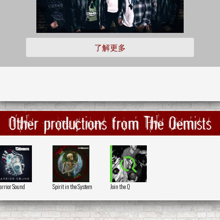
了解更多
Other productions from The Qemists
rrior Sound
Spirit in the System
Join the Q