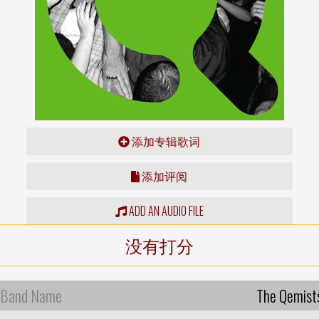
添加专辑歌词
添加评阅
ADD AN AUDIO FILE
没有打分
Band Name
The Qemist