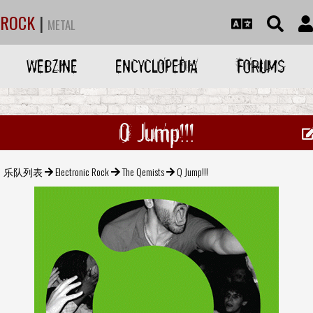
ROCK
|
METAL
WEBZINE
ENCYCLOPEDIA
FORUMS
Q Jump!!!
乐队列表
Electronic Rock
The Qemists
Q Jump!!!