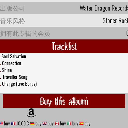
出版公司
Water Dragon Record
音乐风格
Stoner Roc
拥有此专辑的会员
Tracklist
.
Soul Salvation
.
Connection
.
Shine
.
Traveller Song
.
Change (Live Bonus)
Buy this album
buy
10,00 €
buy
buy
buy
buy
buy