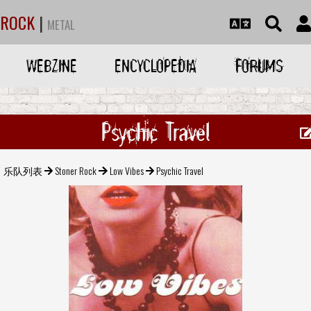
ROCK
|
METAL
WEBZINE
ENCYCLOPEDIA
FORUMS
Psychic Travel
乐队列表
Stoner Rock
Low Vibes
Psychic Travel