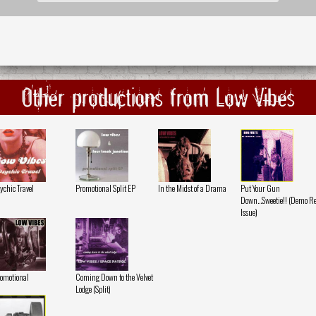
Other productions from Low Vibes
ychic Travel
Promotional Split EP
In the Midst of a Drama
Put Your Gun
Down...Sweetie!! (Demo Re
Issue)
omotional
Coming Down to the Velvet
Lodge (Split)