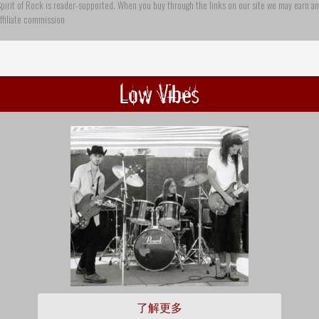
pirit of Rock is reader-supported. When you buy through the links on our site we may earn an
ffiliate commission
Low Vibes
了解更多