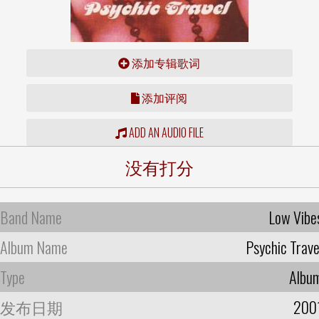
添加专辑歌词
添加评阅
ADD AN AUDIO FILE
没有打分
Band Name
Low Vibe
Album Name
Psychic Trave
Type
Albu
发布日期
200