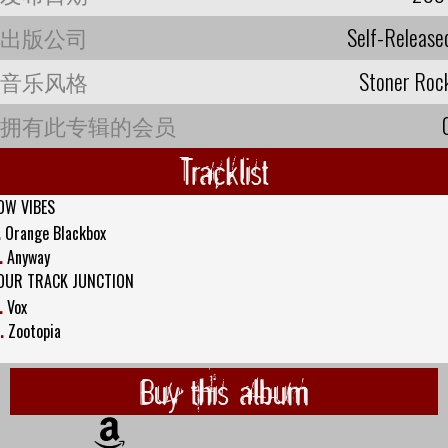
出版公司
Self-Release
音乐风格
Stoner Roc
拥有此专辑的会员
Tracklist
OW VIBES
.
Orange Blackbox
.
Anyway
OUR TRACK JUNCTION
.
Vox
.
Zootopia
Buy this album