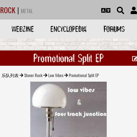
ROCK
|
METAL
WEBZINE
ENCYCLOPEDIA
FORUMS
Promotional Split EP
乐队列表
Stoner Rock
Low Vibes
Promotional Split EP