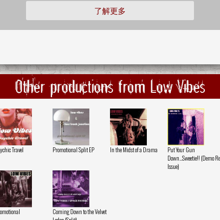
了解更多
Other productions from Low Vibes
ychic Travel
Promotional Split EP
In the Midst of a Drama
Put Your Gun
Down...Sweetie!! (Demo Re
Issue)
omotional
Coming Down to the Velvet
Lodge (Split)