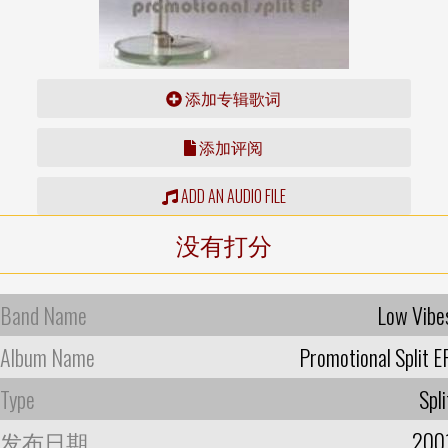
添加专辑歌词
添加评阅
ADD AN AUDIO FILE
没有打分
Band Name
Low Vibe
Album Name
Promotional Split E
Type
Spli
发布日期
200