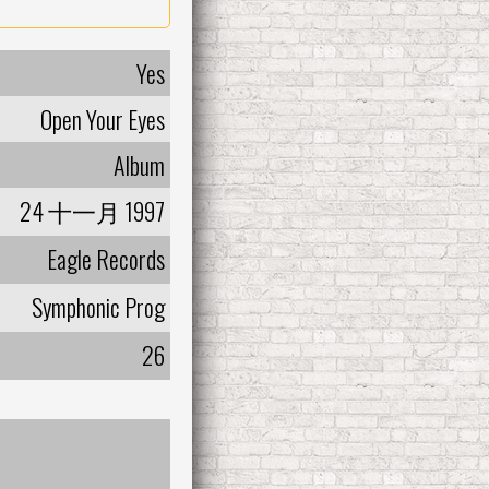
Yes
Open Your Eyes
Album
24 十一月 1997
Eagle Records
Symphonic Prog
26