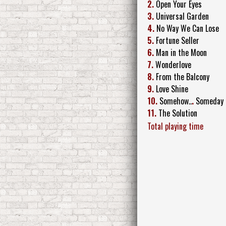
2.
Open Your Eyes
3.
Universal Garden
4.
No Way We Can Lose
5.
Fortune Seller
6.
Man in the Moon
7.
Wonderlove
8.
From the Balcony
9.
Love Shine
10.
Somehow..
.
Someday
11.
The Solution
Total playing time