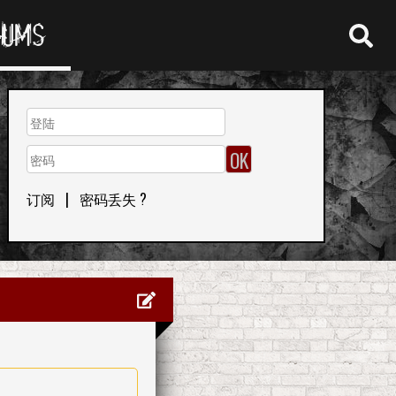
RUMS
订阅
|
密码丢失 ?