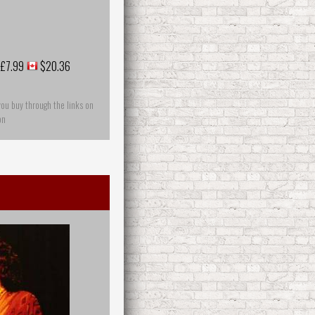
£7.99
$20.36
you buy through the links on
on