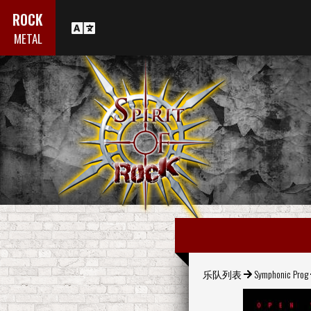
ROCK
METAL
乐队列表
Symphonic Prog