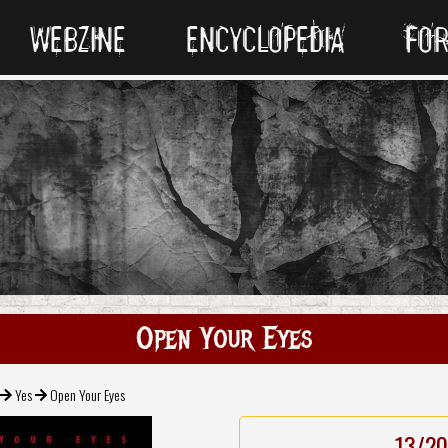
WEBZINE
ENCYCLOPEDIA
FO
Open Your Eyes
Yes
Open Your Eyes
13/20