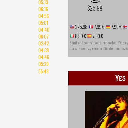
05:13
$25.98
06:16
04:56
05:01
$25.98
7,99 €
7,99 €
04:40
8,99 €
7,99 €
06:07
Spirit of Rock is reader-supported. When 
02:42
our site we may earn an affiliate commissi
04:38
04:46
05:29
55:48
Yes