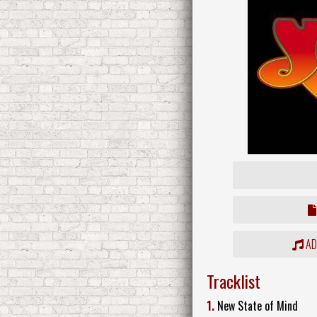
ADD
Tracklist
1.
New State of Mind