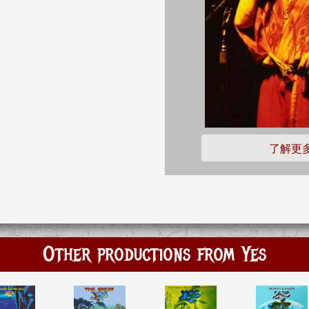
了解更
Other productions from Yes