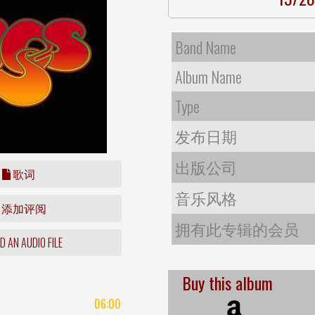
Band Name
Album Name
Type
发布日期
出版公司
歌词
音乐风格
添加评阅
拥有此专辑的会员
 AN AUDIO FILE
Buy this album
06:00