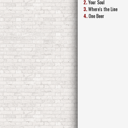
2.
Your Soul
3.
Where's the Line
4.
One Beer