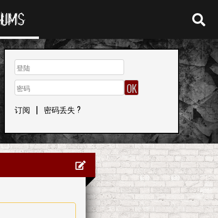
RUMS
订阅
|
密码丢失 ?