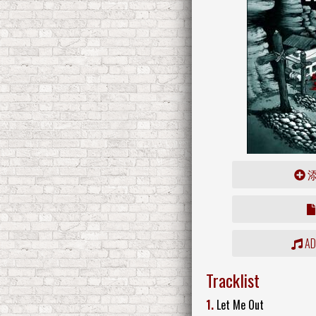
ADD
Tracklist
1.
Let Me Out