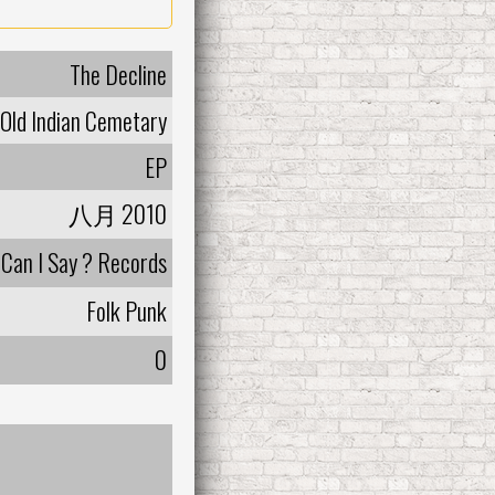
The Decline
Old Indian Cemetary
EP
八月 2010
Can I Say ? Records
Folk Punk
0