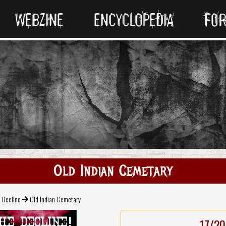
WEBZINE
ENCYCLOPEDIA
FO
Old Indian Cemetary
 Decline
Old Indian Cemetary
17/20