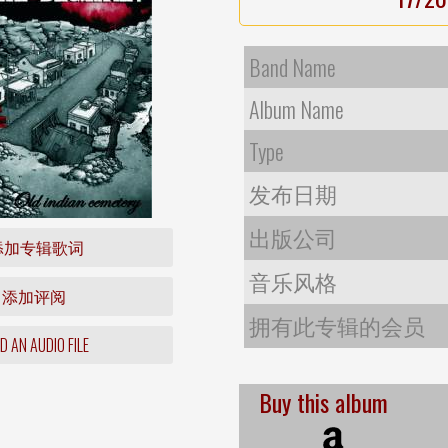
Band Name
Album Name
Type
发布日期
出版公司
添加专辑歌词
音乐风格
添加评阅
拥有此专辑的会员
 AN AUDIO FILE
Buy this album