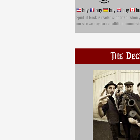
buy
buy
buy
buy
bu
Spirit of Rock is reader-supported. When 
our site we may earn an affiliate commissi
The Dec