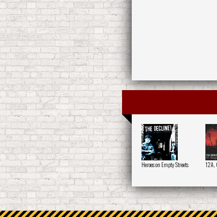
Heroes on Empty Streets
12A, 