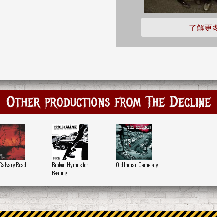
了解更
Other productions from The Decline
Calvary Road
Broken Hymns for
Old Indian Cemetary
Beating