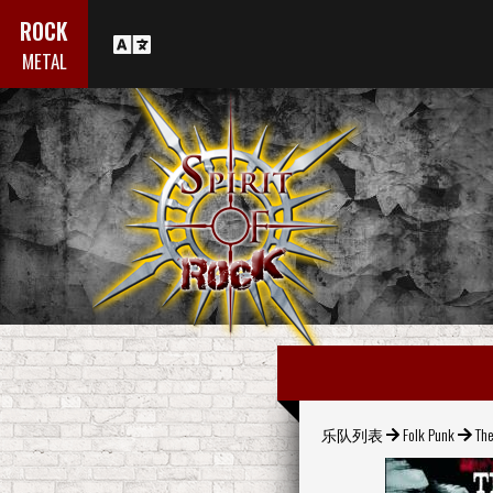
ROCK
METAL
乐队列表
Folk Punk
The