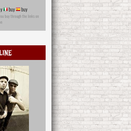
y
buy
buy
you buy through the links on
on
line