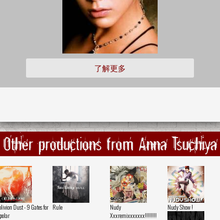
了解更多
Other productions from Anna Tsuchiya
livion Dust - 9 Gates for
Rule
Nudy
Nudy Show !
polar
Xxxremixxxxxxx!!!!!!!!