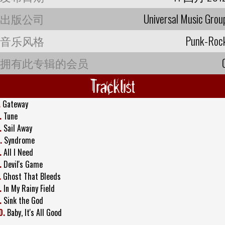
出版公司
Universal Music Grou
音乐风格
Punk-Roc
拥有此专辑的会员
Tracklist
.
Gateway
.
Tune
.
Sail Away
.
Syndrome
.
All I Need
.
Devil's Game
.
Ghost That Bleeds
.
In My Rainy Field
.
Sink the God
0.
Baby, It's All Good