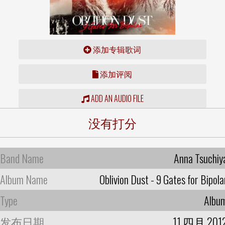
添加专辑歌词
添加评阅
ADD AN AUDIO FILE
没有打分
Band Name
Anna Tsuchiy
Album Name
Oblivion Dust - 9 Gates for Bipola
Type
Albu
发布日期
11 四月 201