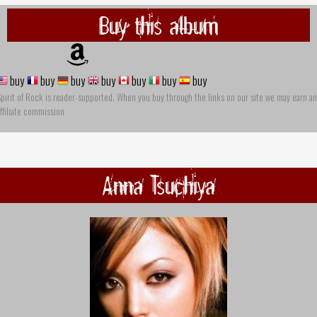
Buy this album
buy
buy
buy
buy
buy
buy
buy
pirit of Rock is reader-supported. When you buy through the links on our site we may earn an
ffiliate commission
Anna Tsuchiya