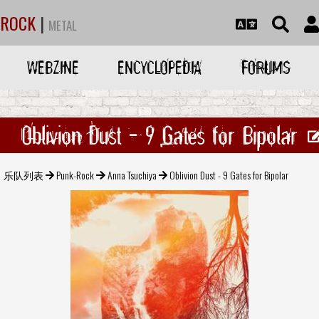
ROCK
|
METAL
WEBZINE
ENCYCLOPEDIA
FORUMS
Oblivion Dust - 9 Gates for Bipolar
乐队列表
Punk-Rock
Anna Tsuchiya
Oblivion Dust - 9 Gates for Bipolar