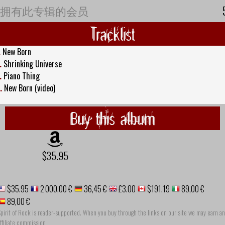
拥有此专辑的会员
Tracklist
.
New Born
.
Shrinking Universe
.
Piano Thing
.
New Born (video)
Buy this album
$35.95
$35.95
2 000,00 €
36,45 €
£3.00
$191.19
89,00 €
89,00 €
pirit of Rock is reader-supported. When you buy through the links on our site we may earn an
ffiliate commission