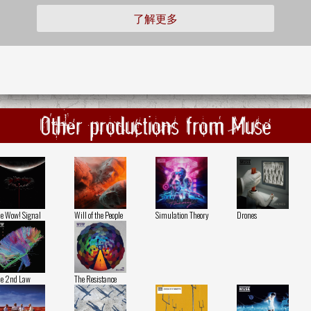
了解更多
Other productions from Muse
e Wow! Signal
Will of the People
Simulation Theory
Drones
e 2nd Law
The Resistance