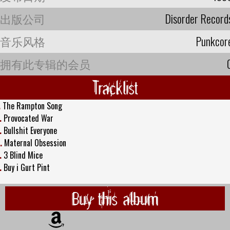
出版公司
Disorder Record
音乐风格
Punkcor
拥有此专辑的会员
Tracklist
.
The Rampton Song
.
Provocated War
.
Bullshit Everyone
.
Maternal Obsession
.
3 Blind Mice
.
Buy i Gurt Pint
Buy this album