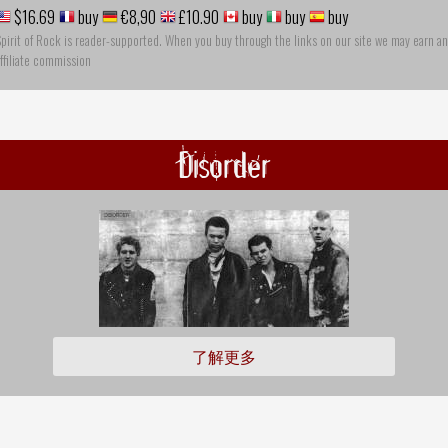
$16.69
buy
€8,90
£10.90
buy
buy
buy
pirit of Rock is reader-supported. When you buy through the links on our site we may earn an
ffiliate commission
Disorder
了解更多