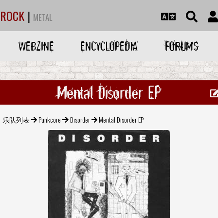
ROCK
|
METAL
WEBZINE
ENCYCLOPEDIA
FORUMS
Mental Disorder EP
乐队列表
Punkcore
Disorder
Mental Disorder EP