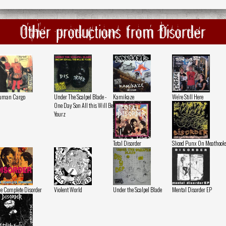
Other productions from Disorder
uman Cargo
Under The Scalpel Blade -
Kamikaze
We're Still Here
One Day Son All this Will Be
Yourz
Total Disorder
Sliced Punx On Meathook
e Complete Disorder
Violent World
Under the Scalpel Blade
Mental Disorder EP