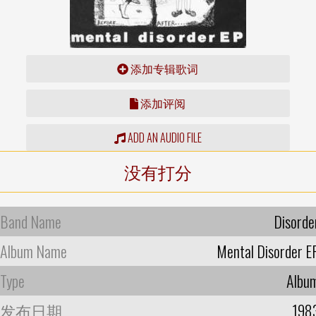
添加专辑歌词
添加评阅
ADD AN AUDIO FILE
没有打分
Band Name
Disorde
Album Name
Mental Disorder E
Type
Albu
发布日期
198