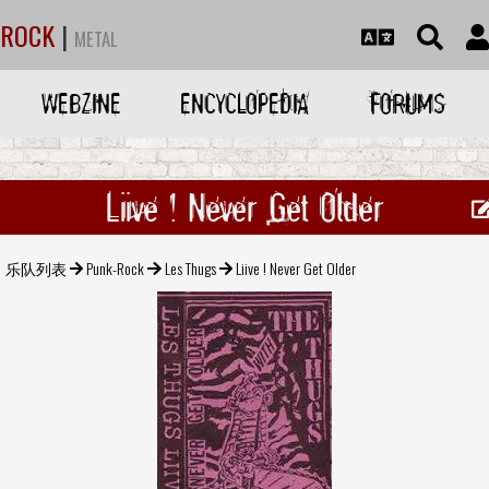
ROCK
|
METAL
WEBZINE
ENCYCLOPEDIA
FORUMS
Liive ! Never Get Older
乐队列表
Punk-Rock
Les Thugs
Liive ! Never Get Older