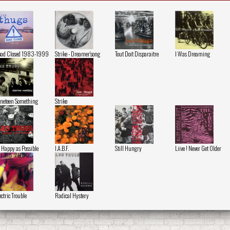
ad Closed 1983-1999
Strike - Dreamer'song
Tout Doit Disparaitre
I Was Dreaming
neteen Something
Strike
 Happy as Possible
I.A.B.F.
Still Hungry
Liive ! Never Get Older
ectric Trouble
Radical Hystery