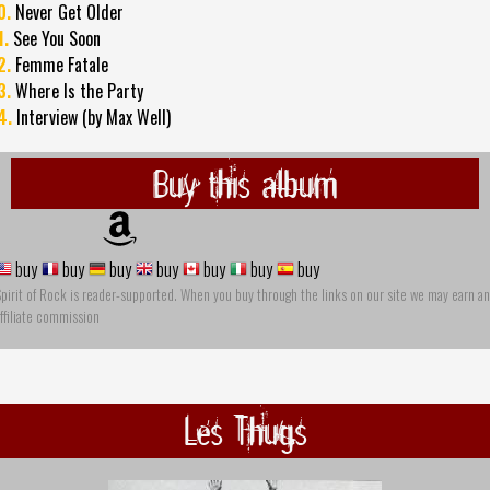
0.
Never Get Older
1.
See You Soon
2.
Femme Fatale
3.
Where Is the Party
4.
Interview (by Max Well)
Buy this album
buy
buy
buy
buy
buy
buy
buy
pirit of Rock is reader-supported. When you buy through the links on our site we may earn an
ffiliate commission
Les Thugs