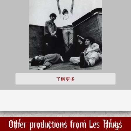
了解更多
Other productions from Les Thugs