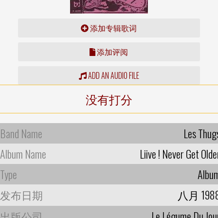
添加专辑歌词
添加评阅
ADD AN AUDIO FILE
没有打分
Band Name
Les Thug
Album Name
Liive ! Never Get Olde
Type
Albu
发布日期
八月 198
出版公司
Le Légume Du Jou