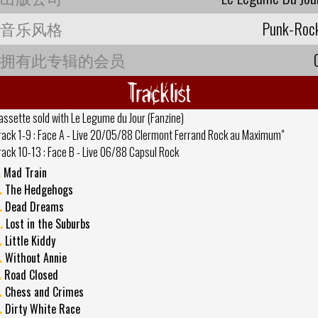
音乐风格
Punk-Roc
拥有此专辑的会员
Tracklist
assette sold with Le Legume du Jour (Fanzine)
rack 1-9 : Face A - Live 20/05/88 Clermont Ferrand Rock au Maximum"
rack 10-13 : Face B - Live 06/88 Capsul Rock
.
Mad Train
.
The Hedgehogs
.
Dead Dreams
.
Lost in the Suburbs
.
Little Kiddy
.
Without Annie
.
Road Closed
.
Chess and Crimes
.
Dirty White Race