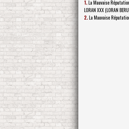
1.
La Mauvaise Réputatio
LORAN XXX (LORAN BERU
2.
La Mauvaise Réputatio