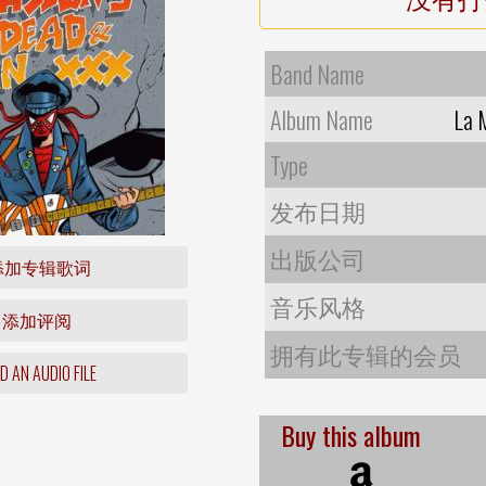
Band Name
Album Name
La 
Type
发布日期
出版公司
添加专辑歌词
音乐风格
添加评阅
拥有此专辑的会员
 AN AUDIO FILE
Buy this album