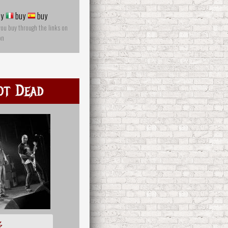
y
buy
buy
you buy through the links on
on
ot Dead
多