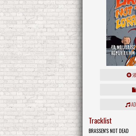
ADD
Tracklist
BRASSEN'S NOT DEAD