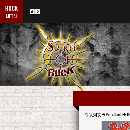
ROCK
METAL
乐队列表
Punk-Rock
Br