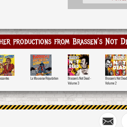
her productions from Brassen's Not D
assantes
La Mauvaise Réputation
Brassen's Not Dead -
Brassen's Not Dead
Volume 3
Volume 2