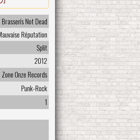
Brassen's Not Dead
Mauvaise Réputation
Split
2012
Zone Onze Records
Punk-Rock
1