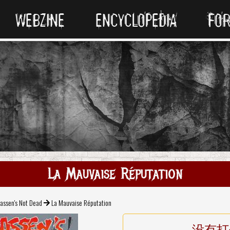
WEBZINE
ENCYCLOPEDIA
FO
La Mauvaise Réputation
assen's Not Dead
La Mauvaise Réputation
没有打