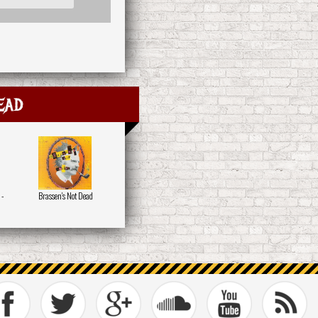
ead
 -
Brassen's Not Dead