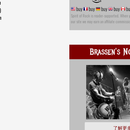
n
buy
buy
buy
buy
bu
)
Spirit of Rock is reader-supported. When 
n
our site we may earn an affiliate commissi
Brassen's N
了解更