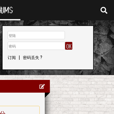
RUMS
订阅
|
密码丢失 ?
分