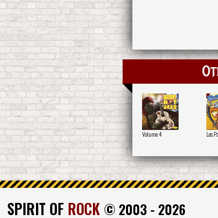
Ot
Volume 4
Les P
SPIRIT OF
ROCK
© 2003 - 2026