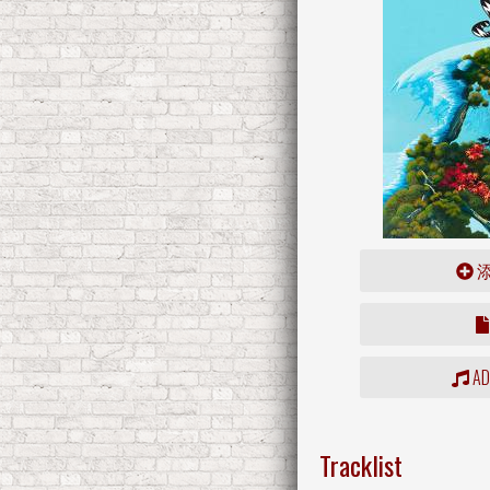
ADD
Tracklist