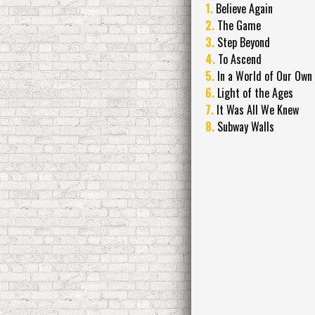
1.
Believe Again
2.
The Game
3.
Step Beyond
4.
To Ascend
5.
In a World of Our Own
6.
Light of the Ages
7.
It Was All We Knew
8.
Subway Walls