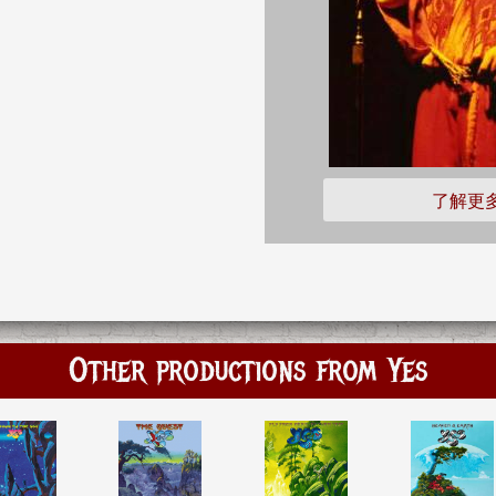
了解更
Other productions from Yes