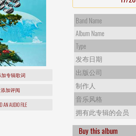
Band Name
Album Name
Type
发布日期
出版公司
添加专辑歌词
制作人
添加评阅
音乐风格
 AN AUDIO FILE
拥有此专辑的会员
Buy this album