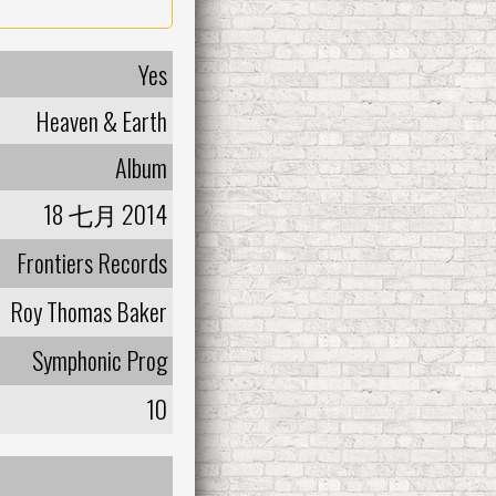
Yes
Heaven & Earth
Album
18 七月 2014
Frontiers Records
Roy Thomas Baker
Symphonic Prog
10