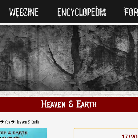
WEBZINE
ENCYCLOPEDIA
FO
Heaven & Earth
Yes
Heaven & Earth
17/20