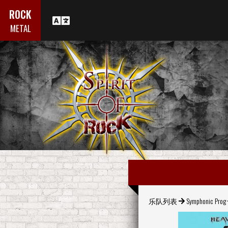
ROCK
METAL
乐队列表
Symphonic Prog