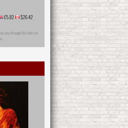
£5.82
$26.42
you buy through the links on
on