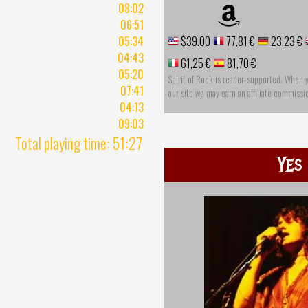
08:02
06:51
05:34
$39.00
77,81 €
23,23 €
04:43
61,25 €
81,70 €
05:20
Spirit of Rock is reader-supported. When 
07:41
our site we may earn an affiliate commissi
04:13
09:03
Total playing time: 51:27
Yes