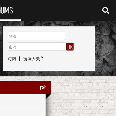
RUMS
订阅
|
密码丢失 ?