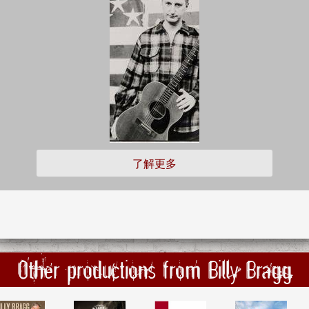
了解更多
Other productions from Billy Bragg