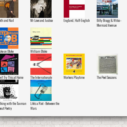
oth and Nail
Mr Love and Justice
England, Half-English
Billy Bragg & Wilco -
Mermaid Avenue
oke on Bloke
William Bloke
n't Try This at Home
The Internationale
Workers Playtime
The Peel Sessions
lking with the Taxman
Life's a Riot - Between the
out Poetry
Wars