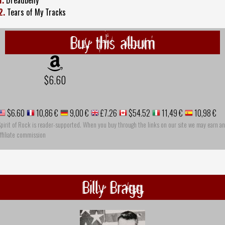
2.
Tears of My Tracks
Buy this album
$6.60
$6.60
10,86 €
9,00 €
£7.26
$54.52
11,49 €
10,98 €
pirit of Rock is reader-supported. When you buy through the links on our site we may earn an
ffiliate commission
Billy Bragg