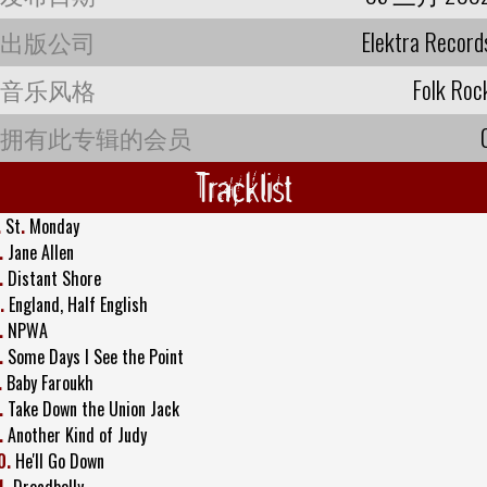
出版公司
Elektra Record
音乐风格
Folk Roc
拥有此专辑的会员
Tracklist
.
St
.
Monday
.
Jane Allen
.
Distant Shore
.
England, Half English
.
NPWA
.
Some Days I See the Point
.
Baby Faroukh
.
Take Down the Union Jack
.
Another Kind of Judy
0.
He'll Go Down
1.
Dreadbelly