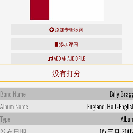
添加专辑歌词
添加评阅
ADD AN AUDIO FILE
没有打分
Band Name
Billy Brag
Album Name
England, Half-Englis
Type
Albu
发布日期
05 三月 200