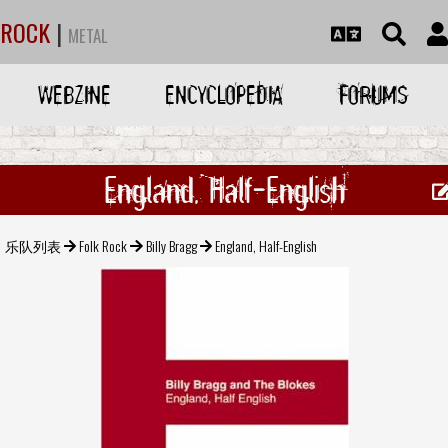
ROCK
|
METAL
WEBZINE
ENCYCLOPEDIA
FORUMS
England, Half-English
乐队列表
Folk Rock
Billy Bragg
England, Half-English