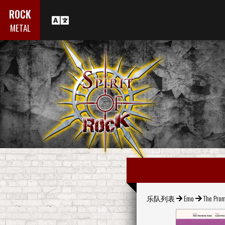
ROCK
METAL
乐队列表
Emo
The Prom