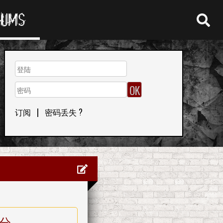
RUMS
订阅
|
密码丢失 ?
分