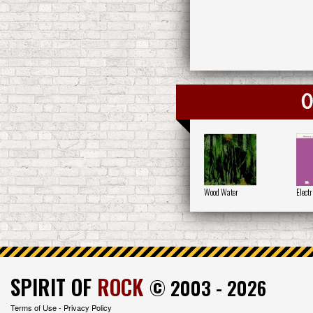
O
Wood Water
Electr
SPIRIT OF
ROCK
© 2003 - 2026
Terms of Use
-
Privacy Policy