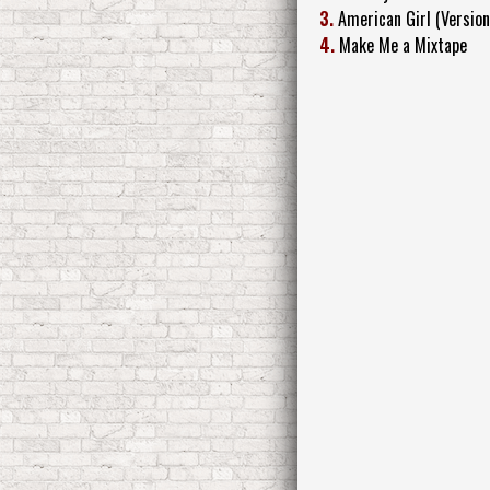
3.
American Girl (Version
4.
Make Me a Mixtape