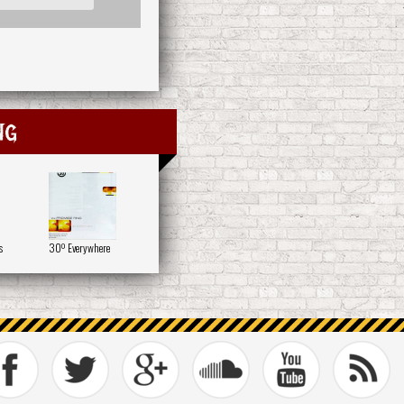
ng
s
30º Everywhere