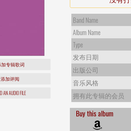
Band Name
Album Name
Type
发布日期
添加专辑歌词
出版公司
添加评阅
音乐风格
 AN AUDIO FILE
拥有此专辑的会员
Buy this album