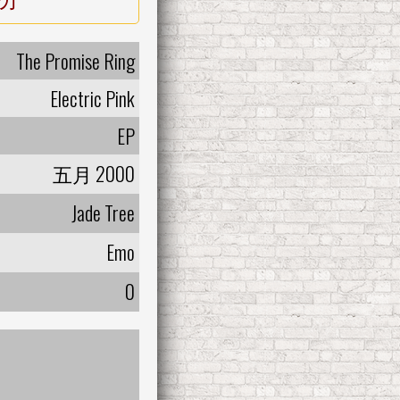
The Promise Ring
Electric Pink
EP
五月 2000
Jade Tree
Emo
0