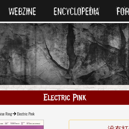
WEBZINE
ENCYCLOPEDIA
FO
Electric Pink
ise Ring
Electric Pink
没有打