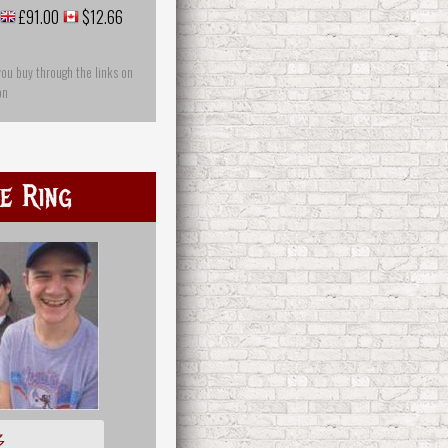
£91.00
$12.66
you buy through the links on
on
e Ring
多