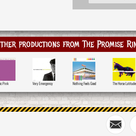
ther productions from The Promise Ri
ic Pink
Very Emergency
Nothing Feels Good
The Horse Latitude