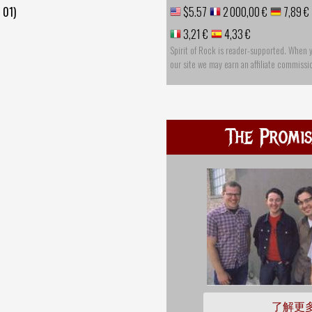
 01)
$5.57
2 000,00 €
7,89 €
3,21 €
4,33 €
Spirit of Rock is reader-supported. When 
our site we may earn an affiliate commissi
The Promis
了解更