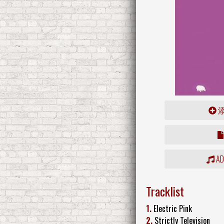
ADD
Tracklist
1.
Electric Pink
2.
Strictly Television