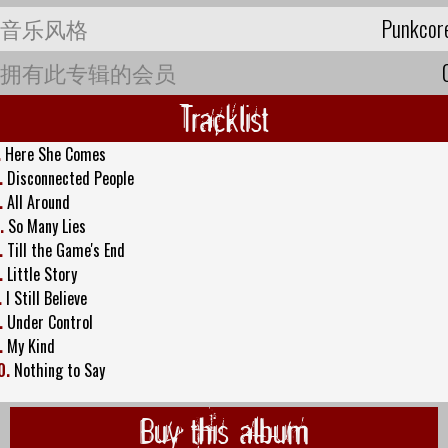
音乐风格
Punkcor
拥有此专辑的会员
Tracklist
.
Here She Comes
.
Disconnected People
.
All Around
.
So Many Lies
.
Till the Game's End
.
Little Story
.
I Still Believe
.
Under Control
.
My Kind
0.
Nothing to Say
Buy this album