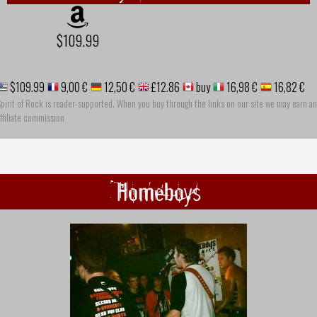
$109.99
$109.99
9,00 €
12,50 €
£12.86
buy
16,98 €
16,82 €
pirit of Rock is reader-supported. When you buy through the links on our site we may earn an
ffiliate commission
Homeboys