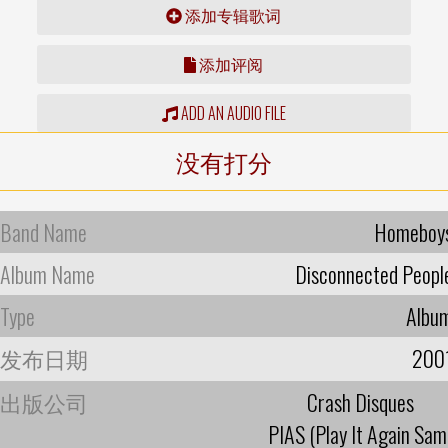
添加专辑歌词
添加评阅
ADD AN AUDIO FILE
没有打分
Band Name
Homeboy
Album Name
Disconnected Peopl
Type
Albu
发布日期
200
出版公司
Crash Disques
PIAS (Play It Again Sam