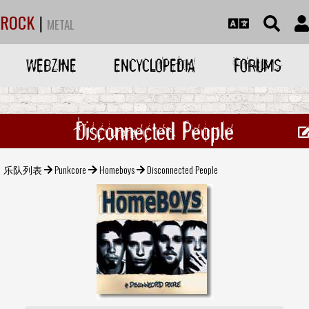
ROCK
|
METAL
WEBZINE
ENCYCLOPEDIA
FORUMS
Disconnected People
乐队列表
Punkcore
Homeboys
Disconnected People