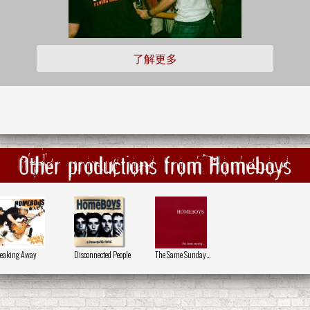
了解更多
Other productions from Homeboys
eaking Away
Disconnected People
The Same Sunday...