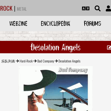
ROCK
|
METAL
WEBZINE
ENCYCLOPEDIA
FORUMS
Desolation Angels
乐队列表
Hard-Rock
Bad Company
Desolation Angels