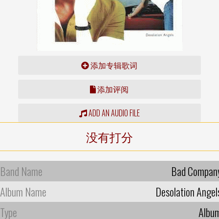
添加专辑歌词
添加评阅
ADD AN AUDIO FILE
没有打分
Band Name
Bad Compan
Album Name
Desolation Angel
Type
Albu