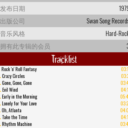
发布日期
197
出版公司
Swan Song Record
音乐风格
Hard-Roc
拥有此专辑的会员
Tracklist
.
Rock 'n' Roll Fantasy
03:
.
Crazy Circles
03:
.
Gone, Gone, Gone
03:
.
Evil Wind
04:
.
Early in the Morning
05:
.
Lonely for Your Love
03:
.
Oh, Atlanta
04:
.
Take the Time
04:
.
Rhythm Machine
03: