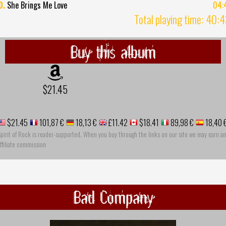
0.
She Brings Me Love
04:
Total playing time: 40:
Buy this album
$21.45
$21.45
101,87 €
18,13 €
£11.42
$18.41
89,98 €
18,40 
pirit of Rock is reader-supported. When you buy through the links on our site we may earn an
ffiliate commission
Bad Company