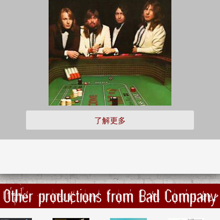
了解更多
Other productions from Bad Company