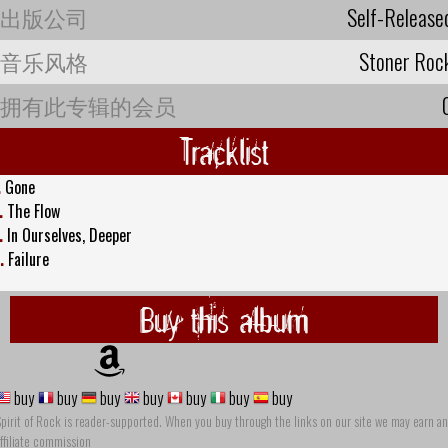
出版公司
Self-Release
音乐风格
Stoner Roc
拥有此专辑的会员
Tracklist
.
Gone
.
The Flow
.
In Ourselves, Deeper
.
Failure
Buy this album
buy
buy
buy
buy
buy
buy
buy
pirit of Rock is reader-supported. When you buy through the links on our site we may earn an
ffiliate commission