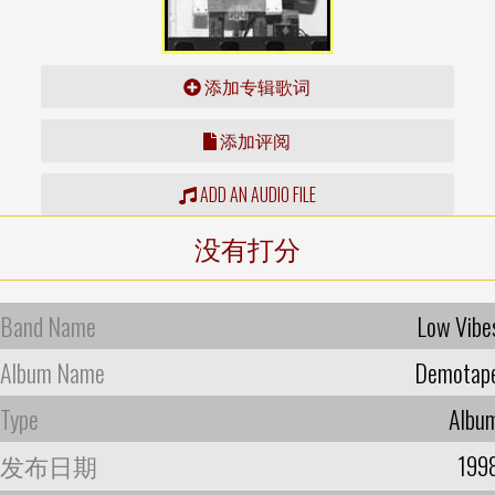
添加专辑歌词
添加评阅
ADD AN AUDIO FILE
没有打分
Band Name
Low Vibe
Album Name
Demotap
Type
Albu
发布日期
199