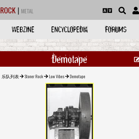
ROCK
|
METAL
WEBZINE
ENCYCLOPEDIA
FORUMS
Demotape
乐队列表
Stoner Rock
Low Vibes
Demotape