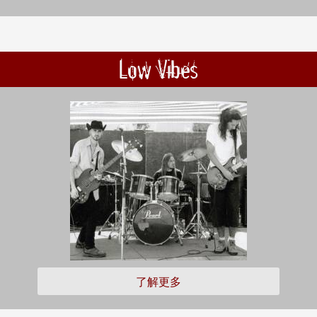
Low Vibes
了解更多