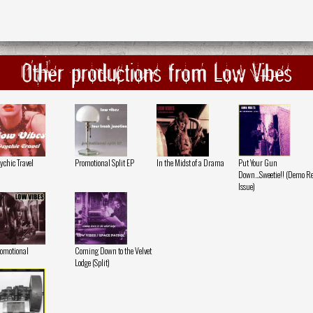
Other productions from Low Vibes
ychic Travel
Promotional Split EP
In the Midst of a Drama
Put Your Gun
Down...Sweetie!! (Demo Re
Issue)
omotional
Coming Down to the Velvet
Lodge (Split)