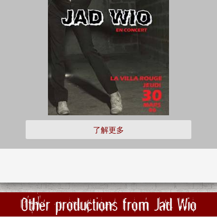
了解更多
Other productions from Jad Wio