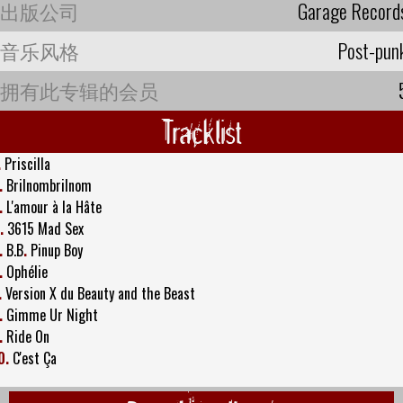
出版公司
Garage Record
音乐风格
Post-pun
拥有此专辑的会员
Tracklist
.
Priscilla
.
Brilnombrilnom
.
L'amour à la Hâte
.
3615 Mad Sex
.
B.B
.
Pinup Boy
.
Ophélie
.
Version X du Beauty and the Beast
.
Gimme Ur Night
.
Ride On
0.
C'est Ça