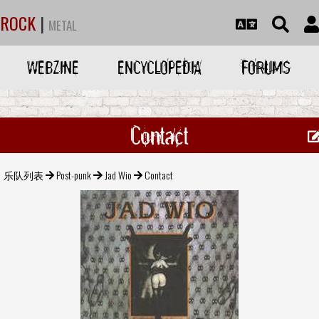
ROCK
|
METAL
WEBZINE
ENCYCLOPEDIA
FORUMS
Contact
乐队列表
Post-punk
Jad Wio
Contact