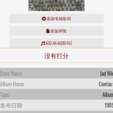
添加专辑歌词
添加评阅
ADD AN AUDIO FILE
没有打分
Band Name
Jad Wi
Album Name
Contac
Type
Albu
发布日期
198