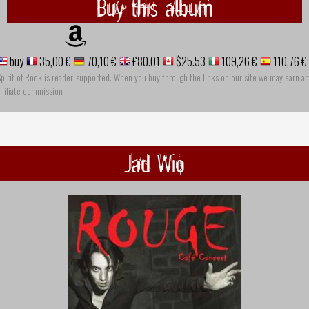
Buy this album
buy
35,00 €
70,10 €
£80.01
$25.53
109,26 €
110,76 €
pirit of Rock is reader-supported. When you buy through the links on our site we may earn an
ffiliate commission
Jad Wio