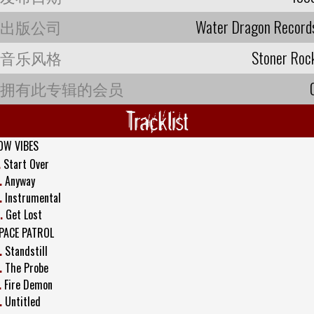
出版公司
Water Dragon Record
音乐风格
Stoner Roc
拥有此专辑的会员
Tracklist
OW VIBES
.
Start Over
.
Anyway
.
Instrumental
.
Get Lost
PACE PATROL
.
Standstill
.
The Probe
.
Fire Demon
.
Untitled