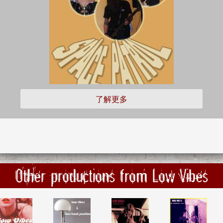
了解更多
Other productions from Low Vibes