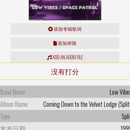
添加专辑歌词
添加评阅
ADD AN AUDIO FILE
没有打分
Band Name
Low Vibe
Album Name
Coming Down to the Velvet Lodge (Split
Type
Spli
发布日期
199