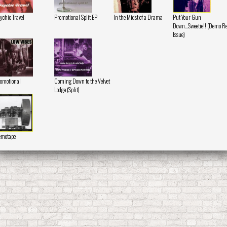
ychic Travel
Promotional Split EP
In the Midst of a Drama
Put Your Gun
Down...Sweetie!! (Demo Re
Issue)
omotional
Coming Down to the Velvet
Lodge (Split)
emotape