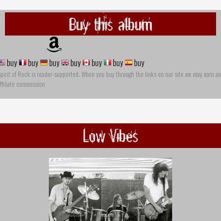
Buy this album
buy
buy
buy
buy
buy
buy
buy
pirit of Rock is reader-supported. When you buy through the links on our site we may earn an
ffiliate commission
Low Vibes