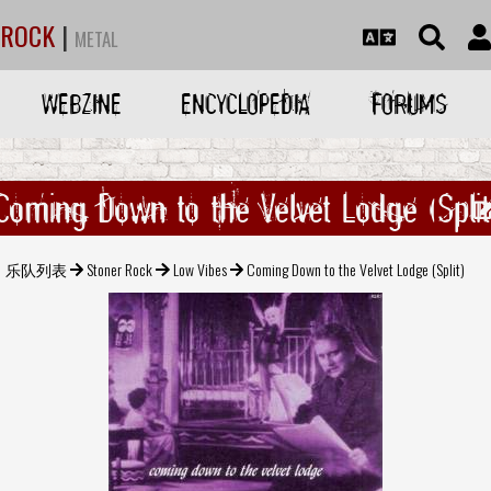
ROCK
|
METAL
WEBZINE
ENCYCLOPEDIA
FORUMS
Coming Down to the Velvet Lodge (Split
乐队列表
Stoner Rock
Low Vibes
Coming Down to the Velvet Lodge (Split)