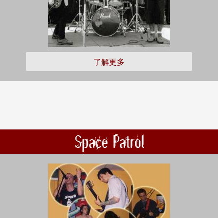
了解更多
Space Patrol