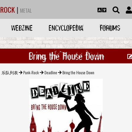
ROCK
|
METAL
WEBZINE
ENCYCLOPEDIA
FORUMS
Bring the House Down
乐队列表
Punk-Rock
Deadline
Bring the House Down