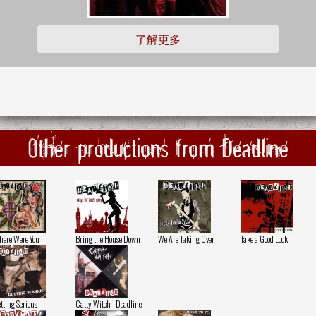
了解更多
Other productions from Deadline
ere Were You
Bring the House Down
We Are Taking Over
Take a Good Look
tting Serious
Catty Witch - Deadline