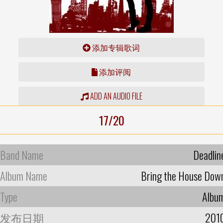
添加专辑歌词
添加评阅
ADD AN AUDIO FILE
17/20
Band Name
Deadlin
Album Name
Bring the House Dow
Type
Albu
发布日期
201