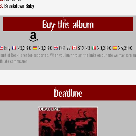
3.
Breakdown Baby
Buy this album
buy
29,38 €
29,38 €
£61.77
$12.23
29,38 €
25,39 €
pirit of Rock is reader-supported. When you buy through the links on our site we may earn an
ffiliate commission
Deadline