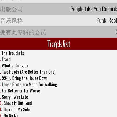
出版公司
People Like You Record
音乐风格
Punk-Roc
拥有此专辑的会员
Tracklist
.
The Trouble Is
.
Fraud
.
What´s Going on
.
Two Heads (Are Better Than One)
.
99
.
Bring the House Down
.
These Boots are Made for Walking
.
For Better or for Worse
.
Sorry I Was Late
0.
Shout It Out Loud
1.
Thorn in My Side
2.
Na Na Na