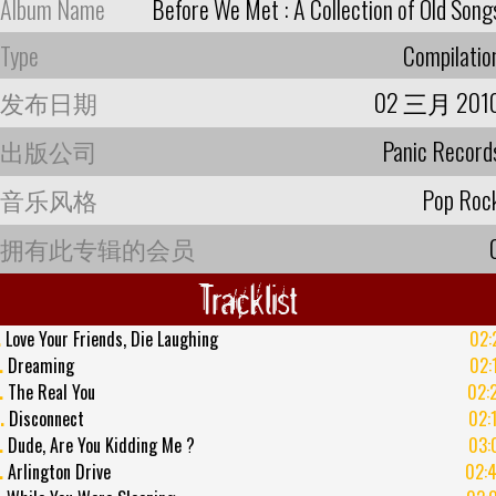
Album Name
Before We Met : A Collection of Old Song
Type
Compilatio
发布日期
02 三月 201
出版公司
Panic Record
音乐风格
Pop Roc
拥有此专辑的会员
Tracklist
.
Love Your Friends, Die Laughing
02:
.
Dreaming
02:
.
The Real You
02:
.
Disconnect
02:
.
Dude, Are You Kidding Me ?
03:
.
Arlington Drive
02: