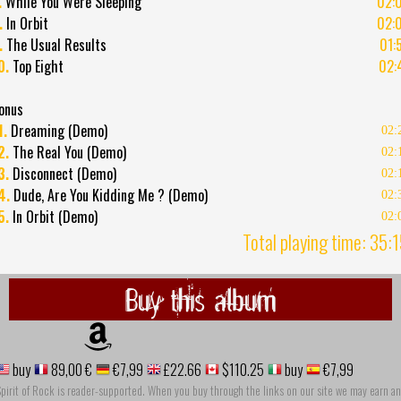
.
While You Were Sleeping
02:
.
In Orbit
02:
.
The Usual Results
01:
0.
Top Eight
02:
onus
1.
Dreaming (Demo)
02:
2.
The Real You (Demo)
02:
3.
Disconnect (Demo)
02:
4.
Dude, Are You Kidding Me ? (Demo)
02:
5.
In Orbit (Demo)
02:
Total playing time: 35:
Buy this album
buy
89,00 €
€7,99
£22.66
$110.25
buy
€7,99
pirit of Rock is reader-supported. When you buy through the links on our site we may earn an