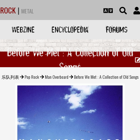
ROCK
|
METAL
WEBZINE
ENCYCLOPEDIA
FORUMS
Before We Met : A Collection of Old
Songs
乐队列表
Pop Rock
Man Overboard
Before We Met : A Collection of Old Songs