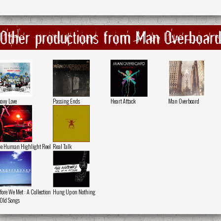
Other productions from Man Overboar
avy Love
Passing Ends
Heart Attack
Man Overboard
e Human Highlight Reel
Real Talk
fore We Met : A Collection
Hung Up on Nothing
 Old Songs