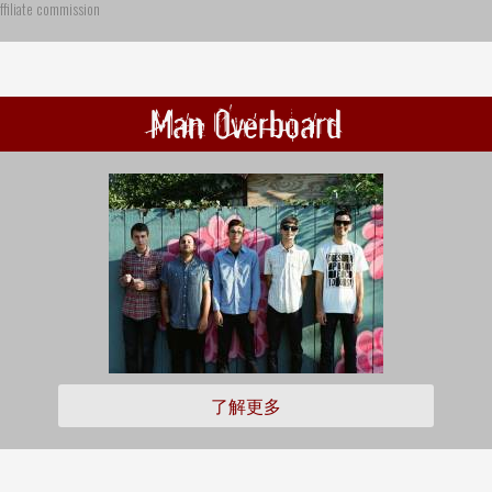
ffiliate commission
Man Overboard
了解更多