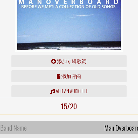
添加专辑歌词
添加评阅
ADD AN AUDIO FILE
15/20
Band Name
Man Overboar