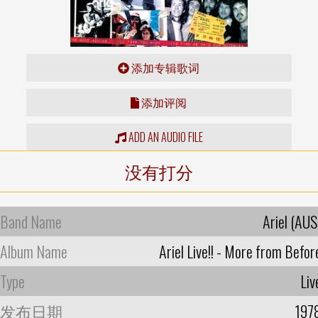
添加专辑歌词
添加评阅
ADD AN AUDIO FILE
没有打分
Band Name
Ariel (AUS
Album Name
Ariel Live!! - More from Befor
Type
Liv
发布日期
197