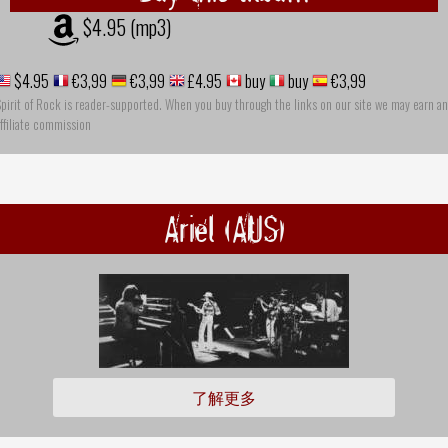
$4.95 (mp3)
$4.95
€3,99
€3,99
£4.95
buy
buy
€3,99
pirit of Rock is reader-supported. When you buy through the links on our site we may earn an
ffiliate commission
Ariel (AUS)
了解更多