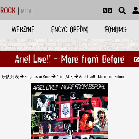
ROCK
|
METAL
WEBZINE
ENCYCLOPEDIA
FORUMS
Ariel Live!! - More from Before
乐队列表
Progressive Rock
Ariel (AUS)
Ariel Live!! - More from Before