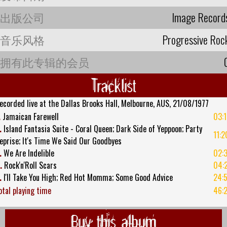
出版公司
Image Record
音乐风格
Progressive Roc
拥有此专辑的会员
Tracklist
ecorded live at the Dallas Brooks Hall, Melbourne, AUS, 21/08/1977
.
Jamaican Farewell
03:
.
Island Fantasia Suite - Coral Queen; Dark Side of Yeppoon; Party
11:2
eprise; It's Time We Said Our Goodbyes
.
We Are Indelible
02:
.
Rock'n'Roll Scars
04:
.
I'll Take You High; Red Hot Momma; Some Good Advice
24:
otal playing time
46:
Buy this album