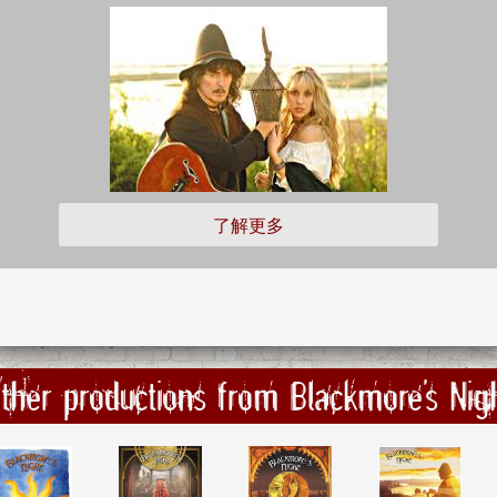
了解更多
ther productions from Blackmore's Nig