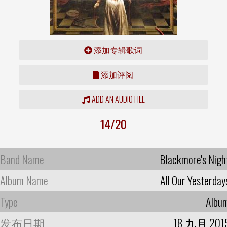
添加专辑歌词
添加评阅
ADD AN AUDIO FILE
14/20
Band Name
Blackmore's Nigh
Album Name
All Our Yesterday
Type
Albu
发布日期
18 九月 201