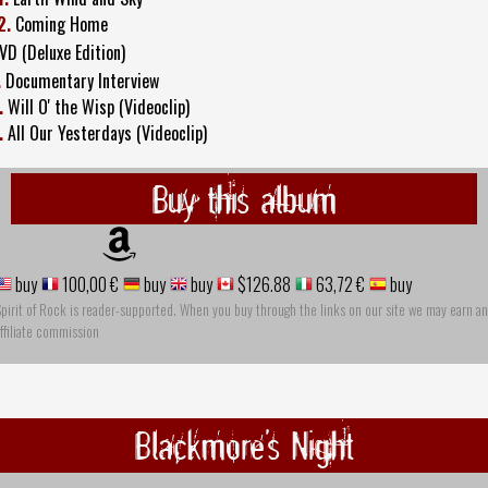
2.
Coming Home
VD (Deluxe Edition)
.
Documentary Interview
.
Will O' the Wisp (Videoclip)
.
All Our Yesterdays (Videoclip)
Buy this album
buy
100,00 €
buy
buy
$126.88
63,72 €
buy
pirit of Rock is reader-supported. When you buy through the links on our site we may earn an
ffiliate commission
Blackmore's Night