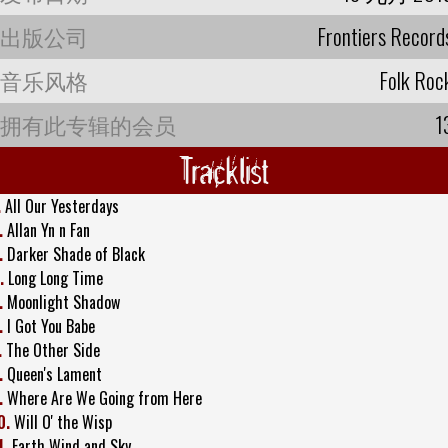
出版公司
Frontiers Record
音乐风格
Folk Roc
拥有此专辑的会员
1
Tracklist
.
All Our Yesterdays
.
Allan Yn n Fan
.
Darker Shade of Black
.
Long Long Time
.
Moonlight Shadow
.
I Got You Babe
.
The Other Side
.
Queen's Lament
.
Where Are We Going from Here
0.
Will O' the Wisp
1.
Earth Wind and Sky