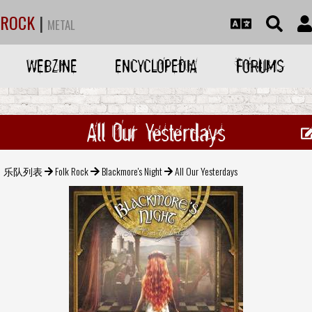
ROCK
|
METAL
WEBZINE
ENCYCLOPEDIA
FORUMS
All Our Yesterdays
乐队列表
Folk Rock
Blackmore's Night
All Our Yesterdays