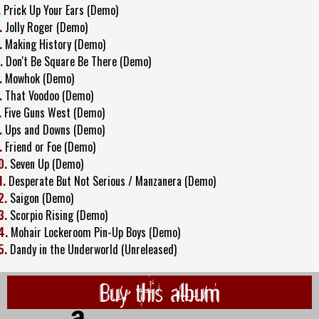
.
Prick Up Your Ears (Demo)
.
Jolly Roger (Demo)
.
Making History (Demo)
.
Don't Be Square Be There (Demo)
.
Mowhok (Demo)
.
That Voodoo (Demo)
.
Five Guns West (Demo)
.
Ups and Downs (Demo)
.
Friend or Foe (Demo)
0.
Seven Up (Demo)
1.
Desperate But Not Serious / Manzanera (Demo)
2.
Saigon (Demo)
3.
Scorpio Rising (Demo)
4.
Mohair Lockeroom Pin-Up Boys (Demo)
5.
Dandy in the Underworld (Unreleased)
Buy this album