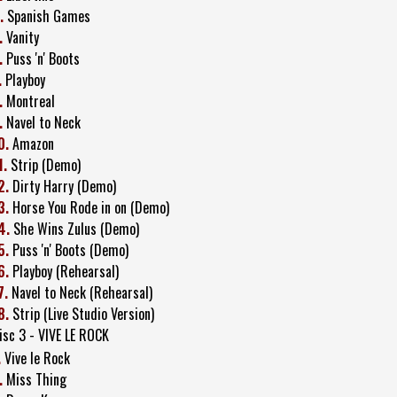
.
Spanish Games
.
Vanity
.
Puss 'n' Boots
.
Playboy
.
Montreal
.
Navel to Neck
0.
Amazon
1.
Strip (Demo)
2.
Dirty Harry (Demo)
3.
Horse You Rode in on (Demo)
4.
She Wins Zulus (Demo)
5.
Puss 'n' Boots (Demo)
6.
Playboy (Rehearsal)
7.
Navel to Neck (Rehearsal)
8.
Strip (Live Studio Version)
isc 3 - VIVE LE ROCK
.
Vive le Rock
.
Miss Thing