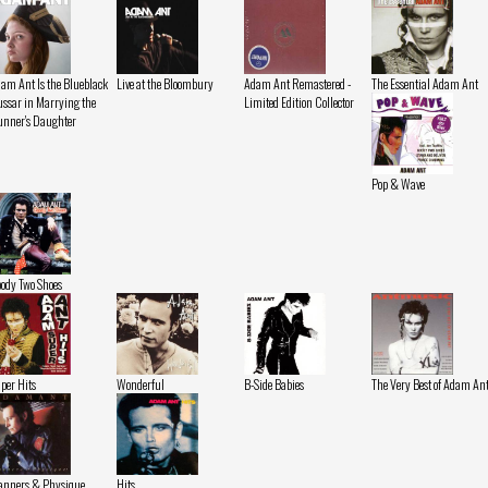
am Ant Is the Blueblack
Live at the Bloombury
Adam Ant Remastered -
The Essential Adam Ant
ssar in Marrying the
Limited Edition Collector
nner's Daughter
Pop & Wave
ody Two Shoes
per Hits
Wonderful
B-Side Babies
The Very Best of Adam An
nners & Physique
Hits