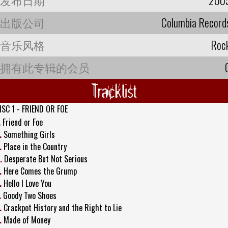
出版公司
Columbia Record
音乐风格
Roc
拥有此专辑的会员
Tracklist
ISC 1 - FRIEND OR FOE
.
Friend or Foe
.
Something Girls
.
Place in the Country
.
Desperate But Not Serious
.
Here Comes the Grump
.
Hello I Love You
.
Goody Two Shoes
.
Crackpot History and the Right to Lie
.
Made of Money