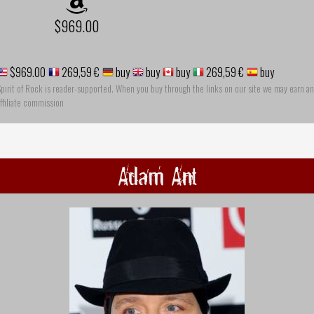
$969.00
$969.00
269,59 €
buy
buy
buy
269,59 €
buy
pirit of Rock is reader-supported. When you buy through the links on our site we may earn an
ffiliate commission
Adam Ant