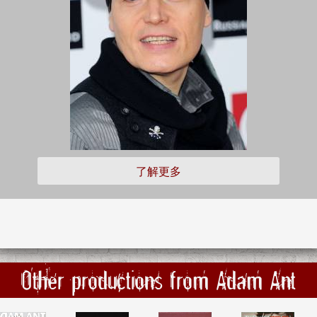
了解更多
Other productions from Adam Ant