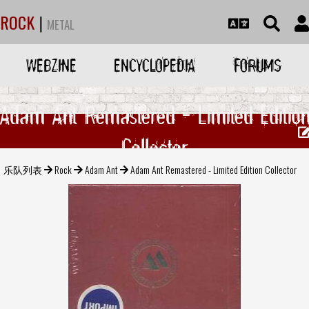
ROCK
|
METAL
WEBZINE
ENCYCLOPEDIA
FORUMS
Adam Ant Remastered - Limited Editio
Collector
乐队列表
Rock
Adam Ant
Adam Ant Remastered - Limited Edition Collector