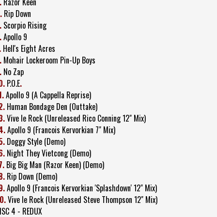
.
Razor Keen
.
Rip Down
.
Scorpio Rising
.
Apollo 9
.
Hell's Eight Acres
.
Mohair Lockeroom Pin-Up Boys
.
No Zap
0.
P.O.E
.
1.
Apollo 9 (A Cappella Reprise)
2.
Human Bondage Den (Outtake)
3.
Vive le Rock (Unreleased Rico Conning 12" Mix)
4.
Apollo 9 (Francois Kervorkian 7" Mix)
5.
Doggy Style (Demo)
6.
Night They Vietcong (Demo)
7.
Big Big Man (Razor Keen) (Demo)
8.
Rip Down (Demo)
9.
Apollo 9 (Francois Kervorkian 'Splashdown' 12" Mix)
0.
Vive le Rock (Unreleased Steve Thompson 12" Mix)
ISC 4 - REDUX