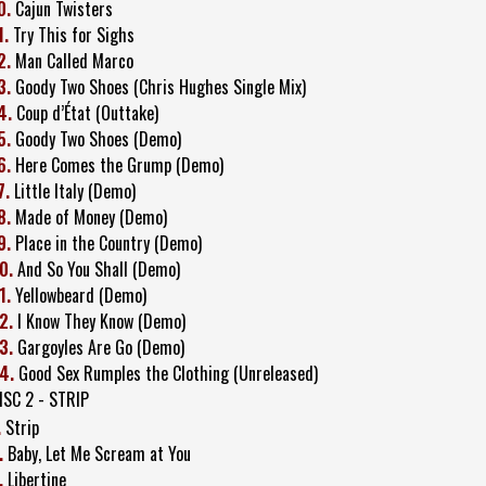
0.
Cajun Twisters
1.
Try This for Sighs
2.
Man Called Marco
3.
Goody Two Shoes (Chris Hughes Single Mix)
4.
Coup d’État (Outtake)
5.
Goody Two Shoes (Demo)
6.
Here Comes the Grump (Demo)
7.
Little Italy (Demo)
8.
Made of Money (Demo)
9.
Place in the Country (Demo)
0.
And So You Shall (Demo)
1.
Yellowbeard (Demo)
2.
I Know They Know (Demo)
3.
Gargoyles Are Go (Demo)
4.
Good Sex Rumples the Clothing (Unreleased)
ISC 2 - STRIP
.
Strip
.
Baby, Let Me Scream at You
.
Libertine