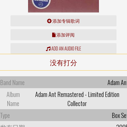
添加专辑歌词
添加评阅
ADD AN AUDIO FILE
没有打分
Band Name
Adam An
Album
Adam Ant Remastered - Limited Edition
Name
Collector
Type
Box Se
发布日期
200