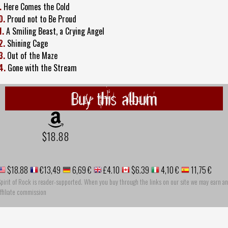
.
Here Comes the Cold
0.
Proud not to Be Proud
1.
A Smiling Beast, a Crying Angel
2.
Shining Cage
3.
Out of the Maze
4.
Gone with the Stream
Buy this album
$18.88
$18.88
€13,49
6,69 €
£4.10
$6.39
4,10 €
11,75 €
pirit of Rock is reader-supported. When you buy through the links on our site we may earn an
ffiliate commission