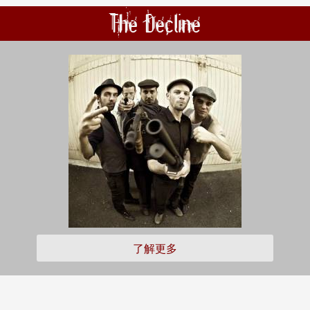
The Decline
了解更多