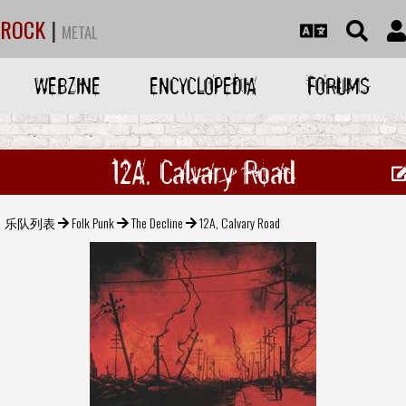
ROCK
|
METAL
WEBZINE
ENCYCLOPEDIA
FORUMS
12A, Calvary Road
乐队列表
Folk Punk
The Decline
12A, Calvary Road