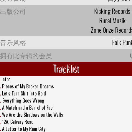
出版公司
Kicking Records
Rural Muzik
Zone Onze Record
音乐风格
Folk Pun
拥有此专辑的会员
Tracklist
.
Intro
.
Pieces of My Broken Dreams
.
Let's Turn Shit Into Gold
.
Everything Goes Wrong
.
A Match and a Barrel of Fuel
.
We Are the Shadows on the Walls
.
12A, Calvary Road
.
A Letter to My Rain City