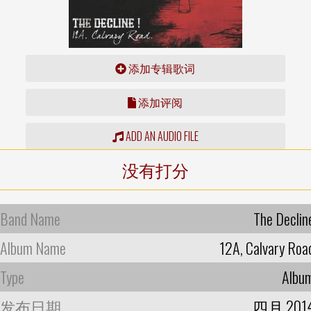
添加专辑歌词
添加评阅
ADD AN AUDIO FILE
没有打分
Band Name
The Declin
Album Name
12A, Calvary Roa
Type
Albu
发布日期
四月 201