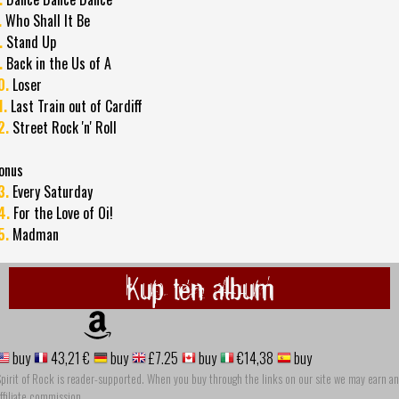
.
Who Shall It Be
.
Stand Up
.
Back in the Us of A
0.
Loser
1.
Last Train out of Cardiff
2.
Street Rock 'n' Roll
onus
3.
Every Saturday
4.
For the Love of Oi!
5.
Madman
Kup ten album
buy
43,21 €
buy
£7.25
buy
€14,38
buy
pirit of Rock is reader-supported. When you buy through the links on our site we may earn an
ffiliate commission