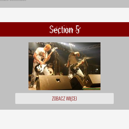
Section 5
ZOBACZ WIĘCEJ