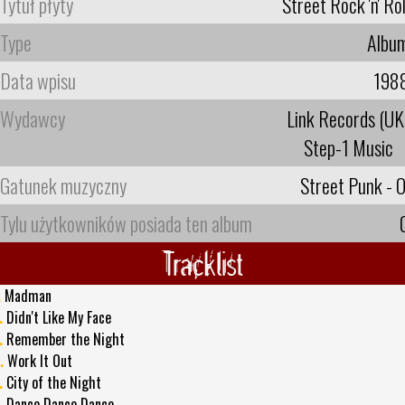
Tytuł płyty
Street Rock 'n' Rol
Type
Albu
Data wpisu
198
Wydawcy
Link Records (UK
Step-1 Music
Gatunek muzyczny
Street Punk - O
Tylu użytkowników posiada ten album
Tracklist
.
Madman
.
Didn't Like My Face
.
Remember the Night
.
Work It Out
.
City of the Night
.
Dance Dance Dance