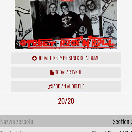
DODAJ TEKSTY PIOSENEK DO ALBUMU
DODAJ ARTYKUŁ
ADD AN AUDIO FILE
20/20
Nazwa zespołu
Section 