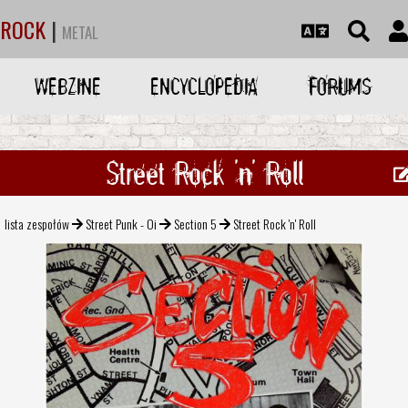
ROCK
|
METAL
WEBZINE
ENCYCLOPEDIA
FORUMS
Street Rock 'n' Roll
lista zespołów
Street Punk - Oi
Section 5
Street Rock 'n' Roll