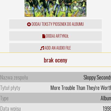
DODAJ TEKSTY PIOSENEK DO ALBUMU
DODAJ ARTYKUŁ
ADD AN AUDIO FILE
brak oceny
Nazwa zespołu
Sloppy Second
Tytuł płyty
More Trouble Than They're Wort
Type
Albu
Data wpisu
199