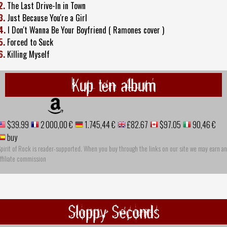
2.
The Last Drive-In in Town
3.
Just Because You're a Girl
4.
I Don't Wanna Be Your Boyfriend ( Ramones cover )
5.
Forced to Suck
6.
Killing Myself
Kup ten album
$39.99
2 000,00 €
1.745,44 €
£82.67
$97.05
90,46 €
buy
pirit of Rock is reader-supported. When you buy through the links on our site we may earn an
ffiliate commission
Sloppy Seconds