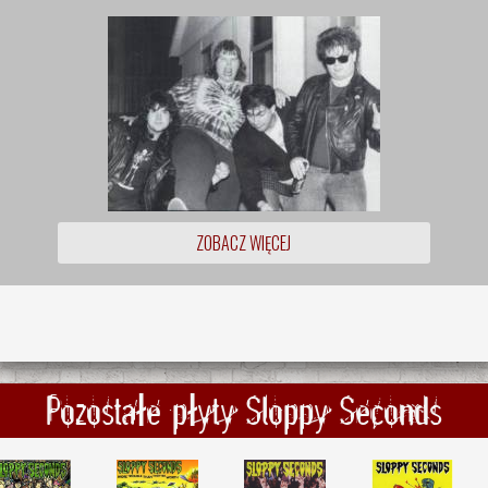
ZOBACZ WIĘCEJ
Pozostałe płyty Sloppy Seconds