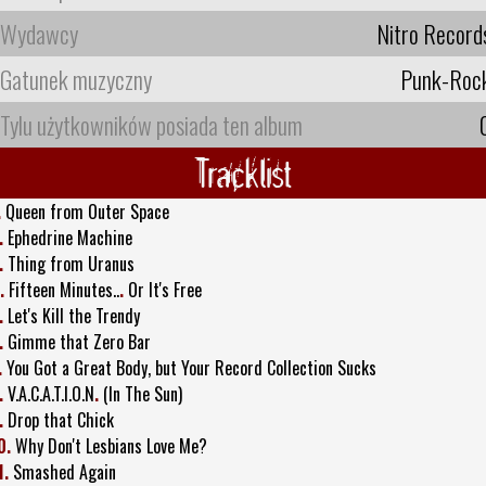
Wydawcy
Nitro Record
Gatunek muzyczny
Punk-Roc
Tylu użytkowników posiada ten album
Tracklist
.
Queen from Outer Space
.
Ephedrine Machine
.
Thing from Uranus
.
Fifteen Minutes..
.
Or It's Free
.
Let's Kill the Trendy
.
Gimme that Zero Bar
.
You Got a Great Body, but Your Record Collection Sucks
.
V.A.C.A.T.I.O.N
.
(In The Sun)
.
Drop that Chick
0.
Why Don't Lesbians Love Me?
1.
Smashed Again