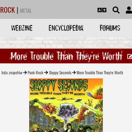
ROCK
|
METAL
WEBZINE
ENCYCLOPEDIA
FORUMS
More Trouble Than They're Worth
lista zespołów
Punk-Rock
Sloppy Seconds
More Trouble Than They're Worth