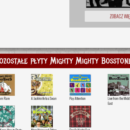
ZOBACZ WIĘ
ozostałe płyty Mighty Mighty Bosston
um Rare
A Jackknife to a Swan
Pay Attention
Live from the Midd
East
 Know How to Party
More Noise and Other
Devil's Night Out