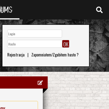
RUMS
Rejestracja
|
Zapomniałem/Zgubiłem hasło ?
eny