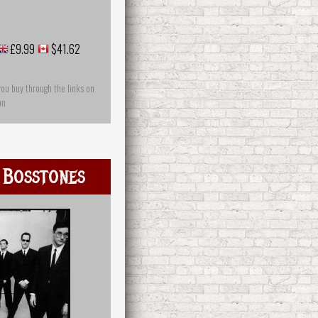
£9.99
$41.62
you buy through the links on
on
 Bosstones