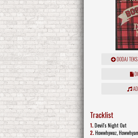
DODAJ TEKS
DO
ADD
Tracklist
1.
Devil's Night Out
2.
Howwhywuz, Howwhya