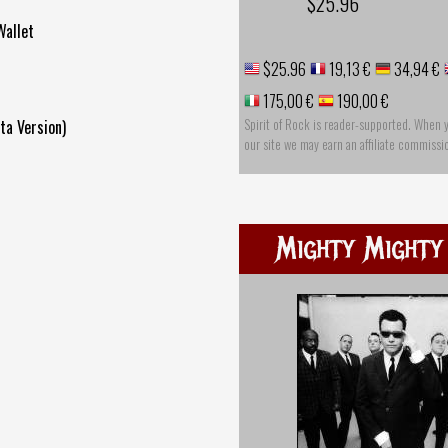
$25.96
Wallet
$25.96
19,13 €
34,94 €
175,00 €
190,00 €
Spirit of Rock is reader-supported. When 
ta Version)
our site we may earn an affiliate commissi
Mighty Mighty