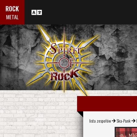
ROCK
METAL
lista zespołów
Ska-Punk