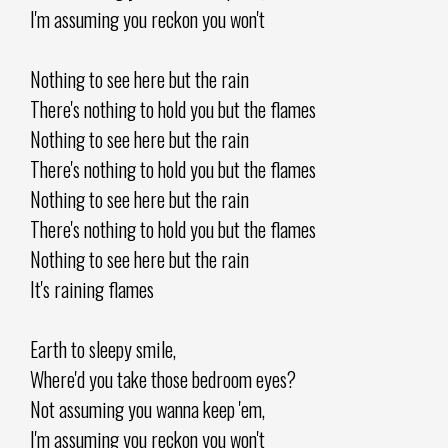
I'm assuming you reckon you won't
Nothing to see here but the rain
There's nothing to hold you but the flames
Nothing to see here but the rain
There's nothing to hold you but the flames
Nothing to see here but the rain
There's nothing to hold you but the flames
Nothing to see here but the rain
It's raining flames
Earth to sleepy smile,
Where'd you take those bedroom eyes?
Not assuming you wanna keep 'em,
I'm assuming you reckon you won't