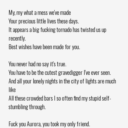
My, my what a mess we've made
Your precious little lives these days.
It appears a big fucking tornado has twisted us up
recently.
Best wishes have been made for you.
You never had no say it's true.
You have to be the cutest gravedigger I've ever seen.
And all your lonely nights in the city of lights are much
like
All these crowded bars I so often find my stupid self-
stumbling through.
Fuck you Aurora, you took my only friend.