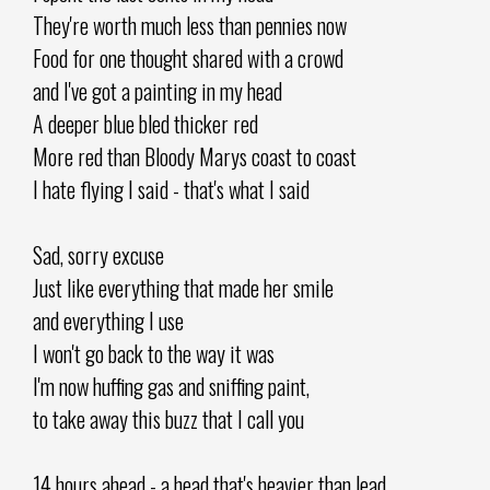
They're worth much less than pennies now
Food for one thought shared with a crowd
and I've got a painting in my head
A deeper blue bled thicker red
More red than Bloody Marys coast to coast
I hate flying I said - that's what I said
Sad, sorry excuse
Just like everything that made her smile
and everything I use
I won't go back to the way it was
I'm now huffing gas and sniffing paint,
to take away this buzz that I call you
14 hours ahead - a head that's heavier than lead