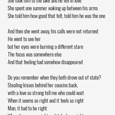
She took him to the lake and he fell in love
She spent one summer waking up between his arms
She told him how good that felt, told him he was the one
And then she went away, his calls were not returned
He went to see her
but her eyes were burning a different stare
The focus was somewhere else
And that feeling had somehow disappeared
Do you remember when they both drove out of state?
Stealing kisses behind her cousins back,
with a love so strong tell me who could wait
When it seems so right and it feels so right
Man, it had to be right