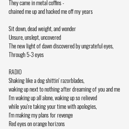
They came in metal coffins -
chained me up and hacked me off my years
Sit down, dead weight, and wonder
Unsure, unslept, uncovered
The new light of dawn discovered by ungrateful eyes,
Through 5-3 eyes
RADIO
Shaking like a dog shittin' razorblades,
waking up next to nothing after dreaming of you and me
I'm waking up all alone, waking up so relieved
while you're taking your time with apologies,
I'm making my plans for revenge
Red eyes on orange horizons