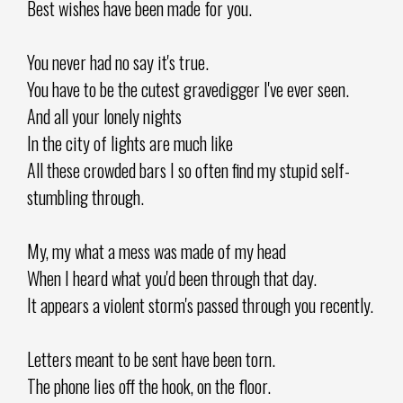
Best wishes have been made for you.
You never had no say it's true.
You have to be the cutest gravedigger I've ever seen.
And all your lonely nights
In the city of lights are much like
All these crowded bars I so often find my stupid self-
stumbling through.
My, my what a mess was made of my head
When I heard what you'd been through that day.
It appears a violent storm's passed through you recently.
Letters meant to be sent have been torn.
The phone lies off the hook, on the floor.