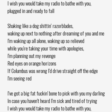
I wish you would take my radio to bathe with you,
plugged in and ready to fall
Shaking like a dog shittin' razorblades,
waking up next to nothing after dreaming of you and me
I'm waking up all alone, waking up so relieved
while you're taking your time with apologies,
I'm planning out my revenge
Red eyes on orange horizons
If Columbus was wrong I'd drive straight off the edge
I'm seeing red
I've got a big fat fuckin' bone to pick with you my darling
In case you haven't heard I'm sick and tired of trying
I wish you would take my radio to bathe with you,