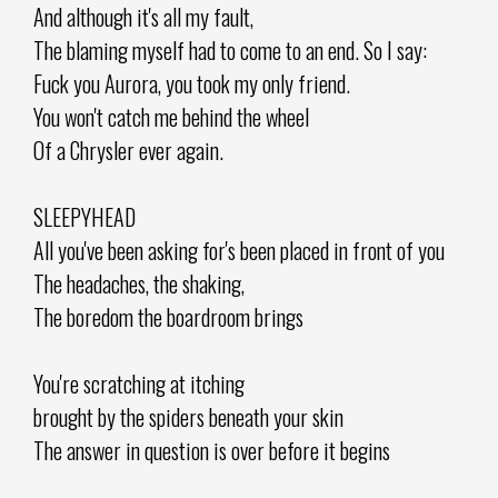
And although it's all my fault,
The blaming myself had to come to an end. So I say:
Fuck you Aurora, you took my only friend.
You won't catch me behind the wheel
Of a Chrysler ever again.
SLEEPYHEAD
All you've been asking for's been placed in front of you
The headaches, the shaking,
The boredom the boardroom brings
You're scratching at itching
brought by the spiders beneath your skin
The answer in question is over before it begins