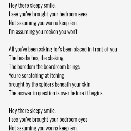
Hey there sleepy smile,
I see you've brought your bedroom eyes
Not assuming you wanna keep 'em,
I'm assuming you reckon you won't
All you've been asking for's been placed in front of you
The headaches, the shaking,
The boredom the boardroom brings
You're scratching at itching
brought by the spiders beneath your skin
The answer in question is over before it begins
Hey there sleepy smile,
I see you've brought your bedroom eyes
Not assuming you wanna keep 'em,