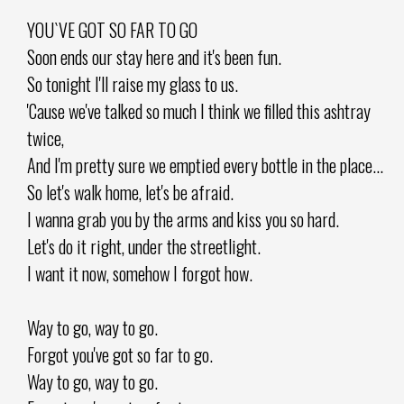
YOU`VE GOT SO FAR TO GO
Soon ends our stay here and it's been fun.
So tonight I'll raise my glass to us.
'Cause we've talked so much I think we filled this ashtray
twice,
And I'm pretty sure we emptied every bottle in the place...
So let's walk home, let's be afraid.
I wanna grab you by the arms and kiss you so hard.
Let's do it right, under the streetlight.
I want it now, somehow I forgot how.
Way to go, way to go.
Forgot you've got so far to go.
Way to go, way to go.