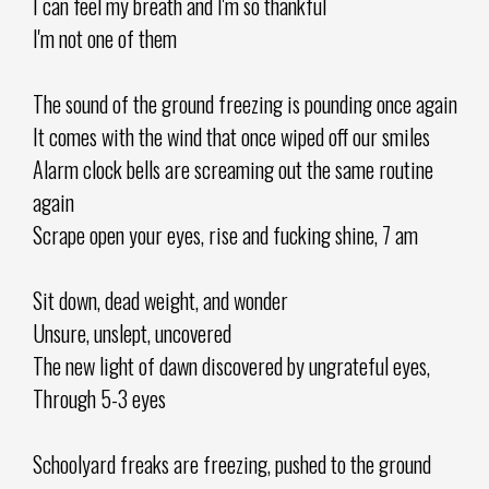
I can feel my breath and I'm so thankful
I'm not one of them
The sound of the ground freezing is pounding once again
It comes with the wind that once wiped off our smiles
Alarm clock bells are screaming out the same routine
again
Scrape open your eyes, rise and fucking shine, 7 am
Sit down, dead weight, and wonder
Unsure, unslept, uncovered
The new light of dawn discovered by ungrateful eyes,
Through 5-3 eyes
Schoolyard freaks are freezing, pushed to the ground