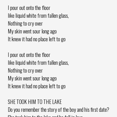
I pour out onto the floor
like liquid white from fallen glass,
Nothing to cry over
My skin went sour long ago
It knew it had no place left to go
I pour out onto the floor
like liquid white from fallen glass,
Nothing to cry over
My skin went sour long ago
It knew it had no place left to go
SHE TOOK HIM TO THE LAKE
Do you remember the story of the boy and his first date?