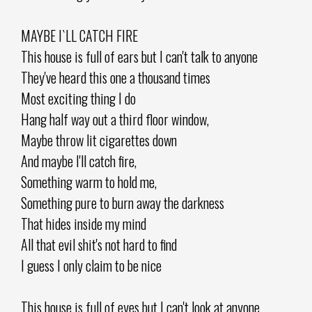
MAYBE I`LL CATCH FIRE
This house is full of ears but I can't talk to anyone
They've heard this one a thousand times
Most exciting thing I do
Hang half way out a third floor window,
Maybe throw lit cigarettes down
And maybe I'll catch fire,
Something warm to hold me,
Something pure to burn away the darkness
That hides inside my mind
All that evil shit's not hard to find
I guess I only claim to be nice
This house is full of eyes but I can't look at anyone