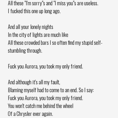
All these "I'm sorry"s and "I miss you"s are useless.
I fucked this one up long ago.
And all your lonely nights
In the city of lights are much like
All these crowded bars I so often find my stupid self-
stumbling through.
Fuck you Aurora, you took my only friend.
And although it's all my fault,
Blaming myself had to come to an end. So I say:
Fuck you Aurora, you took my only friend.
You won't catch me behind the wheel
Of a Chrysler ever again.