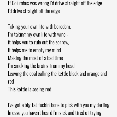
If Columbus was wrong I'd drive straight off the edge
I'd drive straight off the edge
Taking your own life with boredom,
I'm taking my own life with wine -
it helps you to rule out the sorrow,
it helps me to empty my mind
Making the most of a bad time
I'm smoking the brains from my head
Leaving the coal calling the kettle black and orange and
red
This kettle is seeing red
I've got a big fat fuckin' bone to pick with you my darling
In case you haven't heard I'm sick and tired of trying