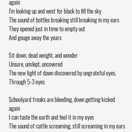
again
I'm looking up and west for black to fill the sky
The sound of bottles breaking still breaking in my ears
They opened just in time to empty out
And gouge away the years
Sit down, dead weight, and wonder
Unsure, unslept, uncovered
The new light of dawn discovered by ungrateful eyes,
Through 5-3 eyes
Schoolyard freaks are bleeding, down getting kicked
again
I can taste the earth and feel it in my eyes
The sound of cattle screaming, still screaming in my ears