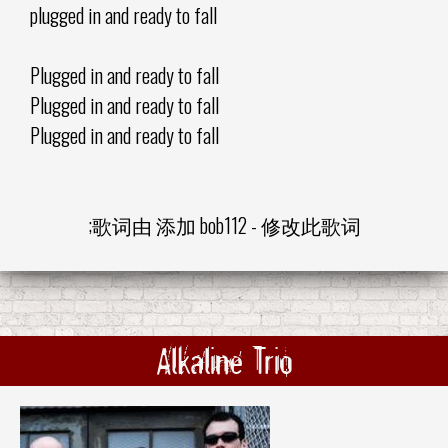
plugged in and ready to fall
Plugged in and ready to fall
Plugged in and ready to fall
Plugged in and ready to fall
;歌词由 添加
bob112
-
修改此歌词
Alkaline Trio