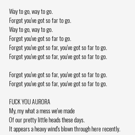
Way to go, way to go.
Forgot you've got so far to go.
Way to go, way to go.
Forgot you've got so far to go.
Forgot you've got so far, you've got so far to go.
Forgot you've got so far, you've got so far to go.
Forgot you've got so far, you've got so far to go.
Forgot you've got so far, you've got so far to go.
FUCK YOU AURORA
My, my what a mess we've made
Of our pretty little heads these days.
It appears a heavy wind's blown through here recently.