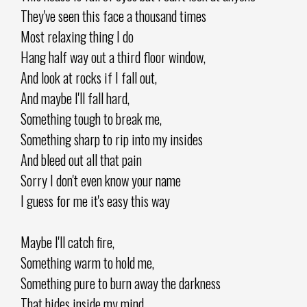
They've seen this face a thousand times
Most relaxing thing I do
Hang half way out a third floor window,
And look at rocks if I fall out,
And maybe I'll fall hard,
Something tough to break me,
Something sharp to rip into my insides
And bleed out all that pain
Sorry I don't even know your name
I guess for me it's easy this way
Maybe I'll catch fire,
Something warm to hold me,
Something pure to burn away the darkness
That hides inside my mind