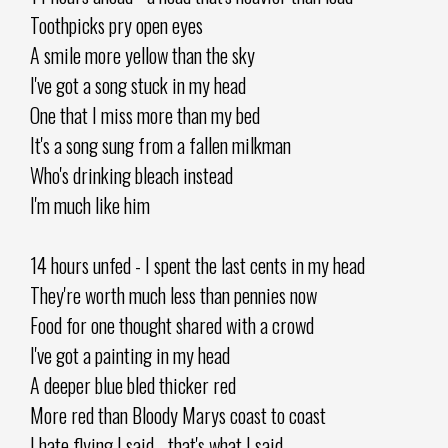
Toothpicks pry open eyes
A smile more yellow than the sky
I've got a song stuck in my head
One that I miss more than my bed
It's a song sung from a fallen milkman
Who's drinking bleach instead
I'm much like him
14 hours unfed - I spent the last cents in my head
They're worth much less than pennies now
Food for one thought shared with a crowd
I've got a painting in my head
A deeper blue bled thicker red
More red than Bloody Marys coast to coast
I hate flying I said - that's what I said