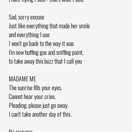
Sad, sorry excuse
Just like everything that made her smile
and everything I use
I won't go back to the way it was
I'm now huffing gas and sniffing paint,
to take away this buzz that I call you
MADAME ME
The sunrise fills your eyes.
Cannot hear your cries.
Pleading, please just go away.
I can't take another day of this.
No surprise.