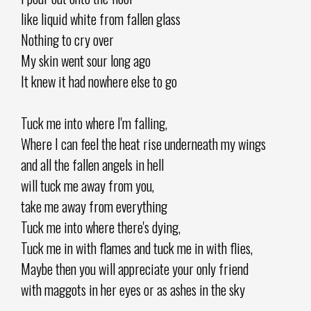
like liquid white from fallen glass
Nothing to cry over
My skin went sour long ago
It knew it had nowhere else to go
Tuck me into where I'm falling,
Where I can feel the heat rise underneath my wings
and all the fallen angels in hell
will tuck me away from you,
take me away from everything
Tuck me into where there's dying,
Tuck me in with flames and tuck me in with flies,
Maybe then you will appreciate your only friend
with maggots in her eyes or as ashes in the sky