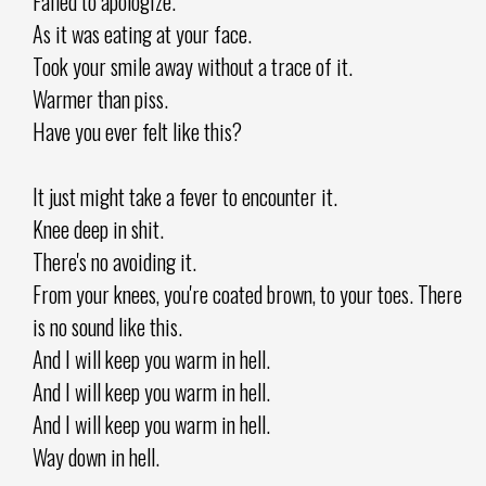
Failed to apologize.
As it was eating at your face.
Took your smile away without a trace of it.
Warmer than piss.
Have you ever felt like this?
It just might take a fever to encounter it.
Knee deep in shit.
There's no avoiding it.
From your knees, you're coated brown, to your toes. There
is no sound like this.
And I will keep you warm in hell.
And I will keep you warm in hell.
And I will keep you warm in hell.
Way down in hell.