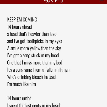
KEEP EM COMING
14 hours ahead
a head that's heavier than lead
and I've got toothpicks in my eyes
A smile more yellow than the sky
I've got a song stuck in my head
One that I miss more than my bed
It's a song sung from a fallen milkman
Who's drinking bleach instead
I'm much like him
14 hours unfed
I spent the last cents in my head