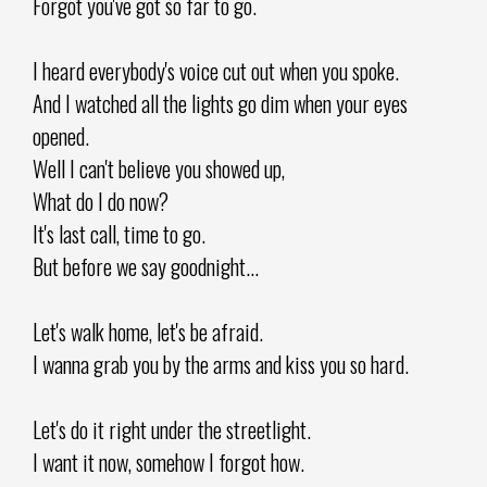
Forgot you've got so far to go.
I heard everybody's voice cut out when you spoke.
And I watched all the lights go dim when your eyes
opened.
Well I can't believe you showed up,
What do I do now?
It's last call, time to go.
But before we say goodnight...
Let's walk home, let's be afraid.
I wanna grab you by the arms and kiss you so hard.
Let's do it right under the streetlight.
I want it now, somehow I forgot how.