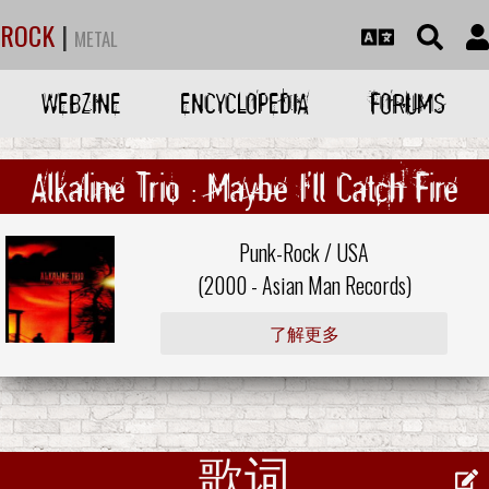
ROCK
|
METAL
WEBZINE
ENCYCLOPEDIA
FORUMS
Alkaline Trio : Maybe I'll Catch Fire
Punk-Rock / USA
(2000 -
Asian Man Records
)
了解更多
歌词