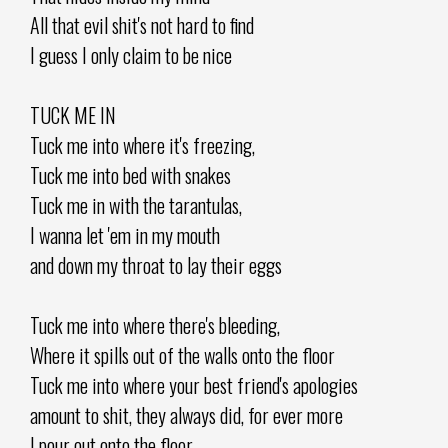
All that evil shit's not hard to find
I guess I only claim to be nice
TUCK ME IN
Tuck me into where it's freezing,
Tuck me into bed with snakes
Tuck me in with the tarantulas,
I wanna let 'em in my mouth
and down my throat to lay their eggs
Tuck me into where there's bleeding,
Where it spills out of the walls onto the floor
Tuck me into where your best friend's apologies
amount to shit, they always did, for ever more
I pour out onto the floor