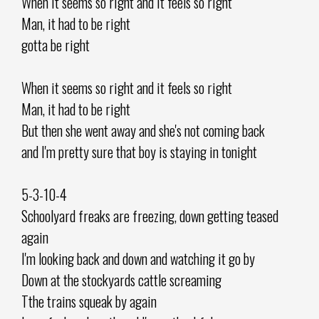
When it seems so right and it feels so right
Man, it had to be right
gotta be right
When it seems so right and it feels so right
Man, it had to be right
But then she went away and she's not coming back
and I'm pretty sure that boy is staying in tonight
5-3-10-4
Schoolyard freaks are freezing, down getting teased
again
I'm looking back and down and watching it go by
Down at the stockyards cattle screaming
Tthe trains squeak by again