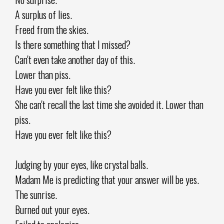
A surplus of lies.
Freed from the skies.
Is there something that I missed?
Can't even take another day of this.
Lower than piss.
Have you ever felt like this?
She can't recall the last time she avoided it. Lower than
piss.
Have you ever felt like this?
Judging by your eyes, like crystal balls.
Madam Me is predicting that your answer will be yes.
The sunrise.
Burned out your eyes.